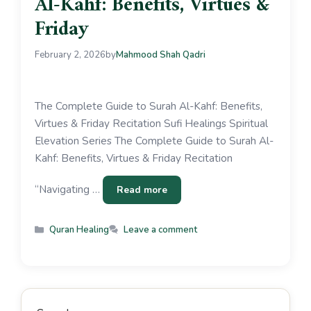
Al-Kahf: Benefits, Virtues &
Friday
February 2, 2026
by
Mahmood Shah Qadri
The Complete Guide to Surah Al-Kahf: Benefits,
Virtues & Friday Recitation Sufi Healings Spiritual
Elevation Series The Complete Guide to Surah Al-
Kahf: Benefits, Virtues & Friday Recitation
“Navigating …
Read more
Quran Healing
Leave a comment