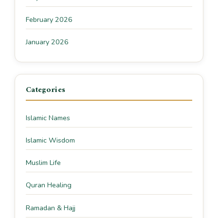
February 2026
January 2026
Categories
Islamic Names
Islamic Wisdom
Muslim Life
Quran Healing
Ramadan & Hajj