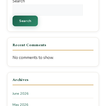
Search
Search
Recent Comments
No comments to show.
Archives
June 2026
May 2026