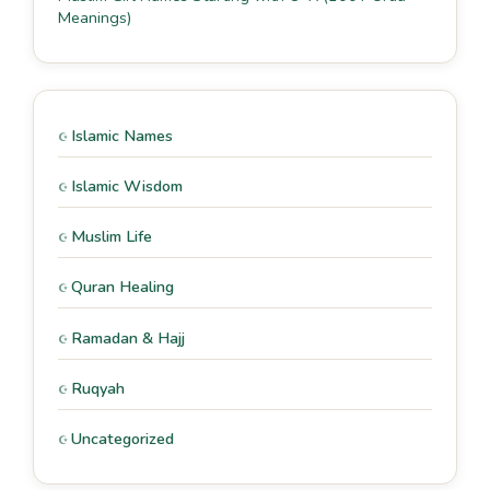
Meanings)
Islamic Names
Islamic Wisdom
Muslim Life
Quran Healing
Ramadan & Hajj
Ruqyah
Uncategorized