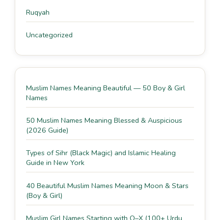
Ruqyah
Uncategorized
Muslim Names Meaning Beautiful — 50 Boy & Girl
Names
50 Muslim Names Meaning Blessed & Auspicious
(2026 Guide)
Types of Sihr (Black Magic) and Islamic Healing
Guide in New York
40 Beautiful Muslim Names Meaning Moon & Stars
(Boy & Girl)
Muslim Girl Names Starting with O–X (100+ Urdu