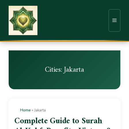
Cities:
Jakarta
Home
»
Jakarta
Complete Guide to Surah