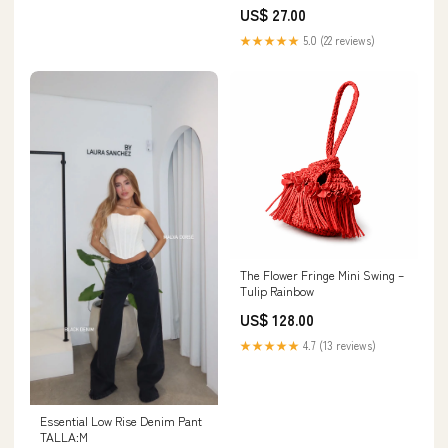
Color:Black
US$ 27.00
★★★★★
5.0 (22 reviews)
The Flower Fringe Mini Swing –
Tulip Rainbow
US$ 128.00
★★★★★
4.7 (13 reviews)
Essential Low Rise Denim Pant
TALLA:M