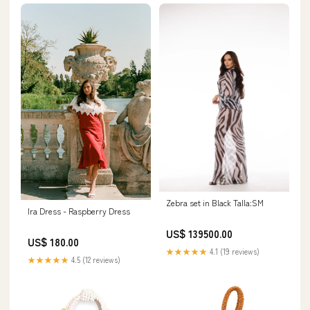
Zebra set in Black Talla:SM
Ira Dress - Raspberry Dress
US$ 139500.00
US$ 180.00
★★★★★
4.1 (19 reviews)
★★★★★
4.5 (12 reviews)