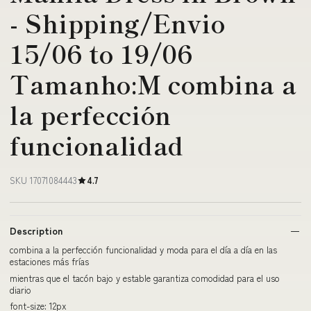
- Shipping/Envio
15/06 to 19/06
Tamanho:M combina a
la perfección
funcionalidad
SKU 17071084443
4.7
Description
combina a la perfección funcionalidad y moda para el día a día en las
estaciones más frías
mientras que el tacón bajo y estable garantiza comodidad para el uso
diario
font-size: 12px