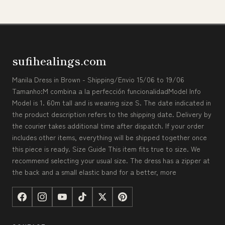
sufihealings.com
Manila Dress in Brown - Shipping/Envio 15/06 to 19/06
Tamanho:M combina a la perfección funcionalidadModel Info
Model is 1. 60m tall and is wearing size S. The date indicated in
the product description refers to the shipping date. Delivery by
the courier takes additional time after dispatch. If your order
includes other items, everything will be shipped together once
this piece is ready. Size Guide This item fits true to size. We
recommend selecting your usual size. The dress has a zipper at
the back and a small elastic band for a better, more