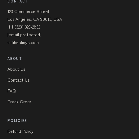
CONTACT
123 Commerce Street
Los Angeles, CA 90015, USA
+1 (323) 325-2832
[email protected]
sufihealings.com
ABOUT
About Us
Contact Us
FAQ
Track Order
POLICIES
Refund Policy