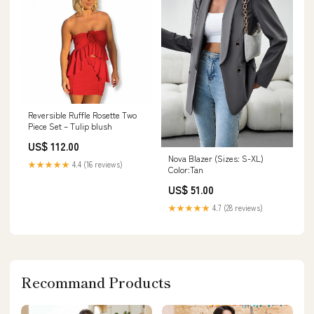
Reversible Ruffle Rosette Two
Piece Set – Tulip blush
US$ 112.00
Nova Blazer (Sizes: S-XL)
★★★★★
4.4 (16 reviews)
Color:Tan
US$ 51.00
★★★★★
4.7 (28 reviews)
Recommand Products