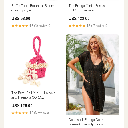
Ruffle Top – Botanical Bloom
The Fringe Mini – Rosewater
dreamy style
COLOR:rosewater
US$ 58.00
US$ 122.00
★★★★★
4.6 (19 reviews)
★★★★★
4.5 (17 reviews)
The Petal Bell Mini – Hibiscus
and Magnolia CORD
COLOR:hibiscus
US$ 128.00
★★★★★
4.5 (8 reviews)
Openwork Plunge Dolman
Sleeve Cover-Up Dress