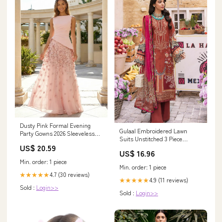
Dusty Pink Formal Evening
Gulaal Embroidered Lawn
Party Gowns 2026 Sleeveless
Suits Unstitched 3 Piece
Boat Neck Giant 3D Floral A
US$ 20.59
GL23UL D-03 Valeria - Summer
Line Tulle Maxi Elegant
US$ 16.96
Collection 581
Wedding Guest Dress
Min. order: 1 piece
Min. order: 1 piece
4.7 (30 reviews)
★★★★★
4.9 (11 reviews)
★★★★★
Sold :
Login>>
Sold :
Login>>