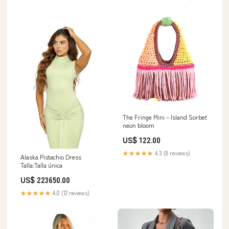
The Fringe Mini – Island Sorbet
neon bloom
US$ 122.00
★★★★★
4.3 (8 reviews)
Alaska Pistachio Dress
Talla:Talla única
US$ 223650.00
★★★★★
4.0 (12 reviews)