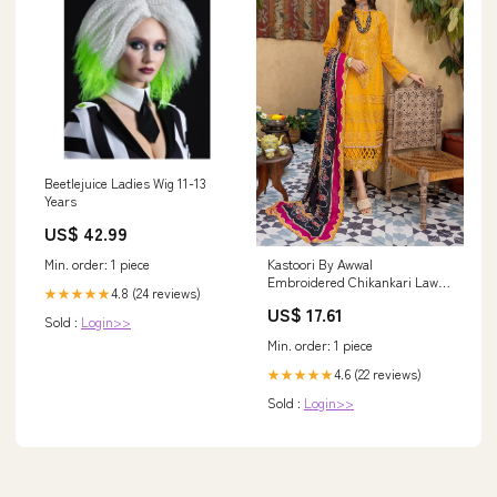
Beetlejuice Ladies Wig 11-13
Years
US$ 42.99
Min. order: 1 piece
Kastoori By Awwal
Embroidered Chikankari Lawn
4.8 (24 reviews)
★★★★★
Suits Unstitched 3 Piece AW23K
US$ 17.61
D-02 Vibrance - Summer
Sold :
Login>>
Collection 16862
Min. order: 1 piece
4.6 (22 reviews)
★★★★★
Sold :
Login>>