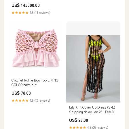
US$ 145000.00
★★★★★
4.8 (14 reviews)
Crochet Ruffle Bow Top LINING
COLOR:hazelnut
US$ 78.00
★★★★★
4.5 (12 reviews)
Lily Knit Cover Up Dress (S-L)
Shipping delay Jan 22 - Feb 8
US$ 23.00
★★★★★
4.3 (26 reviews)