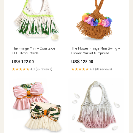
The Fringe Mini – Courtside
The Flower Fringe Mini Swing –
COLOR:courtside
Flower Market turquoise
US$ 122.00
US$ 128.00
★★★★★
4.0 (28 reviews)
★★★★★
4.3 (20 reviews)