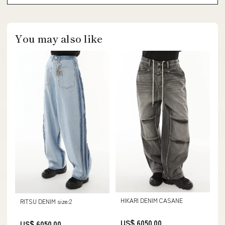
You may also like
HIKARI DENIM CASANE
RITSU DENIM size:2
US$ 6050.00
US$ 6050.00