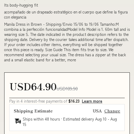
Its body-hugging fit
acompañado de un drapeado estratégico en el cuerpo que define la figura
con elegancia
Manila Dress in Brown - Shipping/Envio 15/06 to 19/06 Tamanho:M
combina a la perfección funcionalidadModel Info Model is 1. 60m tall and is
wearing size S. The date indicated in the product description refers to the
shipping date. Delivery by the courier takes additional time after dispatch.
If your order includes other items, everything will be shipped together
once this piece is ready. Size Guide This item fits true to size. We
recommend selecting your usual size. The dress has a zipper at the back
and a small elastic band for a better, more
USD64.90
USD109.90
Pay in 4 interest-free payments of
$16.23
Learn more
Shipping Estimate
USA
Change
Ships within 48 hours · Estimated delivery
Aug 10
-
Aug
15