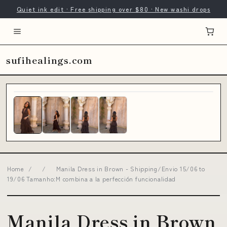
Quiet ink edit · Free shipping over $80 · New washi drops
sufihealings.com
Home
/
/
Manila Dress in Brown - Shipping/Envio 15/06 to
19/06 Tamanho:M combina a la perfección funcionalidad
Manila Dress in Brown