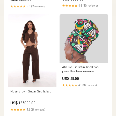
★★★★★
4.4 (30 reviews)
★★★★★
5.0 (15 reviews)
Afia No-Tie satin-lined two-
piece Headwrap ankara
US$ 55.00
★★★★★
4.1 (28 reviews)
Muse Brown Sugar Set Talla:L
US$ 165000.00
★★★★★
4.8 (27 reviews)