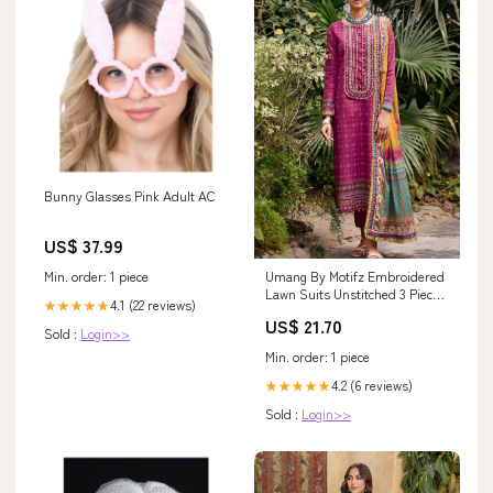
Bunny Glasses Pink Adult AC
US$ 37.99
Min. order: 1 piece
Umang By Motifz Embroidered
Lawn Suits Unstitched 3 Piece
4.1 (22 reviews)
★★★★★
MT23U-V2 3540-Zoya -
US$ 21.70
Summer Collection 13917
Sold :
Login>>
Min. order: 1 piece
4.2 (6 reviews)
★★★★★
Sold :
Login>>