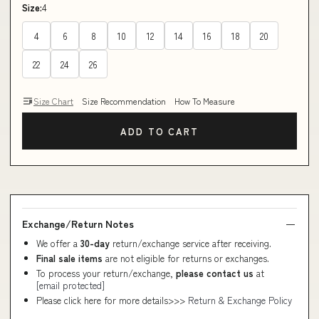
Size:
4
4
6
8
10
12
14
16
18
20
22
24
26
Size Chart
Size Recommendation
How To Measure
ADD TO CART
Exchange/Return Notes
We offer a
30-day
return/exchange service after receiving.
Final sale items
are not eligible for returns or exchanges.
To process your return/exchange,
please contact us
at
[email protected]
Please click here for more details>>>
Return & Exchange Policy