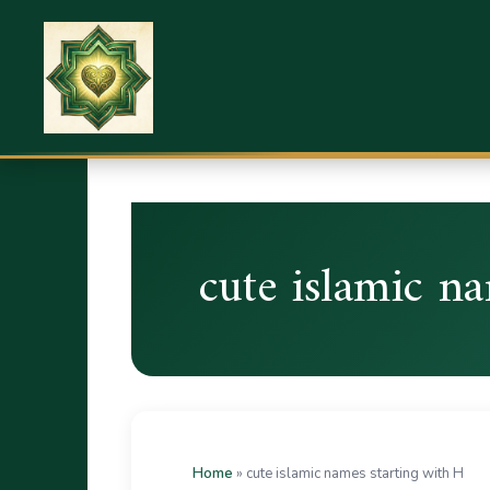
cute islamic n
Home
»
cute islamic names starting with H