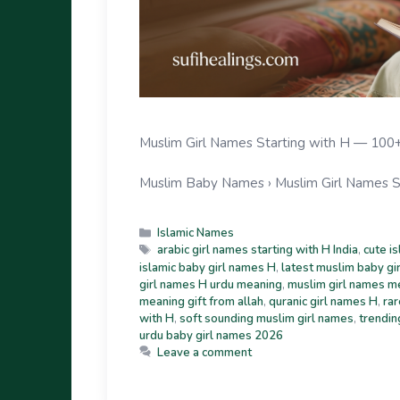
Muslim Girl Names Starting with H — 100
Muslim Baby Names › Muslim Girl Names St
Islamic Names
arabic girl names starting with H India
,
cute i
islamic baby girl names H
,
latest muslim baby gi
girl names H urdu meaning
,
muslim girl names me
meaning gift from allah
,
quranic girl names H
,
rar
with H
,
soft sounding muslim girl names
,
trendin
urdu baby girl names 2026
Leave a comment