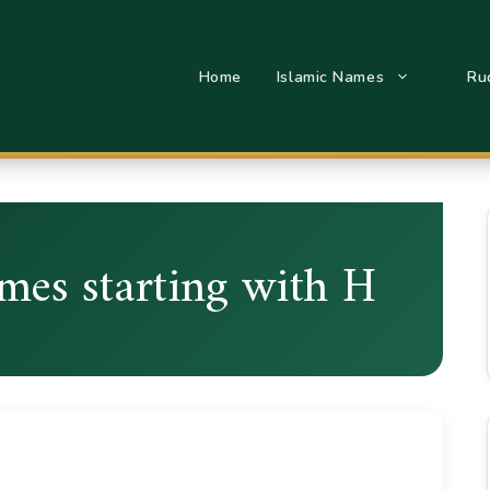
Home
Islamic Names
Ru
ames starting with H