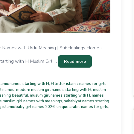
+ Names with Urdu Meaning | SufiHealings Home ›
arting with H Muslim Girl …
Read more
slamic names starting with H
,
H letter islamic names for girls
,
rl names
,
modern muslim girl names starting with H
,
muslim
aning beautiful
,
muslim girl names starting with H
,
names
e muslim girl names with meanings
,
sahabiyat names starting
g islamic baby girl names 2026
,
unique arabic names for girls
,