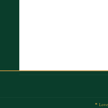
❝ Lov