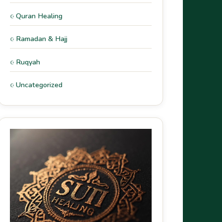
Quran Healing
Ramadan & Hajj
Ruqyah
Uncategorized