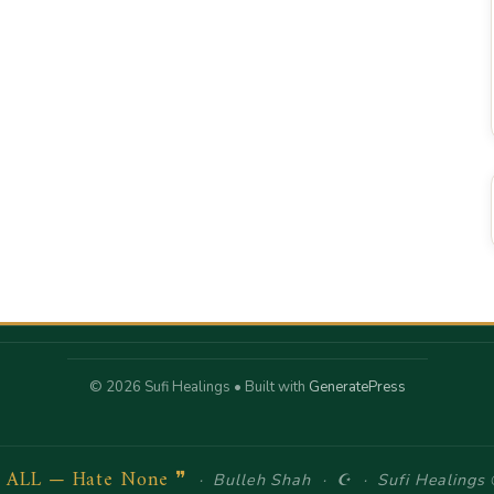
© 2026 Sufi Healings
• Built with
GeneratePress
e ALL — Hate None ❞
· Bulleh Shah · ☪ · Sufi Healings