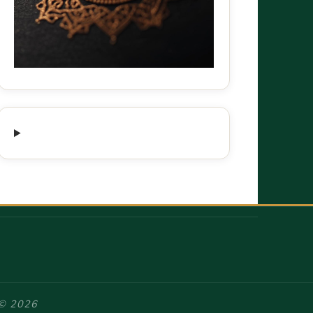
 © 2026