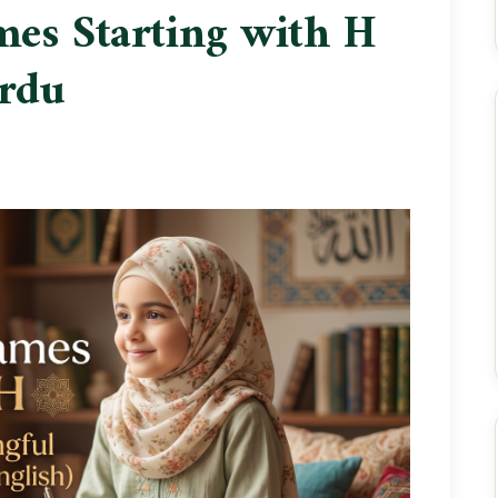
es Starting with H
rdu