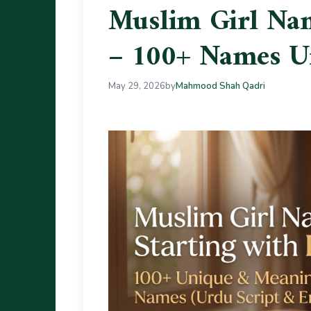
Muslim Girl Nam
– 100+ Names U
May 29, 2026
by
Mahmood Shah Qadri