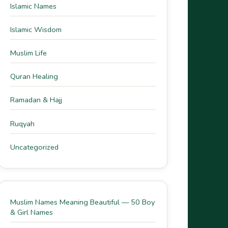
Islamic Names
Islamic Wisdom
Muslim Life
Quran Healing
Ramadan & Hajj
Ruqyah
Uncategorized
Muslim Names Meaning Beautiful — 50 Boy
& Girl Names