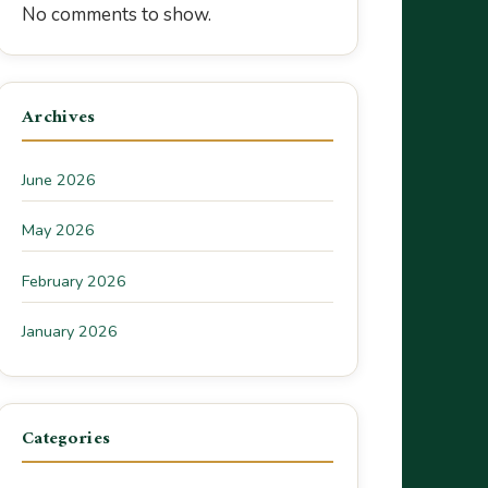
No comments to show.
Archives
June 2026
May 2026
February 2026
January 2026
Categories