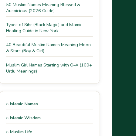
50 Muslim Names Meaning Blessed &
Auspicious (2026 Guide)
Types of Sihr (Black Magic) and Islamic
Healing Guide in New York
40 Beautiful Muslim Names Meaning Moon
& Stars (Boy & Girl)
Muslim Girl Names Starting with O–X (100+
Urdu Meanings)
Islamic Names
Islamic Wisdom
Muslim Life