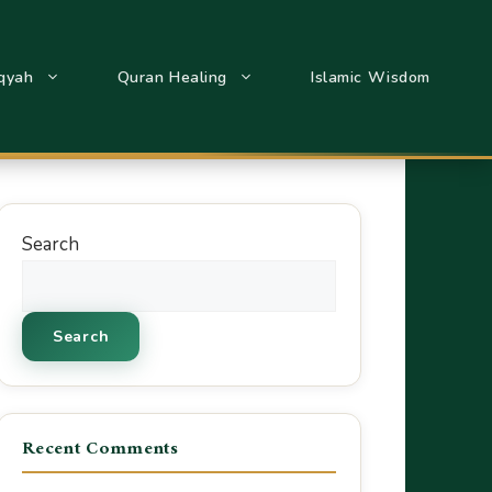
qyah
Quran Healing
Islamic Wisdom
Search
Search
Recent Comments