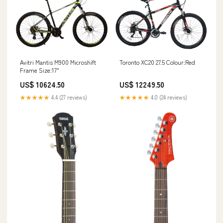
Avitri Mantis M900 Microshift
Toronto XC20 27.5 Colour:Red
Frame Size:17"
US$ 10624.50
US$ 12249.50
★★★★★
4.4 (27 reviews)
★★★★★
4.0 (24 reviews)