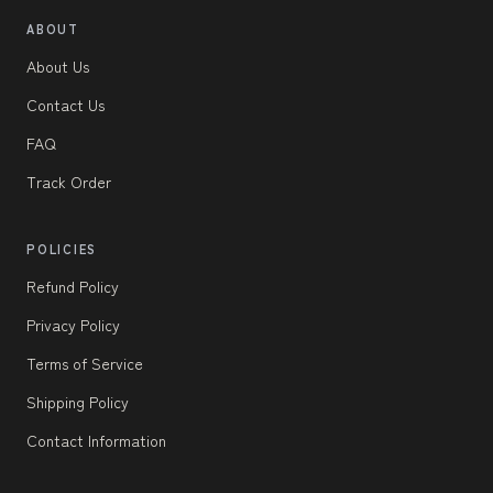
ABOUT
About Us
Contact Us
FAQ
Track Order
POLICIES
Refund Policy
Privacy Policy
Terms of Service
Shipping Policy
Contact Information