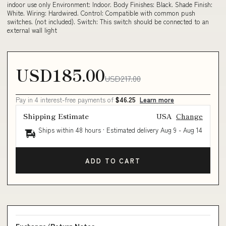
indoor use only Environment: Indoor. Body Finishes: Black. Shade Finish:
White. Wiring: Hardwired. Control: Compatible with common push
switches. (not included). Switch: This switch should be connected to an
external wall light
USD185.00
USD217.00
Pay in 4 interest-free payments of
$46.25
Learn more
Shipping Estimate
USA
Change
Ships within 48 hours · Estimated delivery
Aug 9
-
Aug 14
ADD TO CART