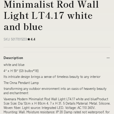
Minimalist Rod Wall
Light LT4.17 white
and blue
SKU 50177015233
4.4
Description
white and blue
4″ x H 59″ (G9 bulbs*18)
Its intricate design brings a sense of timeless beauty to any interior
The Onna Pendant Lamp
transforming any outdoor environment into an oasis of heavenly beauty
and enchantment
Vavenara Modern Minimalist Rod Wall Light LT4.17 white and blueProduct
Size Size: Dia 12cm x H 80cm 4. 7 x H 31. 5 Details Material: Metal. Silicone.
Woven fiber. Light source: Integrated LED. Voltage: AC 110 240V.
Mounting: Wall. Moisture resistance: IP 20 Damp rated not waterproof. for