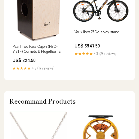
Vaux Ibex 27.5 display stand
US$ 6947.50
Pearl Two Face Cajon (PBC-
512TF) Cornets & Flugelhorns
★★★★★
4.9 (26 reviews)
US$ 224.50
★★★★★
4.3 (17 reviews)
Recommand Products