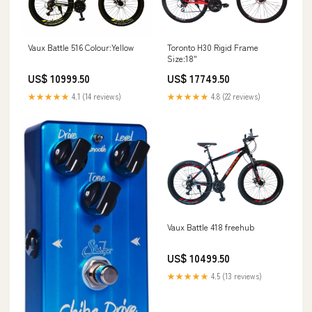
Vaux Battle 516 Colour:Yellow
Toronto H30 Rigid Frame
Size:18"
US$ 10999.50
US$ 17749.50
★★★★★
4.1 (14 reviews)
★★★★★
4.8 (22 reviews)
Vaux Battle 418 freehub
US$ 10499.50
★★★★★
4.5 (13 reviews)