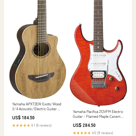
Yamaha APXT2EW Exotic Wood
3/4 Acoustic/Electric Guitar
Yamaha Pacifica 212VFM Electric
w/Gigbag - Natural Band &
Guitar - Flamed Maple Caramel
US$ 184.50
Orchestral
Brown (PAC212VFMCB) Filter &
US$ 284.50
★★★★★
4.1 (8 reviews)
EQ
★★★★★
4.0 (9 reviews)