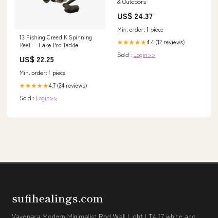
& Outdoors
US$ 24.37
Min. order: 1 piece
13 Fishing Creed K Spinning
4.4 (12 reviews)
★★★★★
Reel — Lake Pro Tackle
Sold :
Login>>
US$ 22.25
Min. order: 1 piece
4.7 (24 reviews)
★★★★★
Sold :
Login>>
sufihealings.com
Vavenara Modern Minimalist Rod Wall Light LT4.17 white and