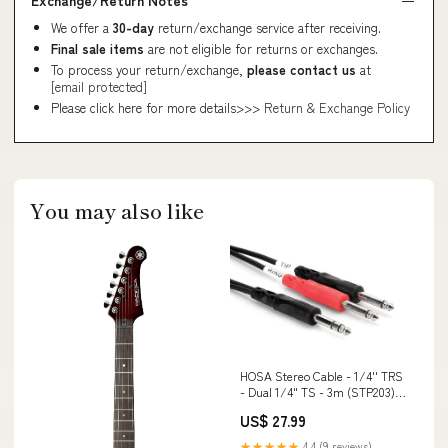
Exchange/Return Notes
We offer a
30-day
return/exchange service after receiving.
Final sale items
are not eligible for returns or exchanges.
To process your return/exchange,
please contact us
at
[email protected]
Please click here for more details>>>
Return & Exchange Policy
You may also like
HOSA Stereo Cable - 1/4'' TRS
- Dual 1/4" TS - 3m (STP203)
Snare Drums
US$ 27.99
★★★★★
4.4 (9 reviews)