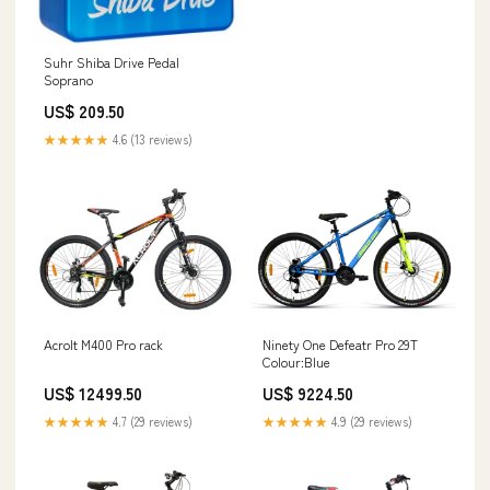
Suhr Shiba Drive Pedal
Soprano
US$ 209.50
★★★★★
4.6 (13 reviews)
Acrolt M400 Pro rack
Ninety One Defeatr Pro 29T
Colour:Blue
US$ 12499.50
US$ 9224.50
★★★★★
4.7 (29 reviews)
★★★★★
4.9 (29 reviews)