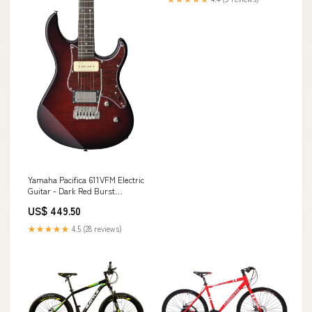
Yamaha Pacifica 611VFM Electric
Guitar - Dark Red Burst
(PAC611VFMDRB) Drum Amps
US$ 449.50
★★★★★
4.5 (28 reviews)