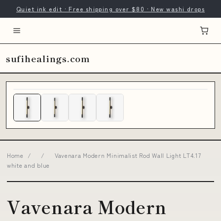
Quiet ink edit · Free shipping over $80 · New washi drops
sufihealings.com
Home
/
/
Vavenara Modern Minimalist Rod Wall Light LT4.17
white and blue
Vavenara Modern