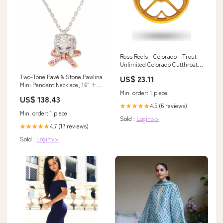
Ross Reels - Colorado - Trout
Unlimited Colorado Cutthroat -
Special Edition
Two-Tone Pavé & Stone Pawlina
US$ 23.11
Mini Pendant Necklace, 16" +
Min. order: 1 piece
3" extender 30% Viscose
US$ 138.43
4.5 (6 reviews)
★★★★★
Min. order: 1 piece
Sold :
Login>>
4.7 (17 reviews)
★★★★★
Sold :
Login>>