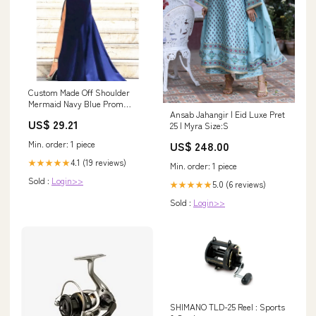
Custom Made Off Shoulder
Mermaid Navy Blue Prom
Ansab Jahangir | Eid Luxe Pret
Dress with Slit, Navy –
US$ 29.21
25 | Myra Size:S
jbydress
Min. order: 1 piece
US$ 248.00
4.1 (19 reviews)
★★★★★
Min. order: 1 piece
Sold :
Login>>
5.0 (6 reviews)
★★★★★
Sold :
Login>>
SHIMANO TLD-25 Reel : Sports