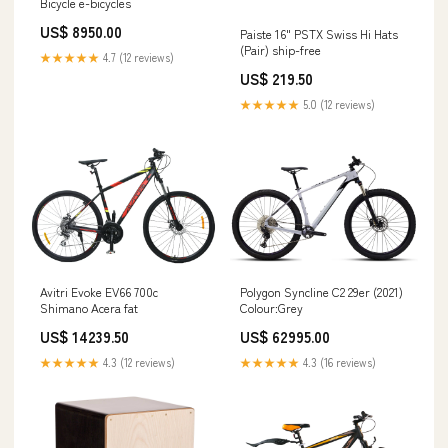
Bicycle e-bicycles
US$ 8950.00
Paiste 16" PSTX Swiss Hi Hats
(Pair) ship-free
★★★★★
4.7 (12 reviews)
US$ 219.50
★★★★★
5.0 (12 reviews)
Avitri Evoke EV66 700c
Polygon Syncline C2 29er (2021)
Shimano Acera fat
Colour:Grey
US$ 14239.50
US$ 62995.00
★★★★★
4.3 (12 reviews)
★★★★★
4.3 (16 reviews)