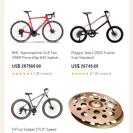
BMC Teammachine SLR Two
Polygon Zeta 2 (2021) Frame
SRAM Force eTap AXS toptube
Size:Standard
bag
US$ 287500.00
US$ 26745.00
★★★★★
4.3 (28 reviews)
★★★★★
4.7 (25 reviews)
FitTrip Scalpel 27.5 21-Speed