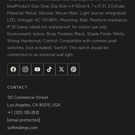
blueProduct Size Size: Dia 12cm x H 80cm 4. 7 x H 31. 5 Details
Material: Metal. Silicone. Woven fiber. Light source: Integrated
LED. Voltage: AC 110 240V. Mounting: Wall. Moisture resistance:
IP 20 Damp rated not waterproof. for indoor use only
Environment: Indoor. Body Finishes: Black. Shade Finish: White.
Wiring: Hardwired. Control: Compatible with common push
switches. (not included). Switch: This switch should be
connected to an external wall light
CONTACT
123 Commerce Street
Los Angeles, CA 90015, USA
+1 (323) 325-2832
[email protected]
sufihealings.com