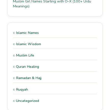
Muslim Girl Names Starting with O–X (100+ Urdu
Meanings)
Islamic Names
Islamic Wisdom
Muslim Life
Quran Healing
Ramadan & Hajj
Ruqyah
Uncategorized