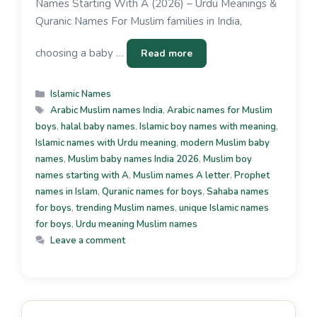
Names Starting With A (2026) – Urdu Meanings &
Quranic Names For Muslim families in India,
choosing a baby …
Read more
Islamic Names
Arabic Muslim names India
,
Arabic names for Muslim
boys
,
halal baby names
,
Islamic boy names with meaning
,
Islamic names with Urdu meaning
,
modern Muslim baby
names
,
Muslim baby names India 2026
,
Muslim boy
names starting with A
,
Muslim names A letter
,
Prophet
names in Islam
,
Quranic names for boys
,
Sahaba names
for boys
,
trending Muslim names
,
unique Islamic names
for boys
,
Urdu meaning Muslim names
Leave a comment