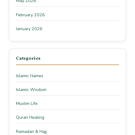
May 2026
February 2026
January 2026
Categories
Islamic Names
Islamic Wisdom
Muslim Life
Quran Healing
Ramadan & Hajj