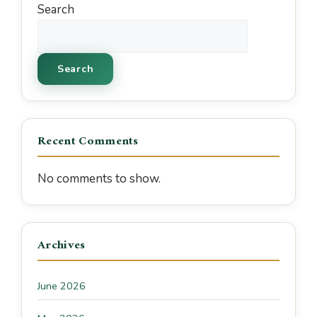
Search
Search
Recent Comments
No comments to show.
Archives
June 2026