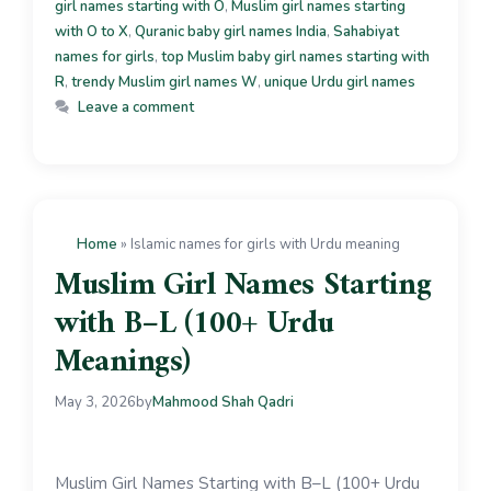
girl names starting with O
,
Muslim girl names starting
with O to X
,
Quranic baby girl names India
,
Sahabiyat
names for girls
,
top Muslim baby girl names starting with
R
,
trendy Muslim girl names W
,
unique Urdu girl names
Leave a comment
Home
»
Islamic names for girls with Urdu meaning
Muslim Girl Names Starting
with B–L (100+ Urdu
Meanings)
May 3, 2026
by
Mahmood Shah Qadri
Muslim Girl Names Starting with B–L (100+ Urdu