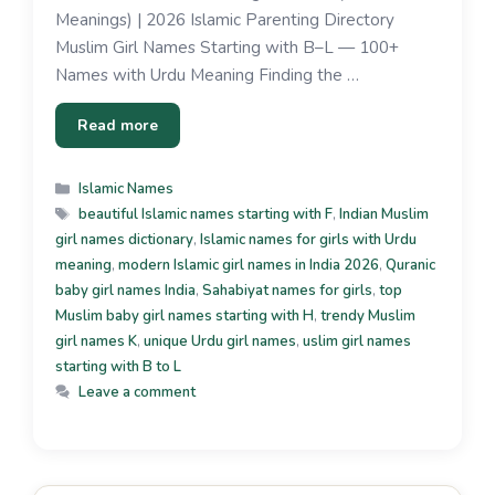
Meanings) | 2026 Islamic Parenting Directory
Muslim Girl Names Starting with B–L — 100+
Names with Urdu Meaning Finding the …
Read more
Islamic Names
beautiful Islamic names starting with F
,
Indian Muslim
girl names dictionary
,
Islamic names for girls with Urdu
meaning
,
modern Islamic girl names in India 2026
,
Quranic
baby girl names India
,
Sahabiyat names for girls
,
top
Muslim baby girl names starting with H
,
trendy Muslim
girl names K
,
unique Urdu girl names
,
uslim girl names
starting with B to L
Leave a comment