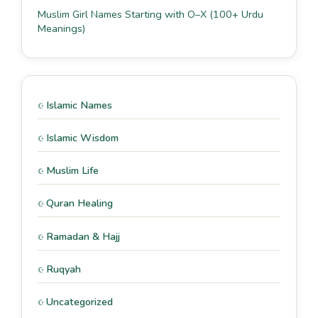
Muslim Girl Names Starting with O–X (100+ Urdu
Meanings)
Islamic Names
Islamic Wisdom
Muslim Life
Quran Healing
Ramadan & Hajj
Ruqyah
Uncategorized