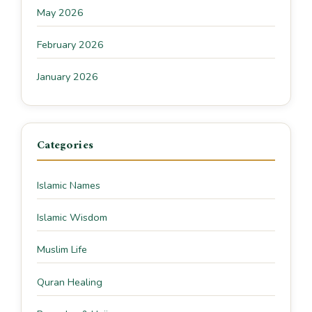
May 2026
February 2026
January 2026
Categories
Islamic Names
Islamic Wisdom
Muslim Life
Quran Healing