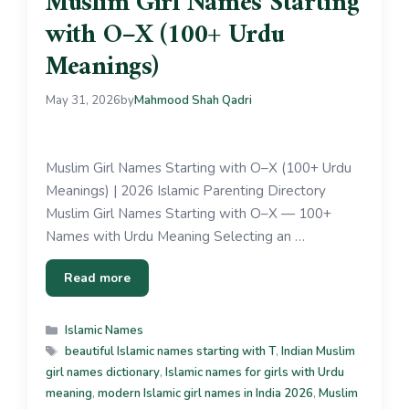
Muslim Girl Names Starting
with O–X (100+ Urdu
Meanings)
May 31, 2026
by
Mahmood Shah Qadri
Muslim Girl Names Starting with O–X (100+ Urdu
Meanings) | 2026 Islamic Parenting Directory
Muslim Girl Names Starting with O–X — 100+
Names with Urdu Meaning Selecting an …
Read more
Islamic Names
beautiful Islamic names starting with T
,
Indian Muslim
girl names dictionary
,
Islamic names for girls with Urdu
meaning
,
modern Islamic girl names in India 2026
,
Muslim