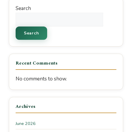
Search
Search
Recent Comments
No comments to show.
Archives
June 2026