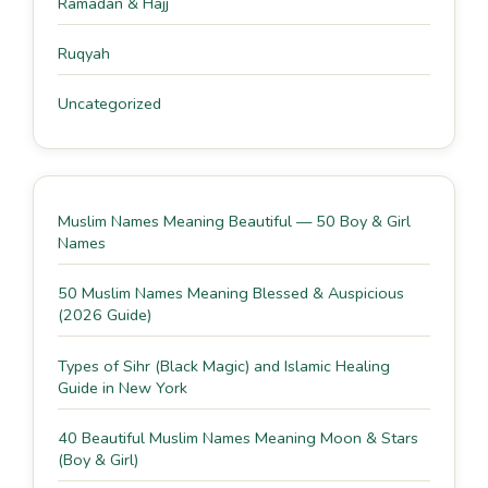
Ramadan & Hajj
Ruqyah
Uncategorized
Muslim Names Meaning Beautiful — 50 Boy & Girl
Names
50 Muslim Names Meaning Blessed & Auspicious
(2026 Guide)
Types of Sihr (Black Magic) and Islamic Healing
Guide in New York
40 Beautiful Muslim Names Meaning Moon & Stars
(Boy & Girl)