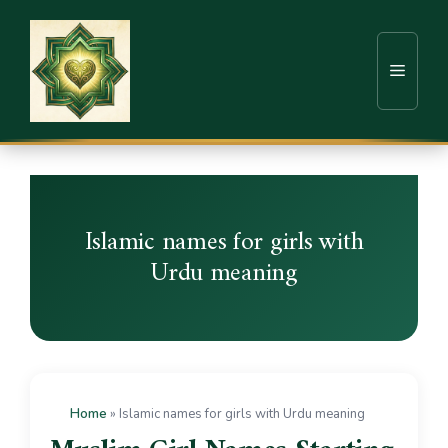
Islamic names for girls with
Urdu meaning
Home
»
Islamic names for girls with Urdu meaning