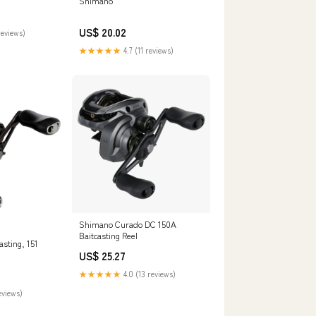
Shimano
US$ 20.02
reviews)
★★★★★
4.7 (11 reviews)
Shimano Curado DC 150A
Baitcasting Reel
sting, 151
US$ 25.27
★★★★★
4.0 (13 reviews)
eviews)