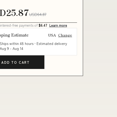
D25.87
USD64.87
 interest-free payments of
$6.47
Learn more
pping Estimate
USA
Change
Ships within 48 hours · Estimated delivery
Aug 9
-
Aug 14
ADD TO CART