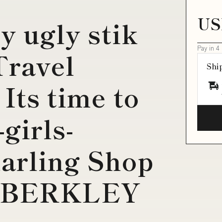
US
my ugly stik
Pay in 4
Travel
Shi
 Its time to
-girls-
arling Shop
ve BERKLEY