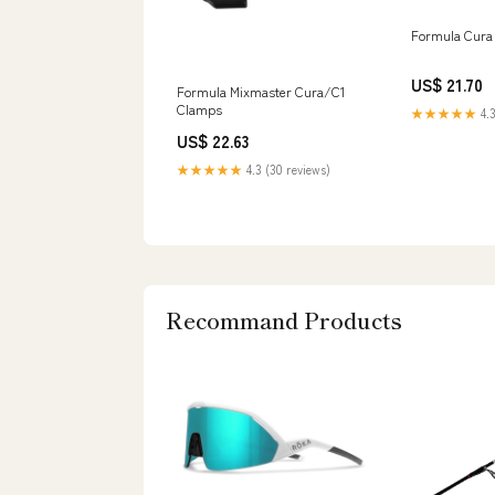
Formula Cura 
US$ 21.70
Formula Mixmaster Cura/C1
Clamps
★★★★★
4.3
US$ 22.63
★★★★★
4.3 (30 reviews)
Recommand Products