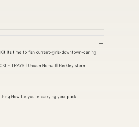
 Kit Its time to fish current-girls-downtown-darling
KLE TRAYS | Unique Nomad|| Berkley store
thing How far you're carrying your pack