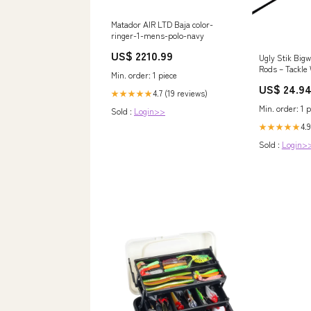
Matador AIR LTD Baja color-
ringer-1-mens-polo-navy
US$ 2210.99
Ugly Stik Big
Rods – Tackle
Min. order: 1 piece
US$ 24.9
4.7 (19 reviews)
★★★★★
Min. order: 1 p
Sold :
Login>>
4.9
★★★★★
Sold :
Login>