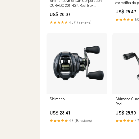
Shimano American Corporation
carretilha de
CURADO 201 HGK Reel Box :
de mão esque
Sports & Outdoors
US$ 25.47
US$ 20.07
★★★★★
5.0
★★★★★
4.6 (17 reviews)
Shimano
Shimano Cura
Reel
US$ 28.41
US$ 25.90
★★★★★
4.9 (18 reviews)
★★★★★
4.7