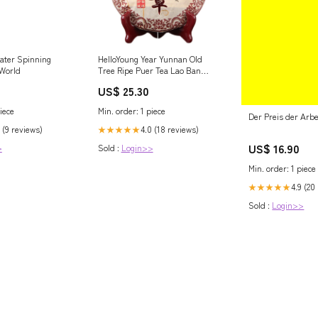
water Spinning
HelloYoung Year Yunnan Old
 World
Tree Ripe Puer Tea Lao Ban
Zhang Ancient Shu Puer Tea
4
US$ 25.30
357g Coffee
iece
Min. order: 1 piece
Der Preis der Arbe
 (9 reviews)
4.0 (18 reviews)
★★★★★
US$ 16.90
>
Sold :
Login>>
Min. order: 1 piece
4.9 (20
★★★★★
Sold :
Login>>