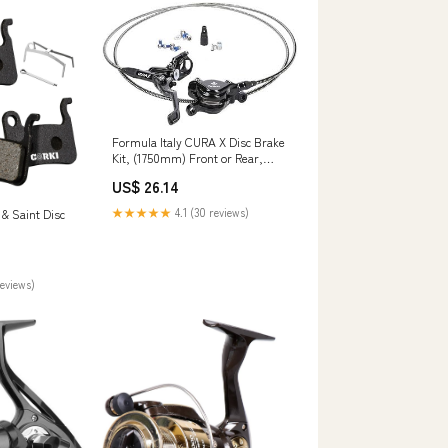
Formula Italy CURA X Disc Brake
Kit, (1750mm) Front or Rear,
Black
US$ 26.14
★★★★★
4.1 (30 reviews)
& Saint Disc
reviews)