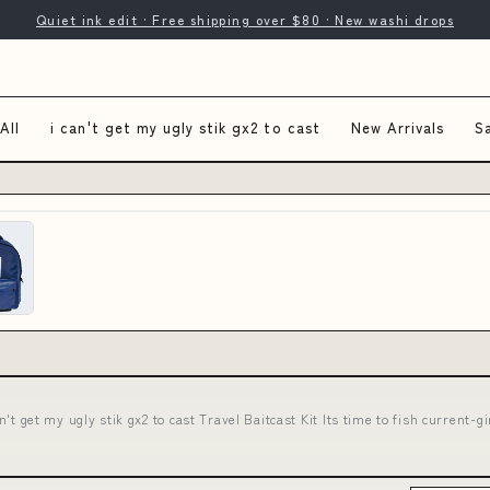
Quiet ink edit · Free shipping over $80 · New washi drops
All
i can't get my ugly stik gx2 to cast
New Arrivals
S
an't get my ugly stik gx2 to cast Travel Baitcast Kit Its time to fish curren