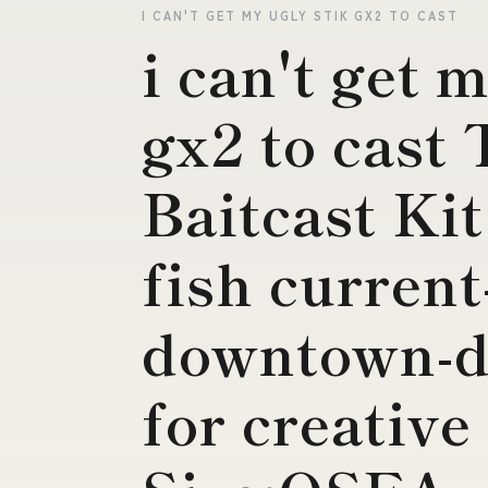
I CAN'T GET MY UGLY STIK GX2 TO CAST
i can't get 
gx2 to cast 
Baitcast Kit
fish current
downtown-d
for creati