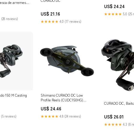
CURADO DC
 pesca de arremesso
US$ 24.24
rda, CU201IHG
US$ 21.16
★★★★★
5.0 (25 
 (28 reviews)
★★★★★
4.0 (17 reviews)
do 150 M Casting
Shimano CURADO DC Low
Profile Reels (CUDC150HG)
CURADO DC, Baitca
Fishing : Sports & Outdoors
US$ 24.46
US$ 26.01
 (5 reviews)
★★★★★
4.8 (24 reviews)
★★★★★
4.3 (8 r