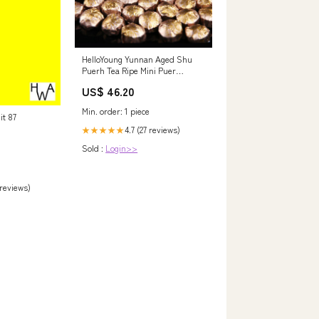
HelloYoung Yunnan Aged Shu
Puerh Tea Ripe Mini Puer
Tuocha with Chrysanthemum
US$ 46.20
500g molvhua cha
Min. order: 1 piece
it 87
4.7 (27 reviews)
★★★★★
Sold :
Login>>
 reviews)