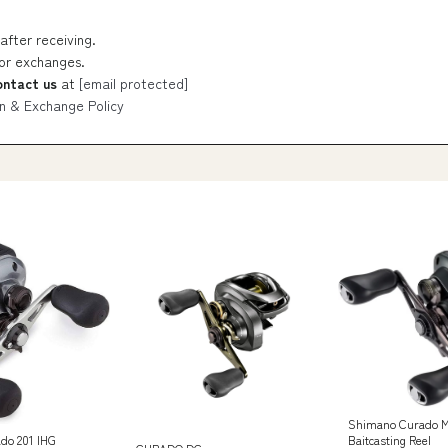
after receiving.
 or exchanges.
ontact us
at
[email protected]
n & Exchange Policy
Shimano Curado M
Baitcasting Reel
do 201 IHG