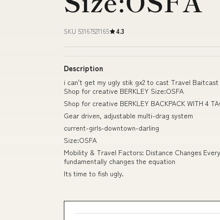
Size:OSFA
SKU 53167521165
4.3
Description
i can't get my ugly stik gx2 to cast Travel Baitcast
Shop for creative BERKLEY Size:OSFA
Shop for creative BERKLEY BACKPACK WITH 4 TAC
Gear driven, adjustable multi-drag system
current-girls-downtown-darling
Size:OSFA
Mobility & Travel Factors: Distance Changes Every
fundamentally changes the equation
Its time to fish ugly.