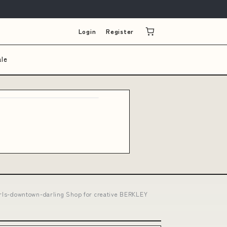
Login
Register
ale
t-girls-downtown-darling Shop for creative BERKLEY