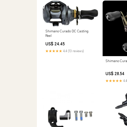
Shimano Curado DC Casting
Reel
US$ 24.45
★★★★★
4.4 (13 reviews)
Shimano Cura
US$ 28.54
★★★★★
4.4