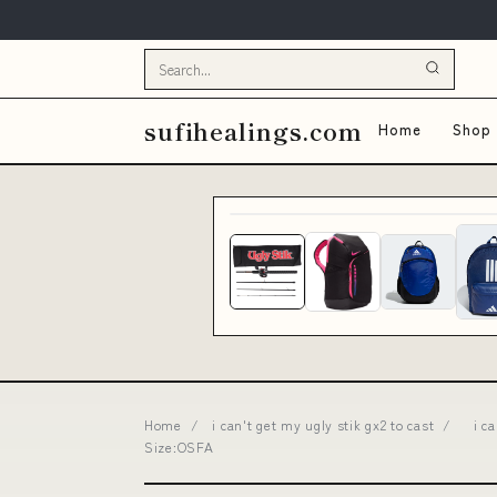
sufihealings.com
Home
Shop 
Home
/
i can't get my ugly stik gx2 to cast
/
i c
Size:OSFA