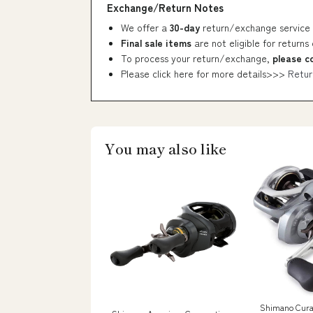
Exchange/Return Notes
We offer a
30-day
return/exchange service 
Final sale items
are not eligible for returns
To process your return/exchange,
please c
Please click here for more details>>>
Retur
You may also like
Shimano Cura