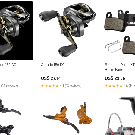
do 150 DC
Curado 150 DC
Shimano Deore XT 
Brake Pads
US$ 27.14
US$ 29.06
 (23 reviews)
★★★★★
4.4 (16 reviews)
★★★★★
4.8 (14 