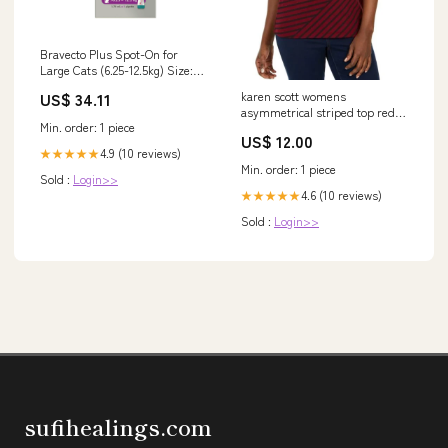
Bravecto Plus Spot-On for
Large Cats (6.25-12.5kg) Size:1
Pack
karen scott womens
US$ 34.11
asymmetrical striped top red
Min. order: 1 piece
size medium
US$ 12.00
Related_100019638M
4.9 (10 reviews)
★★★★★
Min. order: 1 piece
Sold :
Login>>
4.6 (10 reviews)
★★★★★
Sold :
Login>>
sufihealings.com