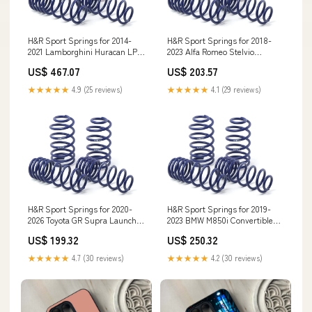
H&R Sport Springs for 2014-
H&R Sport Springs for 2018-
2021 Lamborghini Huracan LP
2023 Alfa Romeo Stelvio
610-4 Coupe AWD (724)
Quadrifoglio AWD (949) air-lift-
US$ 467.07
US$ 203.57
w/Front Lift System spl-fks-
performance-air-struts
front-compression-rod-
★★★★★
4.9 (25 reviews)
★★★★★
4.1 (29 reviews)
bushings
H&R Sport Springs for 2020-
H&R Sport Springs for 2019-
2026 Toyota GR Supra Launch
2023 BMW M850i Convertible
Edition 6 Cyl (A90) X2
AWD (G14) w/Adaptive
US$ 199.32
US$ 250.32
Suspension Thunderbird
★★★★★
4.7 (30 reviews)
★★★★★
4.2 (30 reviews)