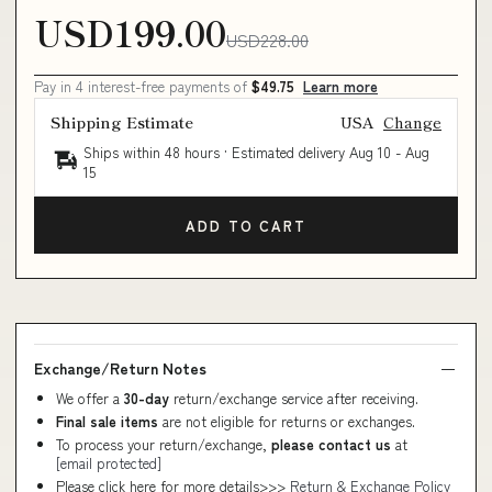
USD199.00
USD228.00
Pay in 4 interest-free payments of
$49.75
Learn more
Shipping Estimate
USA
Change
Ships within 48 hours · Estimated delivery
Aug 10
-
Aug
15
ADD TO CART
Exchange/Return Notes
We offer a
30-day
return/exchange service after receiving.
Final sale items
are not eligible for returns or exchanges.
To process your return/exchange,
please contact us
at
[email protected]
Please click here for more details>>>
Return & Exchange Policy