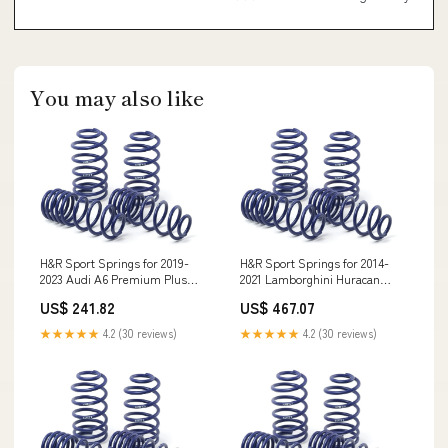
You may also like
H&R Sport Springs for 2019-
H&R Sport Springs for 2014-
2023 Audi A6 Premium Plus
2021 Lamborghini Huracan
AWD (MLB Evo) w/Sport
Performante Spyder AWD (724)
US$ 241.82
US$ 467.07
Suspension LR2
w/Front Lift System Uno
★★★★★
4.2 (30 reviews)
★★★★★
4.2 (30 reviews)