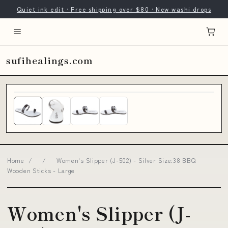
Quiet ink edit · Free shipping over $80 · New washi drops
sufihealings.com
Home
/
/
Women's Slipper (J-502) - Silver Size:38 BBQ
Wooden Sticks - Large
Women's Slipper (J-