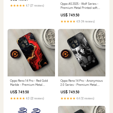
Oppo A5 2025 - Wolf Series -
3-way-coilovers
★★★★★
4.7 (27 reviews)
Premium Metal Printed soft
Bumper shock Proof Case Vivo
US$ 749.50
Y20s
★★★★★
4.9 (14 reviews)
Oppo Reno 14 Pro - Red Gold
Oppo Reno 14 Pro - Anonymous
Marble - Premium Metal
2.0 Series - Premium Metal
Printed soft Bumper shock
Printed soft Bumper shock
US$ 749.50
US$ 749.50
Proof Case Infinix Note 40 4G
Proof Case Color:Design 10
★★★★★
4.0 (22 reviews)
★★★★★
4.4 (12 reviews)