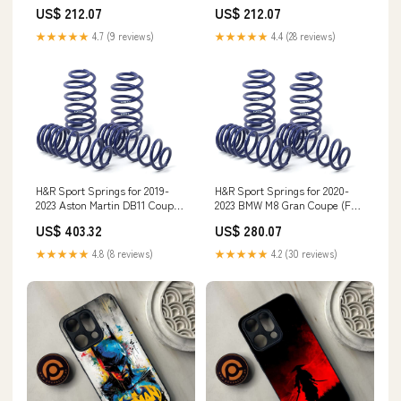
US$ 212.07
US$ 212.07
★★★★★
4.7 (9 reviews)
★★★★★
4.4 (28 reviews)
H&R Sport Springs for 2019-
H&R Sport Springs for 2020-
2023 Aston Martin DB11 Coupe
2023 BMW M8 Gran Coupe (F93)
(AM5) SL500
w/Adaptive Suspension
US$ 403.32
US$ 280.07
whiteline-suspension-trailing-
arm-bushing
★★★★★
4.8 (8 reviews)
★★★★★
4.2 (30 reviews)