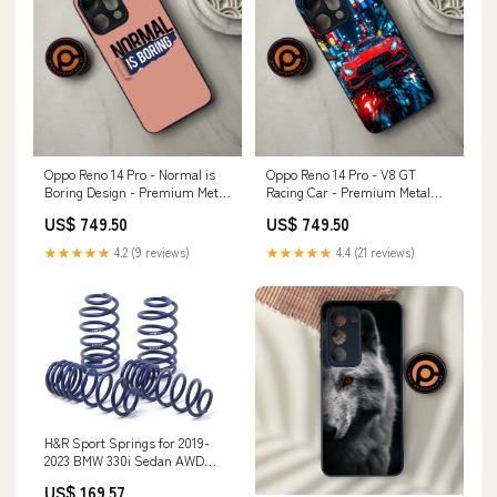
Oppo Reno 14 Pro - Normal is
Oppo Reno 14 Pro - V8 GT
Boring Design - Premium Metal
Racing Car - Premium Metal
Printed soft Bumper shock
Printed soft Bumper shock
US$ 749.50
US$ 749.50
Proof Case reno 3
Proof Case HUAWEI HONOR 5X
★★★★★
4.2 (9 reviews)
★★★★★
4.4 (21 reviews)
H&R Sport Springs for 2019-
2023 BMW 330i Sedan AWD
(G20) w/o Sport Suspension
US$ 169.57
fortune-auto-dreadnought-pro-