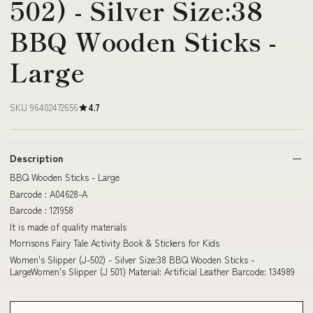
502) - Silver Size:38
BBQ Wooden Sticks -
Large
SKU 96402472656
4.7
Description
BBQ Wooden Sticks - Large
Barcode : A04628-A
Barcode : 121958
It is made of quality materials
Morrisons Fairy Tale Activity Book & Stickers for Kids
Women's Slipper (J-502) - Silver Size:38 BBQ Wooden Sticks -
LargeWomen's Slipper (J 501) Material: Artificial Leather Barcode: 134989