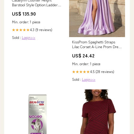
Barstool Style Option:Ladder
Back
US$ 135.90
Min. order: 1 piece
4.3 (9 reviews)
★★★★★
Sold :
Login>>
KissProm Spaghetti Straps
Lilac Corset A-Line Prom Dress
with Rhinestones, Lilac / 00
US$ 24.42
Min. order: 1 piece
4.5 (28 reviews)
★★★★★
Sold :
Login>>