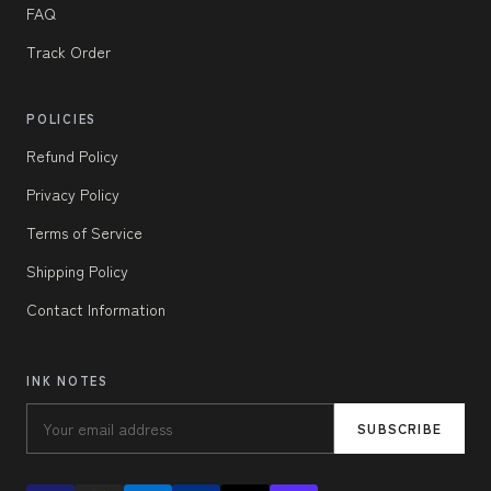
FAQ
Track Order
POLICIES
Refund Policy
Privacy Policy
Terms of Service
Shipping Policy
Contact Information
INK NOTES
SUBSCRIBE