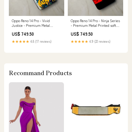
Oppo Reno 14 Pro - Vivid
Oppo Reno 14 Pro - Ninja Series
Justice - Premium Metal
- Premium Metal Printed soft
Printed soft Bumper shock
Bumper shock Proof Case
US$ 749.50
US$ 749.50
Proof Case samsung s7Edge
Infinix Hot 8
★★★★★
4.8 (17 reviews)
★★★★★
4.9 (22 reviews)
Recommand Products