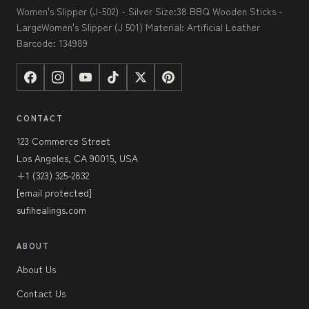
Women's Slipper (J-502) - Silver Size:38 BBQ Wooden Sticks -
LargeWomen's Slipper (J 501) Material: Artificial Leather
Barcode: 134989
CONTACT
123 Commerce Street
Los Angeles, CA 90015, USA
+1 (323) 325-2832
[email protected]
sufihealings.com
ABOUT
About Us
Contact Us