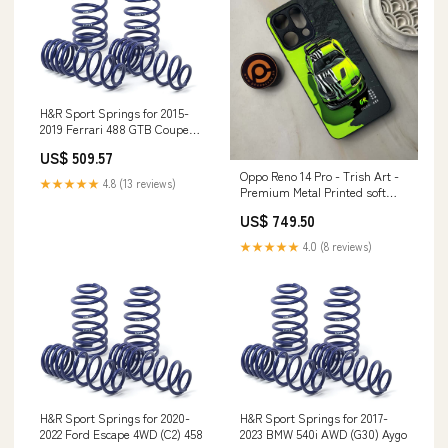
H&R Sport Springs for 2015-
2019 Ferrari 488 GTB Coupe
(F154) w/Front Lift System
US$ 509.57
Only SLK230
Oppo Reno 14 Pro - Trish Art -
★★★★★
4.8 (13 reviews)
Premium Metal Printed soft
Bumper shock Proof Case
US$ 749.50
Honor X7c
★★★★★
4.0 (8 reviews)
H&R Sport Springs for 2020-
H&R Sport Springs for 2017-
2022 Ford Escape 4WD (C2) 458
2023 BMW 540i AWD (G30) Aygo