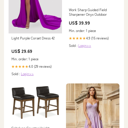
Work Sharp Guided Field
Sharpener Onyx Outdoor
US$ 39.99
Min. order: 1 piece
4.9 (15 reviews)
Light Purple Corset Dress 42
★★★★★
Sold :
Login>>
US$ 29.69
Min. order: 1 piece
4.0 (29 reviews)
★★★★★
Sold :
Login>>
Cabalynn Counter Height