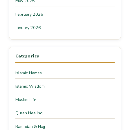
May 2026
February 2026
January 2026
Categories
Islamic Names
Islamic Wisdom
Muslim Life
Quran Healing
Ramadan & Hajj