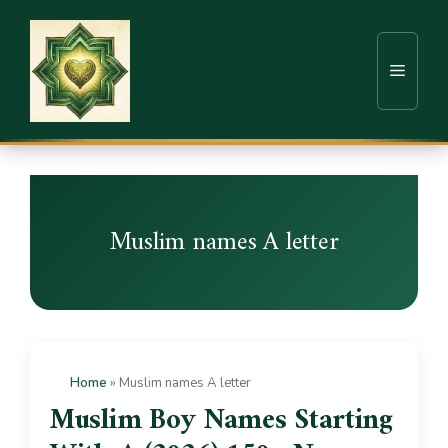
Muslim names A letter
Home
»
Muslim names A letter
Muslim Boy Names Starting