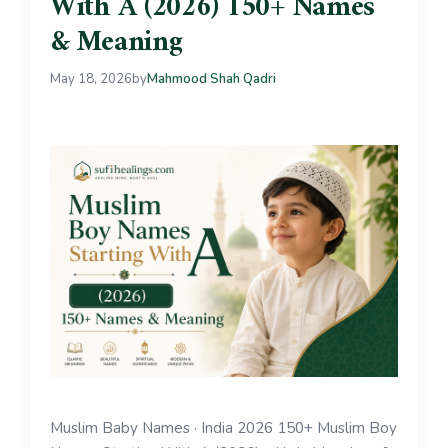
With A (2026) 150+ Names
& Meaning
May 18, 2026
by
Mahmood Shah Qadri
Muslim Baby Names · India 2026 150+ Muslim Boy