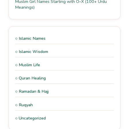
Muslim Girl Names Starting with O–X (100+ Urdu
Meanings)
Islamic Names
Islamic Wisdom
Muslim Life
Quran Healing
Ramadan & Hajj
Ruqyah
Uncategorized