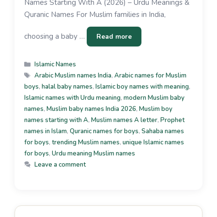
Names Starting With A (2026) – Urdu Meanings &
Quranic Names For Muslim families in India,
choosing a baby …
Read more
Islamic Names
Arabic Muslim names India
,
Arabic names for Muslim
boys
,
halal baby names
,
Islamic boy names with meaning
,
Islamic names with Urdu meaning
,
modern Muslim baby
names
,
Muslim baby names India 2026
,
Muslim boy
names starting with A
,
Muslim names A letter
,
Prophet
names in Islam
,
Quranic names for boys
,
Sahaba names
for boys
,
trending Muslim names
,
unique Islamic names
for boys
,
Urdu meaning Muslim names
Leave a comment