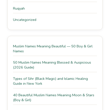
Ruqyah
Uncategorized
Muslim Names Meaning Beautiful — 50 Boy & Girl
Names
50 Muslim Names Meaning Blessed & Auspicious
(2026 Guide)
Types of Sihr (Black Magic) and Islamic Healing
Guide in New York
40 Beautiful Muslim Names Meaning Moon & Stars
(Boy & Girl)