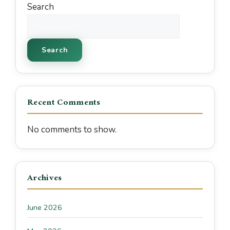
Search
Search
Recent Comments
No comments to show.
Archives
June 2026