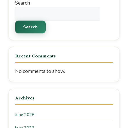
Search
Search
Recent Comments
No comments to show.
Archives
June 2026
May 2026