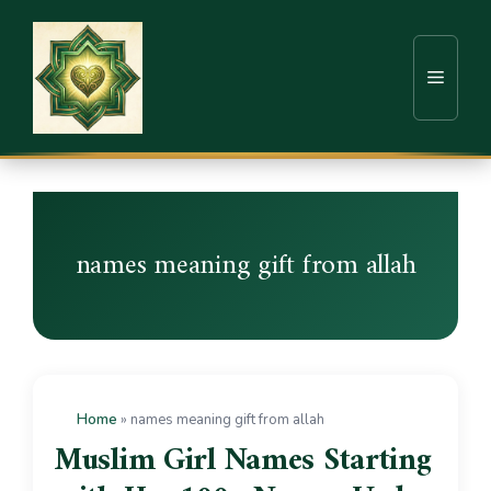
names meaning gift from allah
Home
»
names meaning gift from allah
Muslim Girl Names Starting