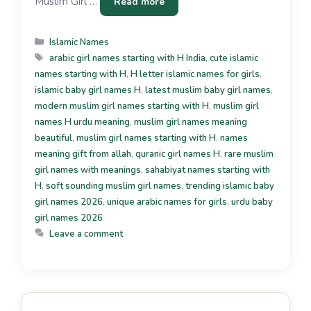
Muslim Girl …
Read more
Islamic Names
arabic girl names starting with H India
,
cute islamic
names starting with H
,
H letter islamic names for girls
,
islamic baby girl names H
,
latest muslim baby girl names
,
modern muslim girl names starting with H
,
muslim girl
names H urdu meaning
,
muslim girl names meaning
beautiful
,
muslim girl names starting with H
,
names
meaning gift from allah
,
quranic girl names H
,
rare muslim
girl names with meanings
,
sahabiyat names starting with
H
,
soft sounding muslim girl names
,
trending islamic baby
girl names 2026
,
unique arabic names for girls
,
urdu baby
girl names 2026
Leave a comment