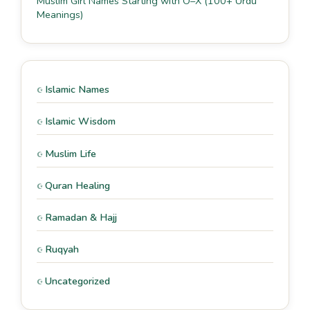
Muslim Girl Names Starting with O–X (100+ Urdu
Meanings)
Islamic Names
Islamic Wisdom
Muslim Life
Quran Healing
Ramadan & Hajj
Ruqyah
Uncategorized