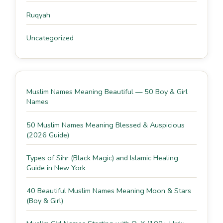
Ruqyah
Uncategorized
Muslim Names Meaning Beautiful — 50 Boy & Girl
Names
50 Muslim Names Meaning Blessed & Auspicious
(2026 Guide)
Types of Sihr (Black Magic) and Islamic Healing
Guide in New York
40 Beautiful Muslim Names Meaning Moon & Stars
(Boy & Girl)