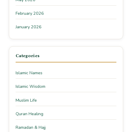
February 2026
January 2026
Categories
Islamic Names
Islamic Wisdom
Muslim Life
Quran Healing
Ramadan & Hajj