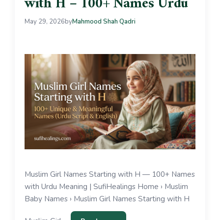
with H – 100+ Names Urdu
May 29, 2026
by
Mahmood Shah Qadri
Muslim Girl Names Starting with H — 100+ Names
with Urdu Meaning | SufiHealings Home › Muslim
Baby Names › Muslim Girl Names Starting with H