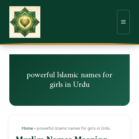
powerful Islamic names for
girls in Urdu
Home
»
powerful Islamic names for girls in Urdu