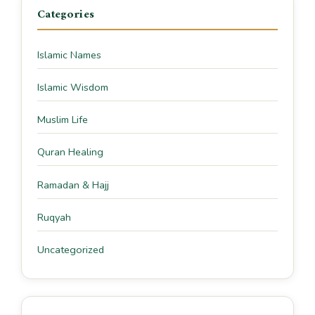
Categories
Islamic Names
Islamic Wisdom
Muslim Life
Quran Healing
Ramadan & Hajj
Ruqyah
Uncategorized