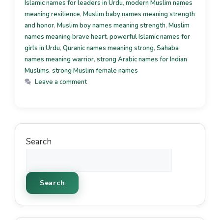
Islamic names for leaders in Urdu
,
modern Muslim names
meaning resilience
,
Muslim baby names meaning strength
and honor
,
Muslim boy names meaning strength
,
Muslim
names meaning brave heart
,
powerful Islamic names for
girls in Urdu
,
Quranic names meaning strong
,
Sahaba
names meaning warrior
,
strong Arabic names for Indian
Muslims
,
strong Muslim female names
Leave a comment
Search
Search