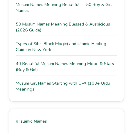
Muslim Names Meaning Beautiful — 50 Boy & Girl
Names
50 Muslim Names Meaning Blessed & Auspicious
(2026 Guide)
Types of Sihr (Black Magic) and Islamic Healing
Guide in New York
40 Beautiful Muslim Names Meaning Moon & Stars
(Boy & Girl)
Muslim Girl Names Starting with O–X (100+ Urdu
Meanings)
Islamic Names