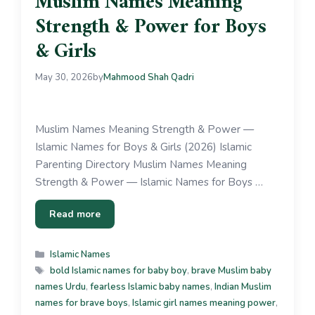
Muslim Names Meaning
Strength & Power for Boys
& Girls
May 30, 2026
by
Mahmood Shah Qadri
Muslim Names Meaning Strength & Power —
Islamic Names for Boys & Girls (2026) Islamic
Parenting Directory Muslim Names Meaning
Strength & Power — Islamic Names for Boys …
Read more
Islamic Names
bold Islamic names for baby boy
,
brave Muslim baby
names Urdu
,
fearless Islamic baby names
,
Indian Muslim
names for brave boys
,
Islamic girl names meaning power
,