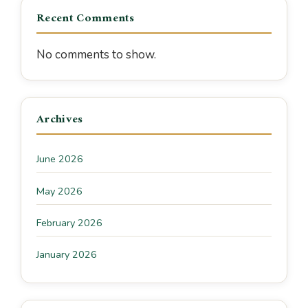
Recent Comments
No comments to show.
Archives
June 2026
May 2026
February 2026
January 2026