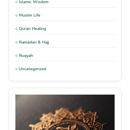
Islamic Wisdom
Muslim Life
Quran Healing
Ramadan & Hajj
Ruqyah
Uncategorized