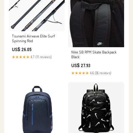
Tsunami Airwave Elite Surf
Spinning Rod
US$ 26.05
Nike SB RPM Skate Backpack
Black
★★★★★
4.7 (11 reviews)
US$ 27.93
★★★★★
4.6 (26 reviews)