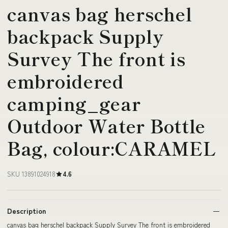
canvas bag herschel
backpack Supply
Survey The front is
embroidered
camping_gear
Outdoor Water Bottle
Bag, colour:CARAMEL
SKU 13891024918
4.6
Description
canvas bag herschel backpack Supply Survey The front is embroidered