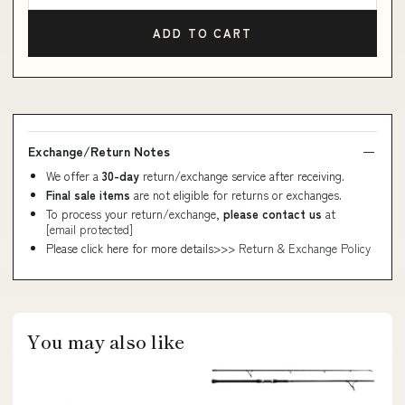
ADD TO CART
Exchange/Return Notes
We offer a
30-day
return/exchange service after receiving.
Final sale items
are not eligible for returns or exchanges.
To process your return/exchange,
please contact us
at
[email protected]
Please click here for more details>>>
Return & Exchange Policy
You may also like