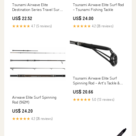
Tsunami Airwave Elite
Tsunami Airwave Elite Surf Rod
Destination Series Travel Surf
– Tsunami Fishing Tackle
Rod – Tsunami Fishing Tackle
US$ 22.52
US$ 24.00
★★★★★
4.7 (5 reviews)
★★★★★
4.2 (28 reviews)
Tsunami Airwave Elite Surf
Spinning Rod – Art's Tackle &
Fly
US$ 20.66
Airwave Elite Surf Spinning
★★★★★
5.0 (13 reviews)
Rod (962M)
US$ 24.20
★★★★★
4.2 (28 reviews)