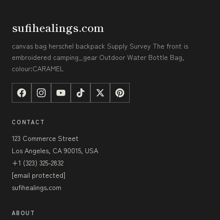
sufihealings.com
canvas bag herschel backpack Supply Survey The front is
embroidered camping_gear Outdoor Water Bottle Bag,
colour:CARAMEL
CONTACT
123 Commerce Street
Los Angeles, CA 90015, USA
+1 (323) 325-2832
[email protected]
sufihealings.com
ABOUT