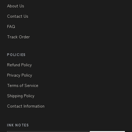
About Us
Contact Us
FAQ
Track Order
POLICIES
Refund Policy
Privacy Policy
Terms of Service
Shipping Policy
Contact Information
INK NOTES