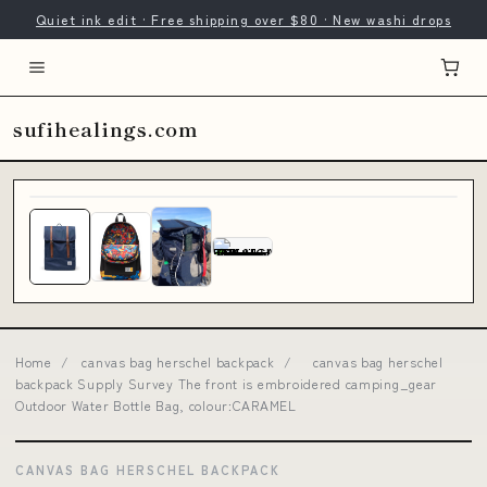
Quiet ink edit · Free shipping over $80 · New washi drops
sufihealings.com
Home
/
canvas bag herschel backpack
/
canvas bag herschel
backpack Supply Survey The front is embroidered camping_gear
Outdoor Water Bottle Bag, colour:CARAMEL
CANVAS BAG HERSCHEL BACKPACK