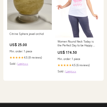
Citrine Sphere jewel orchid
Women Round Neck Today is
US$ 25.00
the Perfect Day to be Happy
Cotton T-shirt Womens t-shirt
Min. order: 1 piece
US$ 174.50
4.5 (8 reviews)
★★★★★
Min. order: 1 piece
Sold :
Login>>
4.5 (6 reviews)
★★★★★
Sold :
Login>>