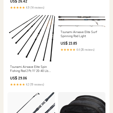
US$ 26.42
★★★★★
4.9 (14 reviews)
Tsunami Airwave Elite Surf
Spinning Rod Light
US$ 23.85
★★★★★
4.4 (28 reviews)
Tsunami Airwave Elite Spin
Fishing Rod 2 Pc 11' 20-40 Lb
TSAWESS-1102H
US$ 29.06
★★★★★
4.2 (19 reviews)