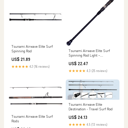
Tsunami Airwave Elite Surf
Tsunami Airwave Elite Surf
Spinning Rod
Spinning Rod Light –
US$ 21.89
Fisherman's Headquarters
US$ 22.47
★★★★★
4.2 (16 reviews)
★★★★★
4.3 (25 reviews)
Tsunami Airwave Elite
Destination - Travel Surf Rod
Tsunami Airwave Elite Surf
US$ 24.13
Rods
★★★★★
4.5 (13 reviews)