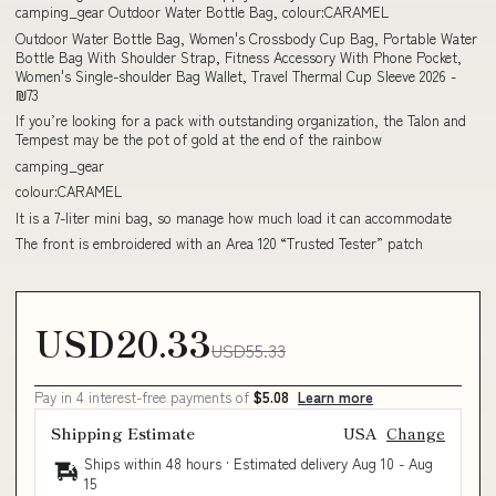
camping_gear Outdoor Water Bottle Bag, colour:CARAMEL
Outdoor Water Bottle Bag, Women's Crossbody Cup Bag, Portable Water
Bottle Bag With Shoulder Strap, Fitness Accessory With Phone Pocket,
Women's Single-shoulder Bag Wallet, Travel Thermal Cup Sleeve 2026 -
₪73
If you’re looking for a pack with outstanding organization, the Talon and
Tempest may be the pot of gold at the end of the rainbow
camping_gear
colour:CARAMEL
It is a 7-liter mini bag, so manage how much load it can accommodate
The front is embroidered with an Area 120 “Trusted Tester” patch
USD20.33
USD55.33
Pay in 4 interest-free payments of
$5.08
Learn more
Shipping Estimate
USA
Change
Ships within 48 hours · Estimated delivery
Aug 10
-
Aug
15