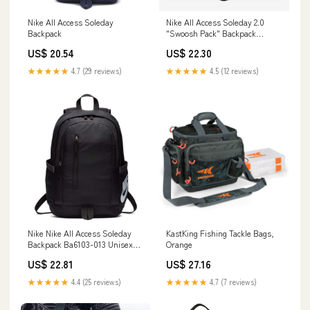
Nike All Access Soleday
Nike All Access Soleday 2.0
Backpack
"Swoosh Pack" Backpack
(Black)(BA6367-010) – Trilogy
US$ 20.54
US$ 22.30
Merch PH
★★★★★
4.7 (29 reviews)
★★★★★
4.5 (12 reviews)
Nike Nike All Access Soleday
KastKing Fishing Tackle Bags,
Backpack Ba6103-013 Unisex
Orange
Adults Backpack, Black,
US$ 22.81
US$ 27.16
15x30x43 Centimeters (B x H x
T) : Clothing, Shoes & Jewelry
★★★★★
4.4 (25 reviews)
★★★★★
4.7 (7 reviews)