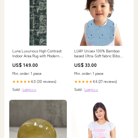
Luna Luxurious High Contrast
LUAY Unisex 100% Bamboo
Indoor Area Rug with Modern
based Ultra-Soft fabric Bibs
Geometric and Tribal-Inspired
witrh Digital Print-Clear Blue
US$ 149.00
US$ 33.00
Designs Charcoal / Stinson
Size:Free Size
Cream
Min. order: 1 piece
Min. order: 1 piece
4.0 (30 reviews)
4.6 (27 reviews)
★★★★★
★★★★★
Sold :
Login>>
Sold :
Login>>