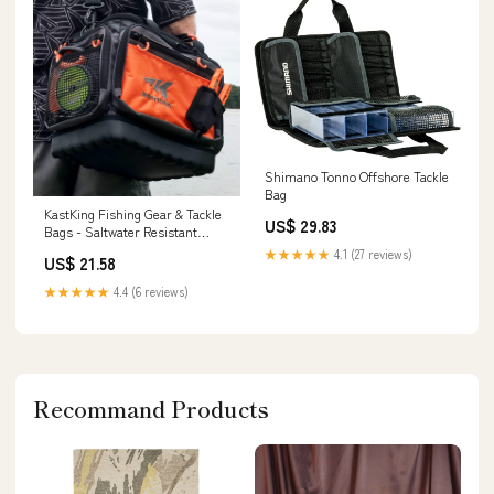
Shimano Tonno Offshore Tackle
Bag
KastKing Fishing Gear & Tackle
US$ 29.83
Bags - Saltwater Resistant
Fishing Bags
★★★★★
4.1 (27 reviews)
US$ 21.58
★★★★★
4.4 (6 reviews)
Recommand Products