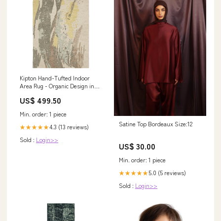
Kipton Hand-Tufted Indoor
Area Rug - Organic Design in
Softly Saturated Blues,
US$ 499.50
Greens, and Golds
Shape:Runner
Min. order: 1 piece
Satine Top Bordeaux Size:12
4.3 (13 reviews)
★★★★★
Sold :
Login>>
US$ 30.00
Min. order: 1 piece
5.0 (5 reviews)
★★★★★
Sold :
Login>>