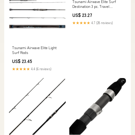
Tsunami Airwave Elite Surf
Destination 3 pc. Travel
Spinning Rods – White Water
US$ 23.27
Outfitters
★★★★★
4.7 (28 reviews)
Tsunami Airwave Elite Light
Surf Rods
US$ 23.45
★★★★★
4.4 (6 reviews)