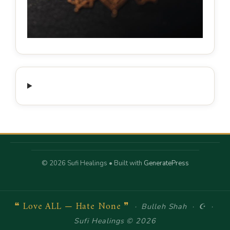
© 2026 Sufi Healings
• Built with
GeneratePress
❝ Love ALL — Hate None ❞
· Bulleh Shah · ☪ ·
Sufi Healings © 2026