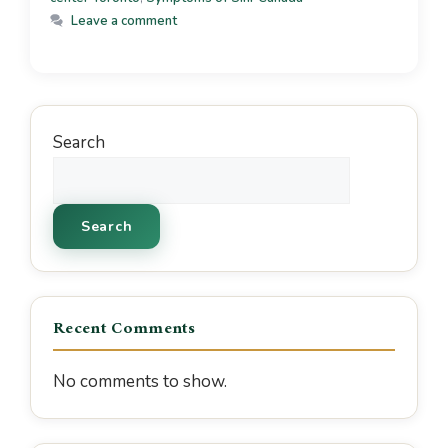
Leave a comment
Search
Search
Recent Comments
No comments to show.