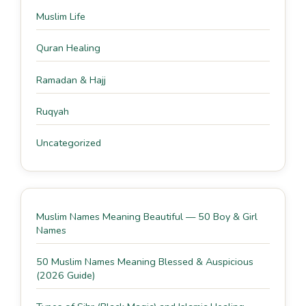
Muslim Life
Quran Healing
Ramadan & Hajj
Ruqyah
Uncategorized
Muslim Names Meaning Beautiful — 50 Boy & Girl
Names
50 Muslim Names Meaning Blessed & Auspicious
(2026 Guide)