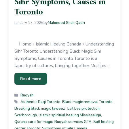
Sihr Symptoms, Causes in
Toronto
January 17, 2026
by
Mahmood Shah Qadri
Home » Islamic Healing Canada » Understanding
Sihr Toronto Understanding Black Magic Sihr
Symptoms, Causes in Toronto Toronto is a
tapestry of cultures, bringing together Muslims …
Read more
Ruqyah
Authentic Raqi Toronto
,
Black magic removal Toronto
,
Breaking black magic taweez.
,
Evil Eye protection
Scarborough
,
Islamic spiritual healing Mississauga
,
Quranic cure for magic
,
Ruqyah services GTA
,
Sufi healing
center Toronto
,
Symptoms of Sihr Canada