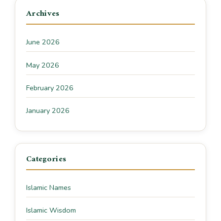
Archives
June 2026
May 2026
February 2026
January 2026
Categories
Islamic Names
Islamic Wisdom