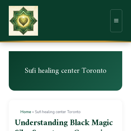
Sufi healing center Toronto
Home
»
Sufi healing center Toronto
Understanding Black Magic