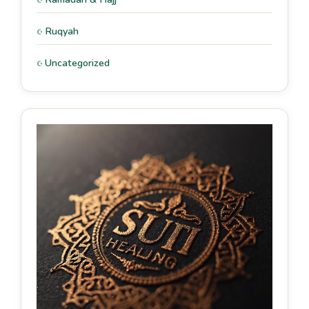
Ruqyah
Uncategorized