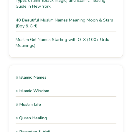
Types of Sihr (Black Magic) and Islamic Healing
Guide in New York
40 Beautiful Muslim Names Meaning Moon & Stars
(Boy & Girl)
Muslim Girl Names Starting with O–X (100+ Urdu
Meanings)
Islamic Names
Islamic Wisdom
Muslim Life
Quran Healing
Ramadan & Hajj