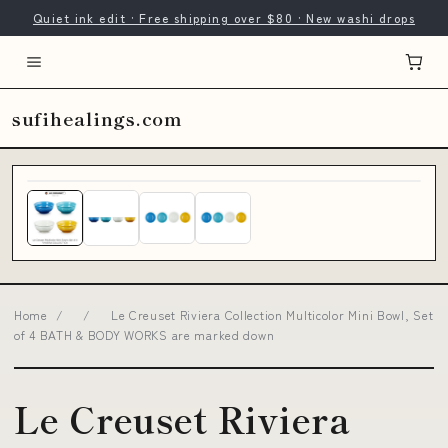
Quiet ink edit · Free shipping over $80 · New washi drops
sufihealings.com
Home
/
/
Le Creuset Riviera Collection Multicolor Mini Bowl, Set
of 4 BATH & BODY WORKS are marked down
Le Creuset Riviera