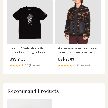
Volcom FA Vaderetro T-Shirt
Volcom Reversible Polar Fleece
Black - Kids TYPE_Jackets -
Jacket Dusk Camo - Womens
Gilet
BRAND_Enuff
US$ 21.00
US$ 20.09
★★★★★
4.0 (10 reviews)
★★★★★
4.0 (9 reviews)
Recommand Products