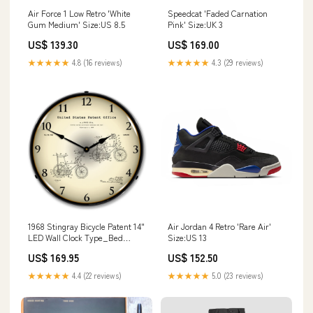
Air Force 1 Low Retro 'White
Speedcat 'Faded Carnation
Gum Medium' Size:US 8.5
Pink' Size:UK 3
US$ 139.30
US$ 169.00
★★★★★
4.8 (16 reviews)
★★★★★
4.3 (29 reviews)
1968 Stingray Bicycle Patent 14"
Air Jordan 4 Retro 'Rare Air'
LED Wall Clock Type_Bed
Size:US 13
Positioning & Safety
US$ 169.95
US$ 152.50
★★★★★
4.4 (22 reviews)
★★★★★
5.0 (23 reviews)