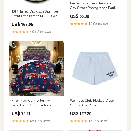
Perfect Strangers: New York
City Street Photographs Paul
1917 Harley Davidson Springer
brickhill
US$ 55.00
Front Fork Patent 14" LED Wall
Clock Brand_Pedia Pals
US$ 169.95
★★★★★
4.2 (29 reviews)
★★★★★
4.0 (13 reviews)
Fire Truck Comforter Twin
Wellness Club Flocked Disco
Size,Truck Kids Comforter
Shorts 'Ciel' Size:L
Set,3Pcs Bedding Set Print
US$ 75.51
US$ 127.20
Model:CXN3973
★★★★★
4.9 (17 reviews)
★★★★★
4.5 (7 reviews)