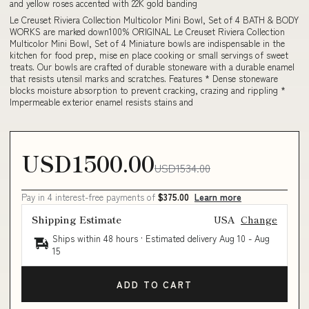
and yellow roses accented with 22K gold banding
Le Creuset Riviera Collection Multicolor Mini Bowl, Set of 4 BATH & BODY
WORKS are marked down100% ORIGINAL Le Creuset Riviera Collection
Multicolor Mini Bowl, Set of 4 Miniature bowls are indispensable in the
kitchen for food prep, mise en place cooking or small servings of sweet
treats. Our bowls are crafted of durable stoneware with a durable enamel
that resists utensil marks and scratches. Features * Dense stoneware
blocks moisture absorption to prevent cracking, crazing and rippling *
Impermeable exterior enamel resists stains and
USD1500.00
USD1534.00
Pay in 4 interest-free payments of
$375.00
Learn more
Shipping Estimate
USA
Change
Ships within 48 hours · Estimated delivery
Aug 10
-
Aug
15
ADD TO CART