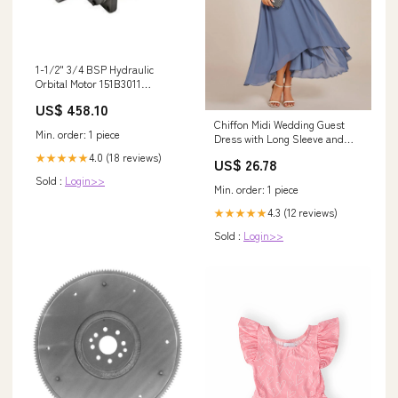
1-1/2" 3/4 BSP Hydraulic
Orbital Motor 151B3011
OMT500-151B3011 replace
US$ 458.10
Danfoss 002
Chiffon Midi Wedding Guest
Min. order: 1 piece
Dress with Long Sleeve and
Waist Chain
4.0 (18 reviews)
★★★★★
US$ 26.78
Sold :
Login>>
Min. order: 1 piece
4.3 (12 reviews)
★★★★★
Sold :
Login>>