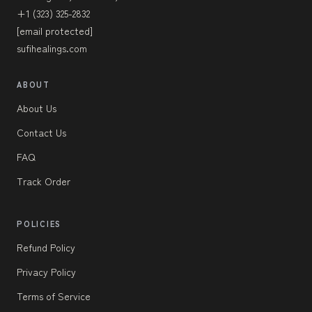
+1 (323) 325-2832
[email protected]
sufihealings.com
ABOUT
About Us
Contact Us
FAQ
Track Order
POLICIES
Refund Policy
Privacy Policy
Terms of Service