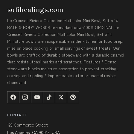
sufihealings.com
Le Creuset Riviera Collection Multicolor Mini Bowl, Set of 4
BATH & BODY WORKS are marked down100% ORIGINAL Le
Creuset Riviera Collection Multicolor Mini Bowl, Set of 4
Miniature bowls are indispensable in the kitchen for food prep,
mise en place cooking or small servings of sweet treats. Our
bowls are crafted of durable stoneware with a durable enamel
that resists utensil marks and scratches. Features * Dense
stoneware blocks moisture absorption to prevent cracking,
crazing and rippling * Impermeable exterior enamel resists
stains and
CONTACT
123 Commerce Street
Los Angeles, CA 90015, USA