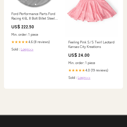
Ford Performance Parts Ford
Racing 4.6L 8 Bolt Billet Steel
Mustang Flywheel Overland
US$ 222.50
Solar
Min. order: 1 piece
4.6 (8 reviews)
Feeling Pink S/S Twirl Leotard
★★★★★
Kansas City Kreations
Sold :
Login>>
US$ 24.00
Min. order: 1 piece
4.0 (19 reviews)
★★★★★
Sold :
Login>>