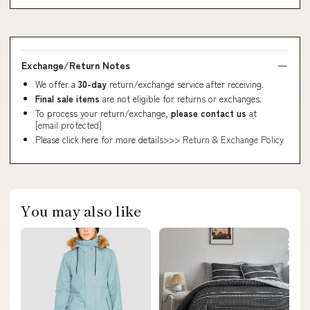
Exchange/Return Notes
We offer a
30-day
return/exchange service after receiving.
Final sale items
are not eligible for returns or exchanges.
To process your return/exchange,
please contact us
at
[email protected]
Please click here for more details>>>
Return & Exchange Policy
You may also like