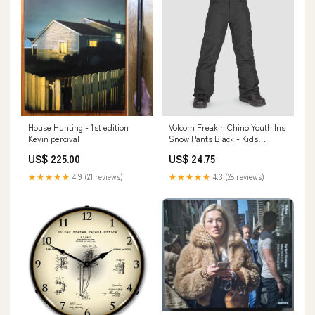
House Hunting - 1st edition
Volcom Freakin Chino Youth Ins
Kevin percival
Snow Pants Black - Kids
Size:Kids X-Small
US$ 225.00
US$ 24.75
★★★★★
4.9 (21 reviews)
★★★★★
4.3 (28 reviews)