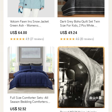
Volcom Fawn Ins Snow Jacket
Dark Grey Boho Quilt Set Twin
Green Ash - Womens
Size For Kids, 2 Pcs White
Size:Small
Striped On Black Reve Other
US$ 64.00
US$ 49.24
Classic Toys
★★★★★
4.9 (27 reviews)
★★★★★
4.6 (20 reviews)
Full Size Comforter Sets -All
Season Bedding Comforters
Sets With 2 Pillow Cas
US$ 52.52
Model:CXN3866
Record NO.24 Yojiro ishizaka