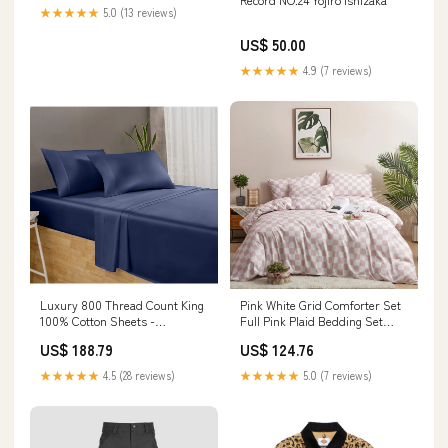
★★★★★
5.0 (13 reviews)
US$ 50.00
★★★★★
4.9 (7 reviews)
Luxury 800 Thread Count King
Pink White Grid Comforter Set
100% Cotton Sheets -
Full Pink Plaid Bedding Set
Folkstone Blue Sateen Weave
Girls Pink And White
US$ 188.79
US$ 124.76
Home Décor Products
Model:CXN4056
★★★★★
4.5 (28 reviews)
★★★★★
5.0 (7 reviews)