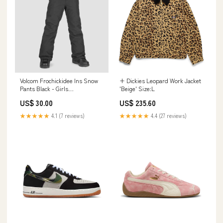
Volcom Frochickidee Ins Snow
+ Dickies Leopard Work Jacket
Pants Black - Girls
'Beige' Size:L
BRAND_Protec
US$ 30.00
US$ 235.60
★★★★★
4.1 (7 reviews)
★★★★★
4.4 (27 reviews)