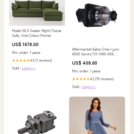
Model 06 3-Seater Right Chaise
Sofa, Vine Colour:Fennel
US$ 1678.00
Aftermarket Eaton Char-Lynn
Min. order: 1 piece
6000 Series 113-1085-006
Hydraulic Motor for Excavator
4.5 (7 reviews)
★★★★★
US$ 408.60
Loader Dozer Combine Tractor
Sold :
Login>>
Crane 1987452C1
Min. order: 1 piece
4.2 (19 reviews)
★★★★★
Sold :
Login>>