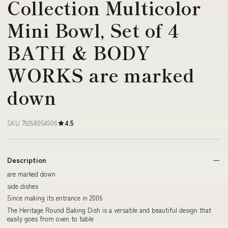
Collection Multicolor
Mini Bowl, Set of 4
BATH & BODY
WORKS are marked
down
SKU 79268054906
4.5
Description
are marked down
side dishes
Since making its entrance in 2006
The Heritage Round Baking Dish is a versatile and beautiful design that
easily goes from oven to table