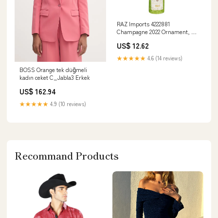
RAZ Imports 4222881
Champagne 2022 Ornament, 5-
inch Height, Glass Cutting
US$ 12.62
Board
★★★★★
4.6 (14 reviews)
BOSS Orange tek düğmeli
kadın ceket C_Jabla3 Erkek
US$ 162.94
★★★★★
4.9 (10 reviews)
Recommand Products