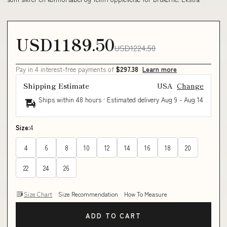
USD1189.50
USD1224.50
Pay in 4 interest-free payments of
$297.38
Learn more
Shipping Estimate
USA
Change
Ships within 48 hours · Estimated delivery
Aug 9
-
Aug 14
Size:
4
4
6
8
10
12
14
16
18
20
22
24
26
Size Chart
Size Recommendation
How To Measure
ADD TO CART