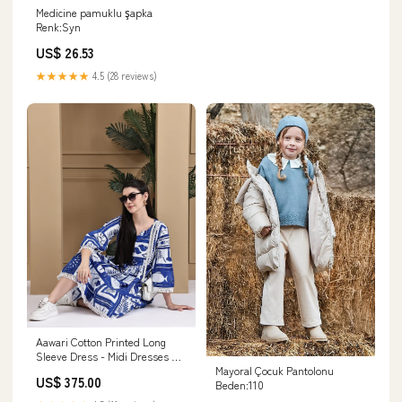
Medicine pamuklu şapka
Renk:Syn
US$ 26.53
★★★★★
4.5 (28 reviews)
Aawari Cotton Printed Long
Sleeve Dress - Midi Dresses /
Mayoral Çocuk Pantolonu
Western Wear Stylish Co-ord
US$ 375.00
Beden:110
set