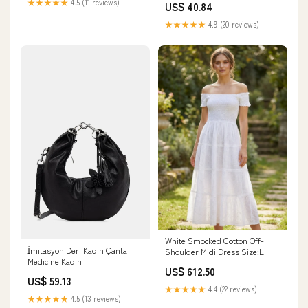
★★★★★
4.5 (11 reviews)
US$ 40.84
★★★★★
4.9 (20 reviews)
White Smocked Cotton Off-
İmitasyon Deri Kadın Çanta
Shoulder Midi Dress Size:L
Medicine Kadın
US$ 612.50
US$ 59.13
★★★★★
4.4 (22 reviews)
★★★★★
4.5 (13 reviews)