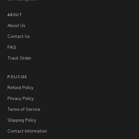
ABOUT
About Us
Contact Us
FAQ
Track Order
POLICIES
Refund Policy
Privacy Policy
Terms of Service
Shipping Policy
Contact Information