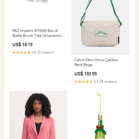
RAZ Imports 4115559 Box of
Bottle Brush Tree Ornaments,
Set of 3 wall hanging
US$ 18.19
★★★★★
4.8 (12 reviews)
Calvin Klein Omuz Çantası
Renk:Beige
US$ 103.59
★★★★★
4.9 (28 reviews)