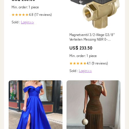
Min. order: 1 piece
4.8 (17 reviews)
★★★★★
Sold :
Login>>
Magnetventil 3/2-Wege G3/8''
Verteilen Messing NBR 0-
1bar/15psi 230VAC Vakuum
US$ 233.50
0131 62960
NewCategories/Fittings/Hose
Min. order: 1 piece
Fitting/Push-On Fitting/2
Connections/Elbow/Brass G-
4.1 (9 reviews)
★★★★★
Threads Male Swivel Joint
Sold :
Login>>