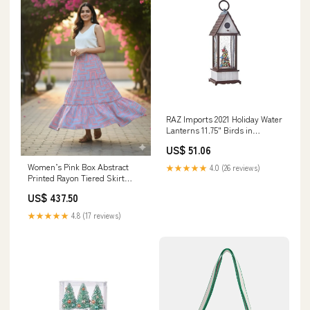
RAZ Imports 2021 Holiday Water
Lanterns 11.75" Birds in
Christmas Tree Lighted Water
US$ 51.06
Birdhouse Animal
Women’s Pink Box Abstract
★★★★★
4.0 (26 reviews)
Printed Rayon Tiered Skirt
Festival Outfit
US$ 437.50
★★★★★
4.8 (17 reviews)