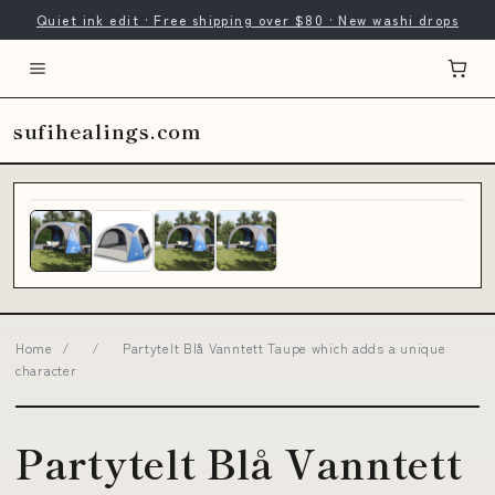
Quiet ink edit · Free shipping over $80 · New washi drops
sufihealings.com
Home
/
/
Partytelt Blå Vanntett Taupe which adds a unique
character
Partytelt Blå Vanntett