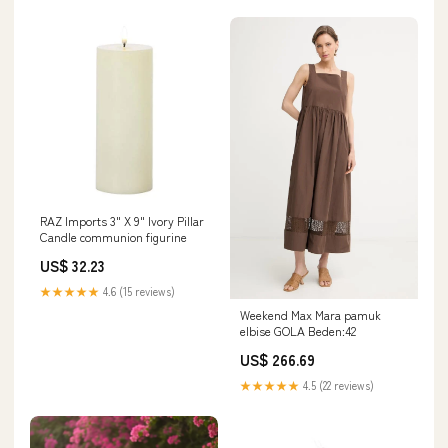
RAZ Imports 3" X 9" Ivory Pillar
Candle communion figurine
US$ 32.23
★★★★★
4.6 (15 reviews)
Weekend Max Mara pamuk
elbise GOLA Beden:42
US$ 266.69
★★★★★
4.5 (22 reviews)