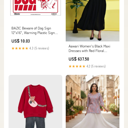
BAZIC Beware of Dog Sign
12"x16", Warning Plastic Signs
for Home Store Wall Door
US$ 10.03
Border, Waterproof Indoor
Aawari Women's Black Maxi
Signage, 1-Pack Patriotic
★★★★★
4.3 (5 reviews)
Dresses with Red Floral
Embroidery - Elegant Long
US$ 637.50
Dress for Party & Festive Wear
/ Dresses / Western Wear
★★★★★
4.2 (5 reviews)
Summer collection