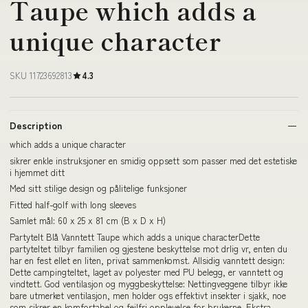
Taupe which adds a
unique character
SKU 11723692813
4.3
Description
which adds a unique character
sikrer enkle instruksjoner en smidig oppsett som passer med det estetiske
i hjemmet ditt
Med sitt stilige design og pålitelige funksjoner
Fitted half-golf with long sleeves
Samlet mål: 60 x 25 x 81 cm (B x D x H)
Partytelt Blå Vanntett Taupe which adds a unique characterDette
partyteltet tilbyr familien og gjestene beskyttelse mot drlig vr, enten du
har en fest ellet en liten, privat sammenkomst. Allsidig vanntett design:
Dette campingteltet, laget av polyester med PU belegg, er vanntett og
vindtett. God ventilasjon og myggbeskyttelse: Nettingveggene tilbyr ikke
bare utmerket ventilasjon, men holder ogs effektivt insekter i sjakk, noe
som sikrer en komfortabel og feilfri opplevelse for brukerne. Ekstra