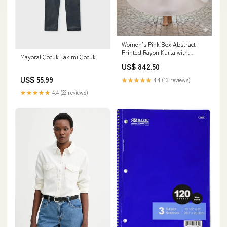
Women’s Pink Box Abstract
Printed Rayon Kurta with
Mayoral Çocuk Takımı Çocuk
Chikankari Flared Skirt Set
US$ 842.50
Size:3XL
US$ 55.99
★★★★★
4.4 (13 reviews)
★★★★★
4.4 (22 reviews)