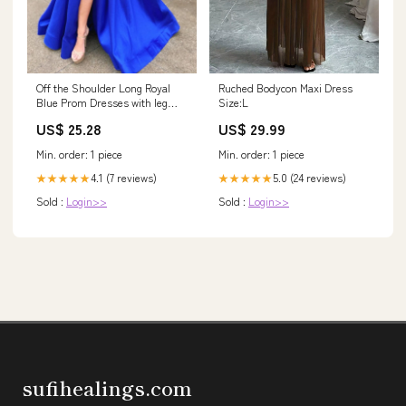
Off the Shoulder Long Royal
Ruched Bodycon Maxi Dress
Blue Prom Dresses with leg
Size:L
Slit, Off Shoul – jbydress
US$ 25.28
US$ 29.99
Min. order: 1 piece
Min. order: 1 piece
4.1 (7 reviews)
5.0 (24 reviews)
★★★★★
★★★★★
Sold :
Login>>
Sold :
Login>>
sufihealings.com