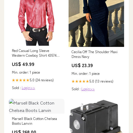
Red Casual Long Sleeve
Cecilia Off The Shoulder Maxi
Western Cowboy Shirt 43574
Dress Navy
PIEL BOVINO CRAZY
US$ 49.99
US$ 23.39
Min. order: 1 piece
Min. order: 1 piece
5.0 (24 reviews)
★★★★★
5.0 (13 reviews)
★★★★★
Sold :
Login>>
Sold :
Login>>
Marsell Black Cotton Chelsea
Boots Lanvin
US$ 268.00