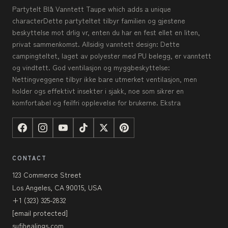
Partytelt Blå Vanntett Taupe which adds a unique
characterDette partyteltet tilbyr familien og gjestene
beskyttelse mot drlig vr, enten du har en fest ellet en liten,
privat sammenkomst. Allsidig vanntett design: Dette
campingteltet, laget av polyester med PU belegg, er vanntett
og vindtett. God ventilasjon og myggbeskyttelse:
Nettingveggene tilbyr ikke bare utmerket ventilasjon, men
holder ogs effektivt insekter i sjakk, noe som sikrer en
komfortabel og feilfri opplevelse for brukerne. Ekstra
CONTACT
123 Commerce Street
Los Angeles, CA 90015, USA
+1 (323) 325-2832
[email protected]
sufihealings.com