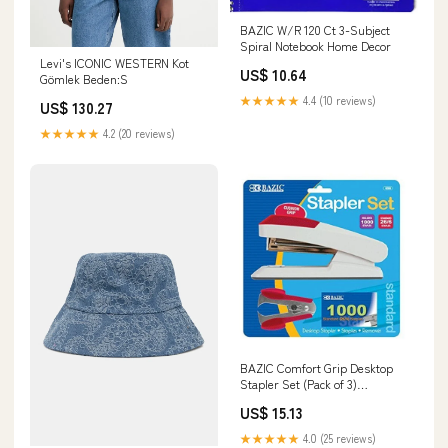
BAZIC W/R 120 Ct 3-Subject
Spiral Notebook Home Decor
Levi's ICONIC WESTERN Kot
US$ 10.64
Gömlek Beden:S
★★★★★
4.4 (10 reviews)
US$ 130.27
★★★★★
4.2 (20 reviews)
BAZIC Comfort Grip Desktop
Stapler Set (Pack of 3)
Thanksgiving
US$ 15.13
★★★★★
4.0 (25 reviews)