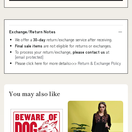
Exchange/Return Notes
We offer a
30-day
return/exchange service after receiving.
Final sale items
are not eligible for returns or exchanges.
To process your return/exchange,
please contact us
at
[email protected]
Please click here for more details>>>
Return & Exchange Policy
You may also like