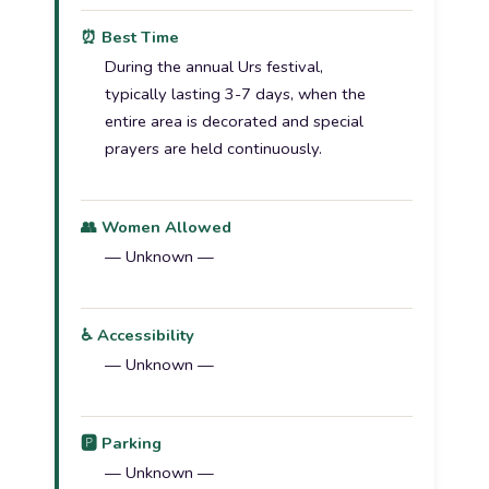
⏰ Best Time
During the annual Urs festival,
typically lasting 3-7 days, when the
entire area is decorated and special
prayers are held continuously.
👥 Women Allowed
— Unknown —
♿ Accessibility
— Unknown —
🅿️ Parking
— Unknown —