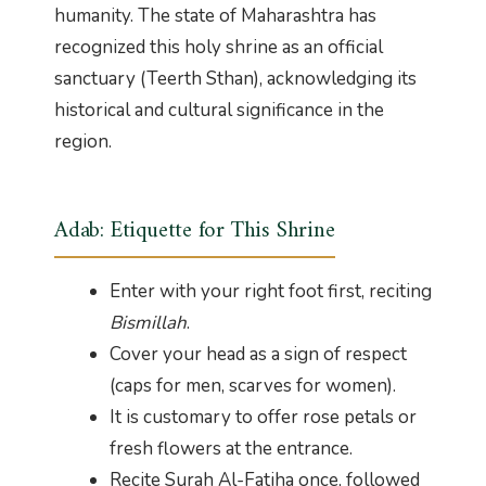
humanity. The state of Maharashtra has
recognized this holy shrine as an official
sanctuary (Teerth Sthan), acknowledging its
historical and cultural significance in the
region.
Adab: Etiquette for This Shrine
Enter with your right foot first, reciting
Bismillah
.
Cover your head as a sign of respect
(caps for men, scarves for women).
It is customary to offer rose petals or
fresh flowers at the entrance.
Recite Surah Al-Fatiha once, followed