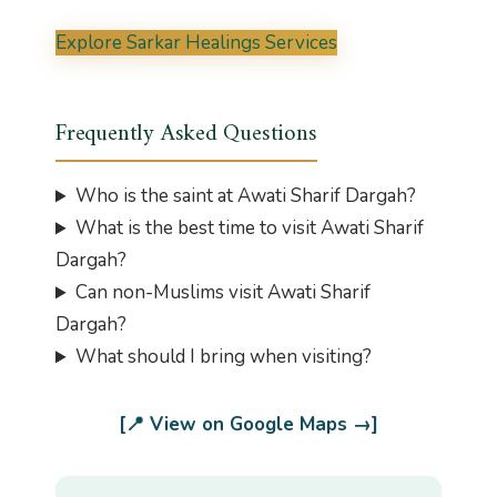
Explore Sarkar Healings Services
Frequently Asked Questions
Who is the saint at Awati Sharif Dargah?
What is the best time to visit Awati Sharif
Dargah?
Can non-Muslims visit Awati Sharif
Dargah?
What should I bring when visiting?
[📍 View on Google Maps →]