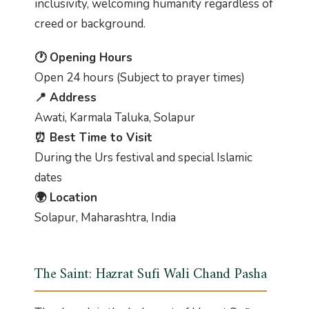
inclusivity, welcoming humanity regardless of
creed or background.
🕐 Opening Hours
Open 24 hours (Subject to prayer times)
📍 Address
Awati, Karmala Taluka, Solapur
⏰ Best Time to Visit
During the Urs festival and special Islamic
dates
🌍 Location
Solapur, Maharashtra, India
The Saint: Hazrat Sufi Wali Chand Pasha