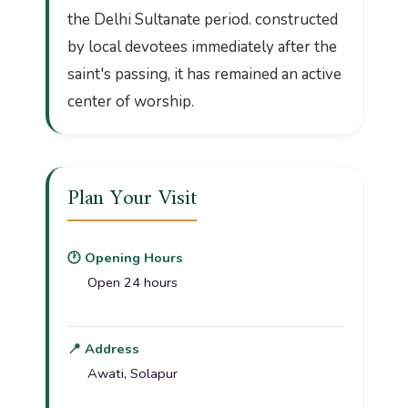
the Delhi Sultanate period. constructed
by local devotees immediately after the
saint's passing, it has remained an active
center of worship.
Plan Your Visit
🕐 Opening Hours
Open 24 hours
📍 Address
Awati, Solapur