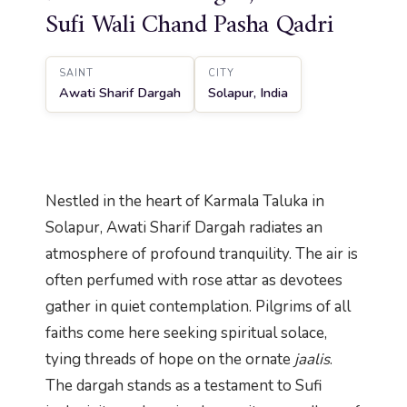
Sufi Wali Chand Pasha Qadri
SAINT
CITY
Awati Sharif Dargah
Solapur, India
Nestled in the heart of Karmala Taluka in
Solapur, Awati Sharif Dargah radiates an
atmosphere of profound tranquility. The air is
often perfumed with rose attar as devotees
gather in quiet contemplation. Pilgrims of all
faiths come here seeking spiritual solace,
tying threads of hope on the ornate
jaalis
.
The dargah stands as a testament to Sufi