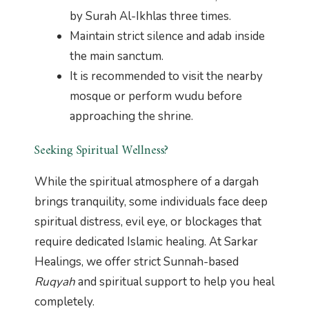
by Surah Al-Ikhlas three times.
Maintain strict silence and adab inside
the main sanctum.
It is recommended to visit the nearby
mosque or perform wudu before
approaching the shrine.
Seeking Spiritual Wellness?
While the spiritual atmosphere of a dargah
brings tranquility, some individuals face deep
spiritual distress, evil eye, or blockages that
require dedicated Islamic healing. At Sarkar
Healings, we offer strict Sunnah-based
Ruqyah
and spiritual support to help you heal
completely.