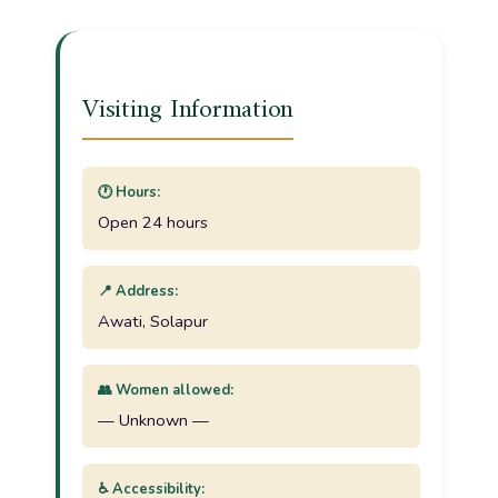
Visiting Information
🕐 Hours:
Open 24 hours
📍 Address:
Awati, Solapur
👥 Women allowed:
— Unknown —
♿ Accessibility: