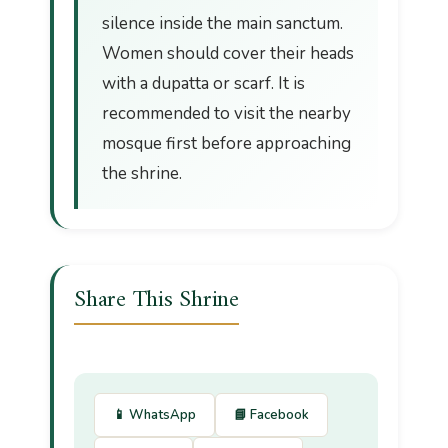
silence inside the main sanctum.
Women should cover their heads
with a dupatta or scarf. It is
recommended to visit the nearby
mosque first before approaching
the shrine.
Share This Shrine
📱 WhatsApp
📘 Facebook