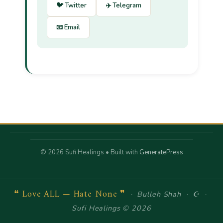
🐦 Twitter
✈️ Telegram
📧 Email
© 2026 Sufi Healings
• Built with
GeneratePress
❝ Love ALL — Hate None ❞
· Bulleh Shah · ☪ ·
Sufi Healings © 2026