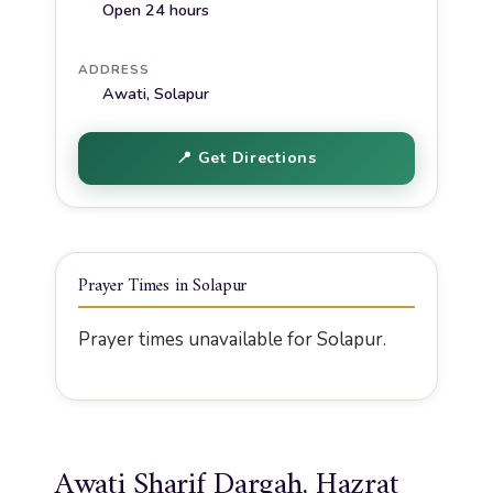
Open 24 hours
ADDRESS
Awati, Solapur
📍 Get Directions
Prayer Times in Solapur
Prayer times unavailable for Solapur.
Awati Sharif Dargah, Hazrat