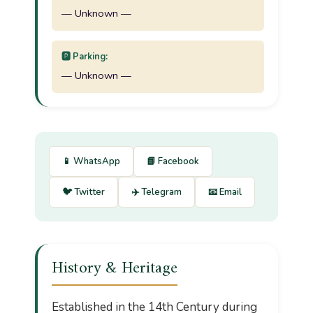
— Unknown —
🅿️ Parking:
— Unknown —
📱 WhatsApp
📘 Facebook
🐦 Twitter
✈️ Telegram
📧 Email
History & Heritage
Established in the 14th Century during