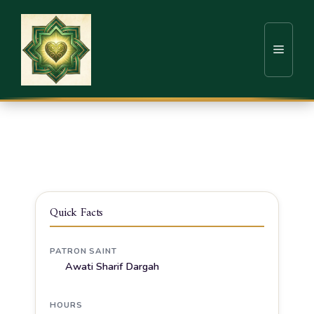
Home
Sufi Shrines
Solapur
Awati Sharif Dargah, Hazrat Sufi Wali Chand
Pasha Qadri
Quick Facts
PATRON SAINT
Awati Sharif Dargah
HOURS