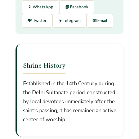
📱 WhatsApp
📘 Facebook
🐦 Twitter
✈️ Telegram
📧 Email
Shrine History
Established in the 14th Century during
the Delhi Sultanate period. constructed
by local devotees immediately after the
saint's passing, it has remained an active
center of worship.