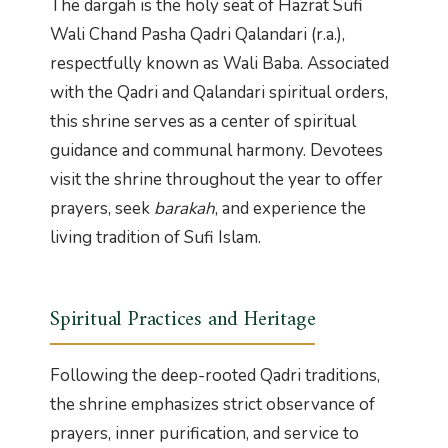
The dargah is the holy seat of Hazrat Sufi
Wali Chand Pasha Qadri Qalandari (r.a.),
respectfully known as Wali Baba. Associated
with the Qadri and Qalandari spiritual orders,
this shrine serves as a center of spiritual
guidance and communal harmony. Devotees
visit the shrine throughout the year to offer
prayers, seek
barakah
, and experience the
living tradition of Sufi Islam.
Spiritual Practices and Heritage
Following the deep-rooted Qadri traditions,
the shrine emphasizes strict observance of
prayers, inner purification, and service to