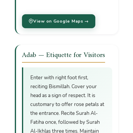
View on Google Maps →
Adab — Etiquette for Visitors
Enter with right foot first,
reciting Bismillah. Cover your
head as a sign of respect. It is
customary to offer rose petals at
the entrance. Recite Surah Al-
Fatiha once, followed by Surah
Al-Ikhlas three times. Maintain