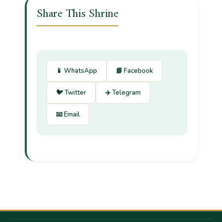
Share This Shrine
📱 WhatsApp
📘 Facebook
🐦 Twitter
✈️ Telegram
📧 Email