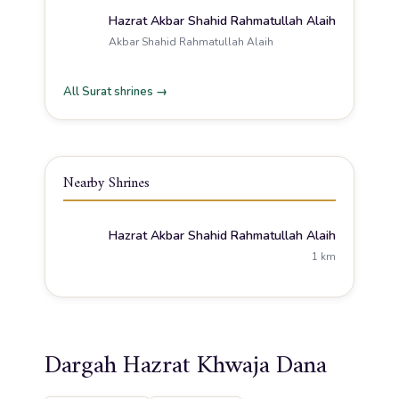
Hazrat Akbar Shahid Rahmatullah Alaih
Akbar Shahid Rahmatullah Alaih
All Surat shrines →
Nearby Shrines
Hazrat Akbar Shahid Rahmatullah Alaih
1 km
Dargah Hazrat Khwaja Dana