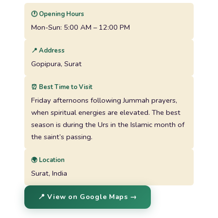
🕐 Opening Hours
Mon-Sun: 5:00 AM – 12:00 PM
📍 Address
Gopipura, Surat
⏰ Best Time to Visit
Friday afternoons following Jummah prayers,
when spiritual energies are elevated. The best
season is during the Urs in the Islamic month of
the saint’s passing.
🌍 Location
Surat, India
📍 View on Google Maps →