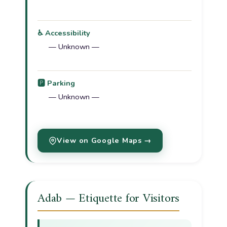
♿ Accessibility
— Unknown —
🅿️ Parking
— Unknown —
View on Google Maps →
Adab — Etiquette for Visitors