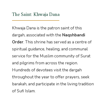
The Saint: Khwaja Dana
Khwaja Dana is the patron saint of this
dargah, associated with the
Naqshbandi
Order
. This shrine has served as a centre of
spiritual guidance, healing, and communal
service for the Muslim community of Surat
and pilgrims from across the region.
Hundreds of devotees visit the dargah
throughout the year to offer prayers, seek
barakah, and participate in the living tradition
of Sufi Islam.