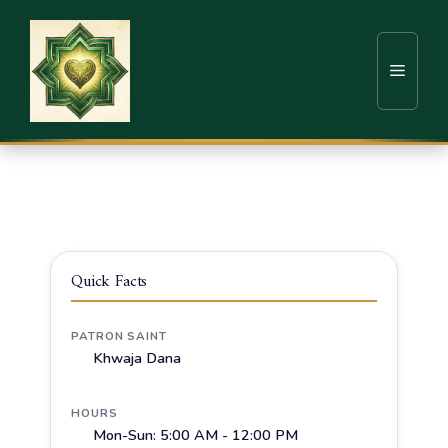
Home
Sufi Shrines
Surat
Dargah Hazrat Khwaja Dana
Quick Facts
PATRON SAINT
Khwaja Dana
HOURS
Mon-Sun: 5:00 AM - 12:00 PM