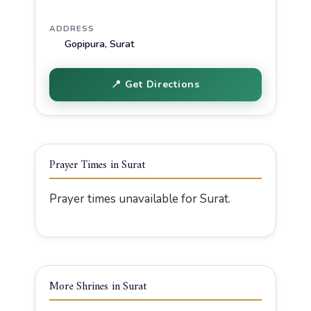
ADDRESS
Gopipura, Surat
📍 Get Directions
Prayer Times in Surat
Prayer times unavailable for Surat.
More Shrines in Surat