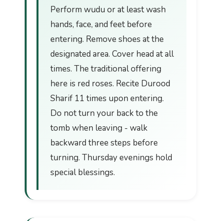
Perform wudu or at least wash
hands, face, and feet before
entering. Remove shoes at the
designated area. Cover head at all
times. The traditional offering
here is red roses. Recite Durood
Sharif 11 times upon entering.
Do not turn your back to the
tomb when leaving - walk
backward three steps before
turning. Thursday evenings hold
special blessings.