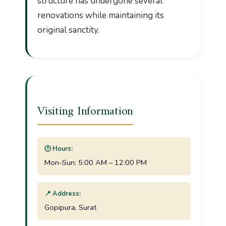
structure has undergone several
renovations while maintaining its
original sanctity.
Visiting Information
🕐 Hours:
Mon-Sun: 5:00 AM – 12:00 PM
📍 Address:
Gopipura, Surat