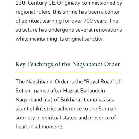
13th Century CE. Originally commissioned by
regional rulers, this shrine has been a center
of spiritual learning for over 700 years. The
structure has undergone several renovations
while maintaining its original sanctity.
Key Teachings of the Naqshbandi Order
The Naqshbandi Order is the “Royal Road” of
Sufism, named after Hazrat Bahauddin
Naqshband (r.a.) of Bukhara. It emphasises
silent dhikr, strict adherence to the Sunnah,
sobriety in spiritual states, and presence of
heart in all moments.