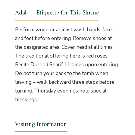
Adab — Etiquette for This Shrine
Perform wudu or at least wash hands, face,
and feet before entering. Remove shoes at
the designated area. Cover head at all times.
The traditional offering here is red roses.
Recite Durood Sharif 11 times upon entering.
Do not turn your back to the tomb when
leaving – walk backward three steps before
turning. Thursday evenings hold special
blessings.
Visiting Information