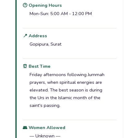
🕐 Opening Hours
Mon-Sun: 5:00 AM - 12:00 PM
📍 Address
Gopipura, Surat
⏰ Best Time
Friday afternoons following Jummah
prayers, when spiritual energies are
elevated. The best season is during
the Urs in the Islamic month of the
saint's passing.
👥 Women Allowed
— Unknown —