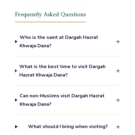
Frequently Asked Questions
Who is the saint at Dargah Hazrat
Khwaja Dana?
What is the best time to visit Dargah
Hazrat Khwaja Dana?
Can non-Muslims visit Dargah Hazrat
Khwaja Dana?
What should I bring when visiting?