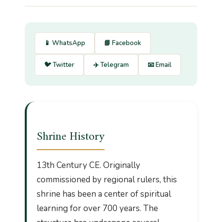
📱 WhatsApp
📘 Facebook
🐦 Twitter
✈️ Telegram
📧 Email
Shrine History
13th Century CE. Originally
commissioned by regional rulers, this
shrine has been a center of spiritual
learning for over 700 years. The