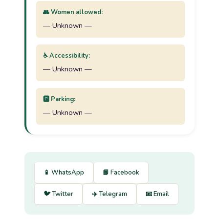
👥 Women allowed:
— Unknown —
♿ Accessibility:
— Unknown —
🅿️ Parking:
— Unknown —
📱 WhatsApp
📘 Facebook
🐦 Twitter
✈️ Telegram
📧 Email