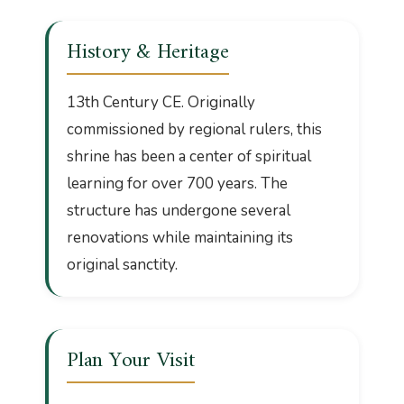
History & Heritage
13th Century CE. Originally
commissioned by regional rulers, this
shrine has been a center of spiritual
learning for over 700 years. The
structure has undergone several
renovations while maintaining its
original sanctity.
Plan Your Visit