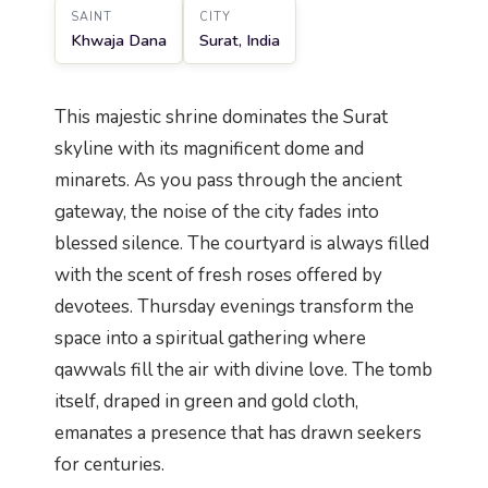
SAINT
CITY
Khwaja Dana
Surat, India
This majestic shrine dominates the Surat
skyline with its magnificent dome and
minarets. As you pass through the ancient
gateway, the noise of the city fades into
blessed silence. The courtyard is always filled
with the scent of fresh roses offered by
devotees. Thursday evenings transform the
space into a spiritual gathering where
qawwals fill the air with divine love. The tomb
itself, draped in green and gold cloth,
emanates a presence that has drawn seekers
for centuries.