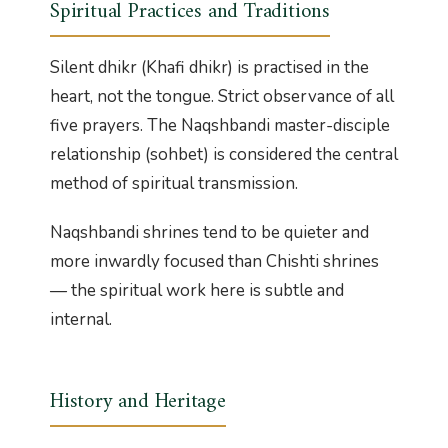
Spiritual Practices and Traditions
Silent dhikr (Khafi dhikr) is practised in the
heart, not the tongue. Strict observance of all
five prayers. The Naqshbandi master-disciple
relationship (sohbet) is considered the central
method of spiritual transmission.
Naqshbandi shrines tend to be quieter and
more inwardly focused than Chishti shrines
— the spiritual work here is subtle and
internal.
History and Heritage