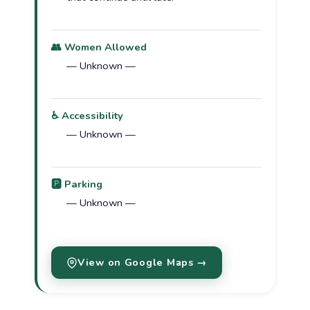
👥 Women Allowed
— Unknown —
♿ Accessibility
— Unknown —
🅿️ Parking
— Unknown —
View on Google Maps →