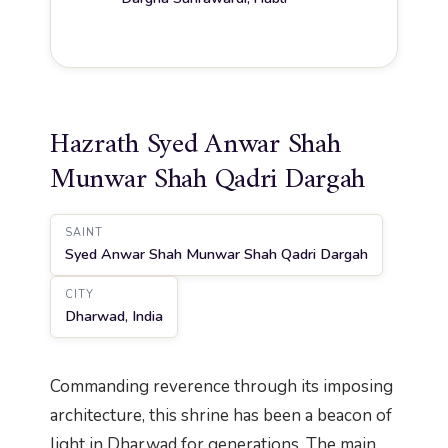
Hazrath Syed Anwar Shah
Munwar Shah Qadri Dargah
SAINT
Syed Anwar Shah Munwar Shah Qadri Dargah
CITY
Dharwad, India
Commanding reverence through its imposing
architecture, this shrine has been a beacon of
light in Dharwad for generations. The main