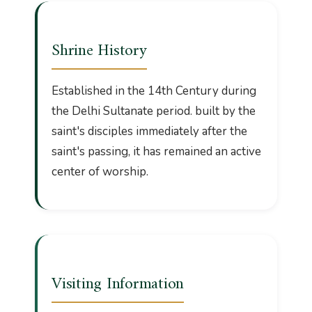
Shrine History
Established in the 14th Century during
the Delhi Sultanate period. built by the
saint's disciples immediately after the
saint's passing, it has remained an active
center of worship.
Visiting Information