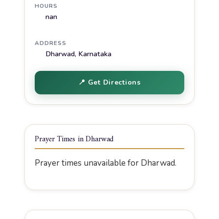
HOURS
nan
ADDRESS
Dharwad, Karnataka
📍 Get Directions
Prayer Times in Dharwad
Prayer times unavailable for Dharwad.