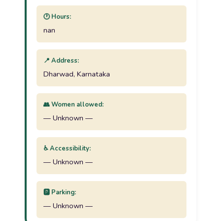
🕐 Hours:
nan
📍 Address:
Dharwad, Karnataka
👥 Women allowed:
— Unknown —
♿ Accessibility:
— Unknown —
🅿️ Parking:
— Unknown —