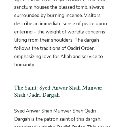
sanctum houses the blessed tomb, always
surrounded by burning incense. Visitors
describe an immediate sense of peace upon
entering – the weight of worldly concerns
lifting from their shoulders. The dargah
follows the traditions of Qadiri Order,
emphasizing love for Allah and service to
humanity.
The Saint: Syed Anwar Shah Munwar
Shah Qadri Dargah
Syed Anwar Shah Munwar Shah Qadri
Dargah is the patron saint of this dargah,