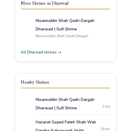
More Shrines in Dharwad
Nizamuddin Shah Qadri Dargah
Dharwad | Sufi Shrine
Nizamuddin Shah Qadri Dargah
All Dharwad shrines →
Nearby Shrines
Nizamuddin Shah Qadri Dargah
2 km
Dharwad | Sufi Shrine
Hazarat Sayed Fateh Shah Wali
16 km
Dargha Suhrawardi, Hubli