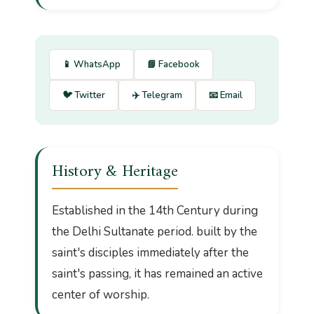
📱 WhatsApp
📘 Facebook
🐦 Twitter
✈️ Telegram
📧 Email
History & Heritage
Established in the 14th Century during
the Delhi Sultanate period. built by the
saint's disciples immediately after the
saint's passing, it has remained an active
center of worship.