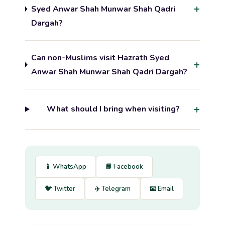
Syed Anwar Shah Munwar Shah Qadri
Dargah?
Can non-Muslims visit Hazrath Syed
Anwar Shah Munwar Shah Qadri Dargah?
What should I bring when visiting?
📱 WhatsApp
📘 Facebook
🐦 Twitter
✈️ Telegram
📧 Email