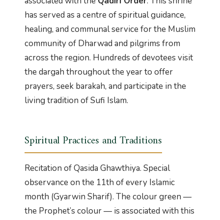
associated with the
Qadiri Order
. This shrine
has served as a centre of spiritual guidance,
healing, and communal service for the Muslim
community of Dharwad and pilgrims from
across the region. Hundreds of devotees visit
the dargah throughout the year to offer
prayers, seek barakah, and participate in the
living tradition of Sufi Islam.
Spiritual Practices and Traditions
Recitation of Qasida Ghawthiya. Special
observance on the 11th of every Islamic
month (Gyarwin Sharif). The colour green —
the Prophet’s colour — is associated with this