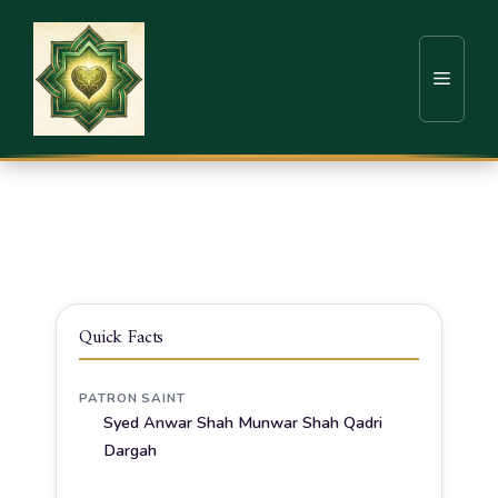
Home
Sufi Shrines
Dharwad
Hazrath Syed Anwar Shah Munwar Shah Qadri
Dargah
Quick Facts
PATRON SAINT
Syed Anwar Shah Munwar Shah Qadri
Dargah