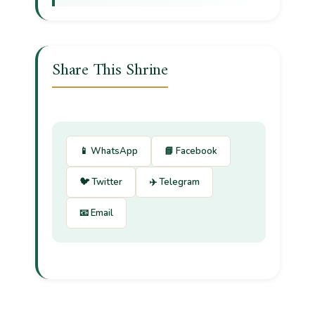
Share This Shrine
📱 WhatsApp
📘 Facebook
🐦 Twitter
✈️ Telegram
📧 Email