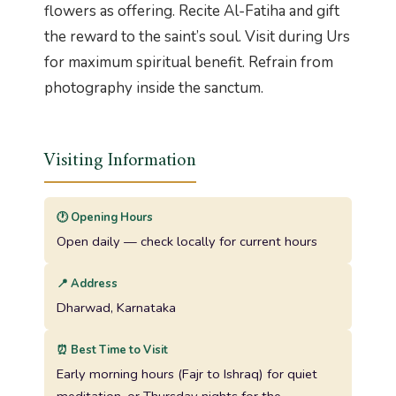
flowers as offering. Recite Al-Fatiha and gift
the reward to the saint’s soul. Visit during Urs
for maximum spiritual benefit. Refrain from
photography inside the sanctum.
Visiting Information
🕐 Opening Hours
Open daily — check locally for current hours
📍 Address
Dharwad, Karnataka
⏰ Best Time to Visit
Early morning hours (Fajr to Ishraq) for quiet
meditation, or Thursday nights for the