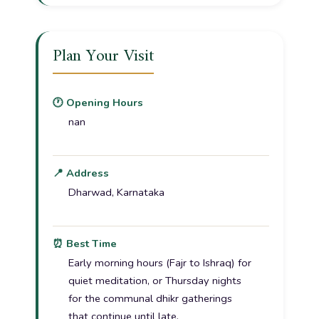
Plan Your Visit
🕐 Opening Hours
nan
📍 Address
Dharwad, Karnataka
⏰ Best Time
Early morning hours (Fajr to Ishraq) for
quiet meditation, or Thursday nights
for the communal dhikr gatherings
that continue until late.