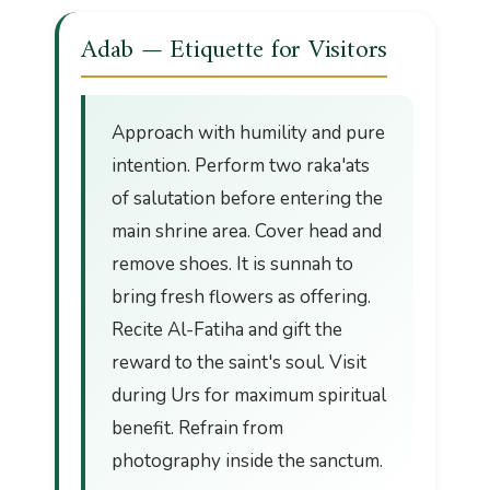
Adab — Etiquette for Visitors
Approach with humility and pure
intention. Perform two raka'ats
of salutation before entering the
main shrine area. Cover head and
remove shoes. It is sunnah to
bring fresh flowers as offering.
Recite Al-Fatiha and gift the
reward to the saint's soul. Visit
during Urs for maximum spiritual
benefit. Refrain from
photography inside the sanctum.