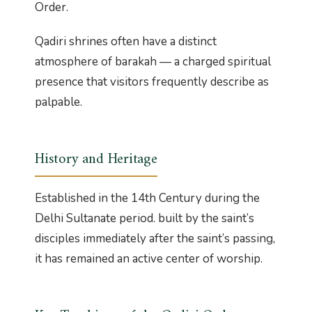
Order.
Qadiri shrines often have a distinct
atmosphere of barakah — a charged spiritual
presence that visitors frequently describe as
palpable.
History and Heritage
Established in the 14th Century during the
Delhi Sultanate period. built by the saint’s
disciples immediately after the saint’s passing,
it has remained an active center of worship.