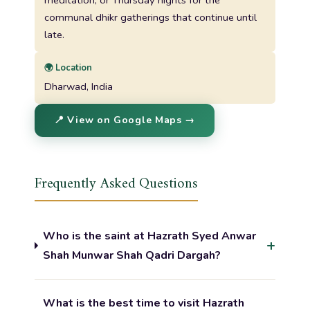
communal dhikr gatherings that continue until
late.
🌍 Location
Dharwad, India
📍 View on Google Maps →
Frequently Asked Questions
Who is the saint at Hazrath Syed Anwar
Shah Munwar Shah Qadri Dargah?
What is the best time to visit Hazrath