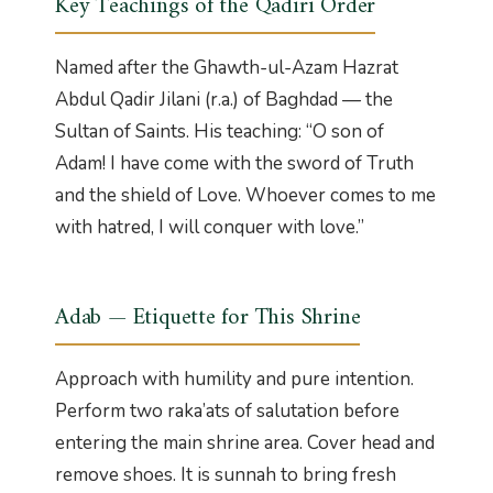
Key Teachings of the Qadiri Order
Named after the Ghawth-ul-Azam Hazrat
Abdul Qadir Jilani (r.a.) of Baghdad — the
Sultan of Saints. His teaching: “O son of
Adam! I have come with the sword of Truth
and the shield of Love. Whoever comes to me
with hatred, I will conquer with love.”
Adab — Etiquette for This Shrine
Approach with humility and pure intention.
Perform two raka’ats of salutation before
entering the main shrine area. Cover head and
remove shoes. It is sunnah to bring fresh