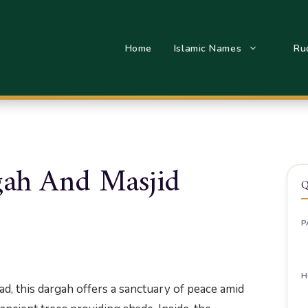
Home
Islamic Names
Ru
Pura Dargah And Masjid
ah And Masjid
Q
P
H
, this dargah offers a sanctuary of peace amid