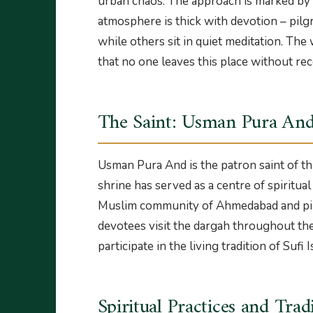
urban chaos. The approach is marked by a
atmosphere is thick with devotion – pilgr
while others sit in quiet meditation. The w
that no one leaves this place without rec
The Saint: Usman Pura An
Usman Pura And is the patron saint of th
shrine has served as a centre of spiritua
Muslim community of Ahmedabad and pil
devotees visit the dargah throughout the
participate in the living tradition of Sufi I
Spiritual Practices and Trad