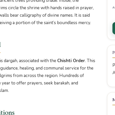
ncient trees providing shade. Inside, the
ims circle the shrine with hands raised in prayer,
A
alls bear calligraphy of divine names. It is said
eiving a portion of the saint’s boundless mercy.
d
P
is dargah, associated with the
Chishti Order
. This
P
l guidance, healing, and communal service for the
A
grims from across the region. Hundreds of
 year to offer prayers, seek barakah, and
slam.
M
itions