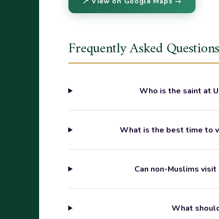
📍 View on Google Maps →
Frequently Asked Question
Who is the saint at 
What is the best time to 
Can non-Muslims visit
What should 