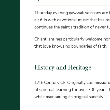
Thursday evening qawwali sessions are th
air fills with devotional music that has 
continues the saint’s tradition of never 
Chishti shrines particularly welcome no
that love knows no boundaries of faith.
History and Heritage
17th Century CE. Originally commissioned
of spiritual learning for over 700 years
while maintaining its original sanctity.