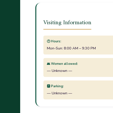
Visiting Information
🕐 Hours:
Mon-Sun: 8:00 AM – 9:30 PM
👥 Women allowed:
— Unknown —
🅿️ Parking:
— Unknown —