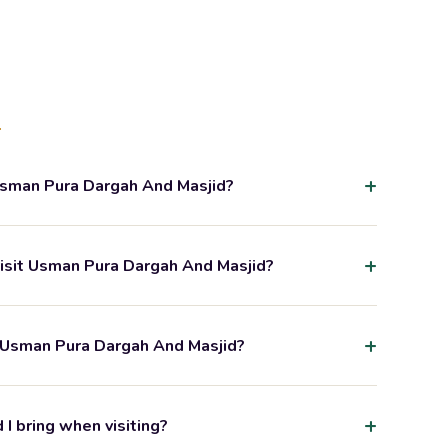
s
Usman Pura Dargah And Masjid?
visit Usman Pura Dargah And Masjid?
 Usman Pura Dargah And Masjid?
I bring when visiting?