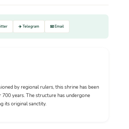
itter
✈️ Telegram
📧 Email
oned by regional rulers, this shrine has been
ver 700 years. The structure has undergone
 its original sanctity.