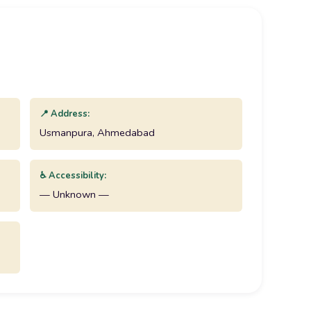
📍 Address:
Usmanpura, Ahmedabad
♿ Accessibility:
— Unknown —