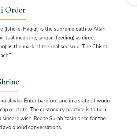
ti Order
e (Ishq-e-Haqiqi) is the supreme path to Allah.
ritual medicine; langar (feeding) as direct
on) as the mark of the realised soul. The Chishti
ach.”
Shrine
mu alayka. Enter barefoot and in a state of wudu.
ap or cloth. The customary practice is to tie a
 a sincere wish. Recite Surah Yasin once for the
d avoid loud conversations.