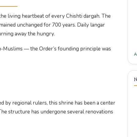
e living heartbeat of every Chishti dargah. The
remained unchanged for 700 years. Daily langar
turning away the hungry.
n-Muslims — the Order’s founding principle was
A
N
 by regional rulers, this shrine has been a center
. The structure has undergone several renovations