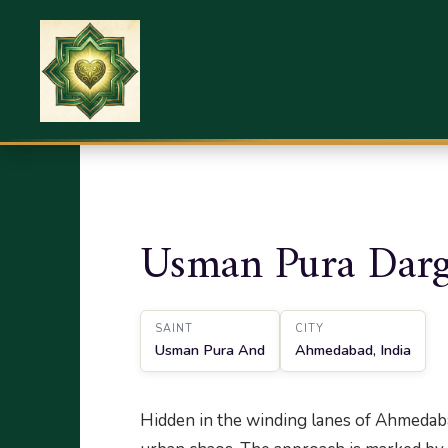
Home
Sufi Shrines
Ahmedabad
Usman 
Usman Pura Darg
SAINT
CITY
Usman Pura And
Ahmedabad, India
Hidden in the winding lanes of Ahmedabad