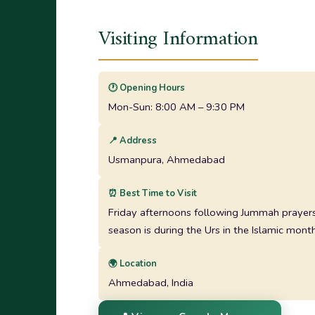
Visiting Information
🕐 Opening Hours
Mon-Sun: 8:00 AM – 9:30 PM
📍 Address
Usmanpura, Ahmedabad
⏰ Best Time to Visit
Friday afternoons following Jummah prayers,
season is during the Urs in the Islamic month
🌍 Location
Ahmedabad, India