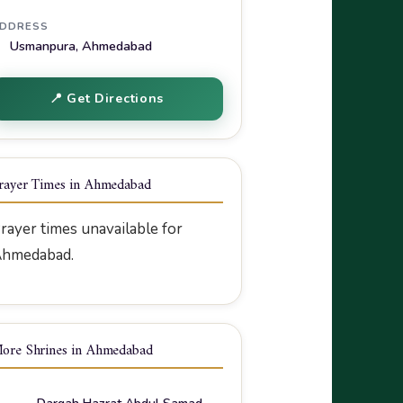
DDRESS
Usmanpura, Ahmedabad
📍 Get Directions
rayer Times in Ahmedabad
rayer times unavailable for
hmedabad.
ore Shrines in Ahmedabad