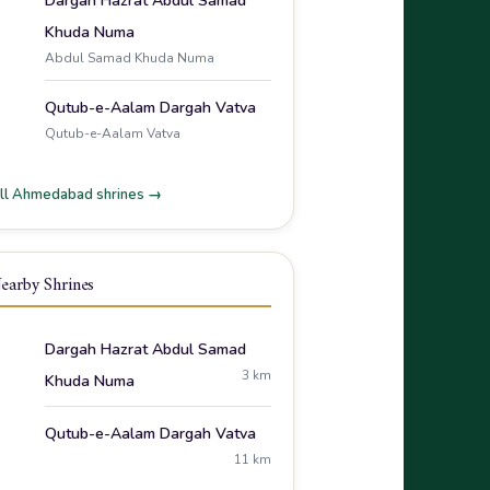
Dargah Hazrat Abdul Samad
Khuda Numa
Abdul Samad Khuda Numa
Qutub-e-Aalam Dargah Vatva
Qutub-e-Aalam Vatva
ll Ahmedabad shrines →
earby Shrines
Dargah Hazrat Abdul Samad
3 km
Khuda Numa
Qutub-e-Aalam Dargah Vatva
11 km