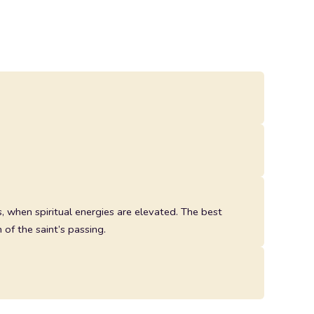
 when spiritual energies are elevated. The best
 of the saint’s passing.