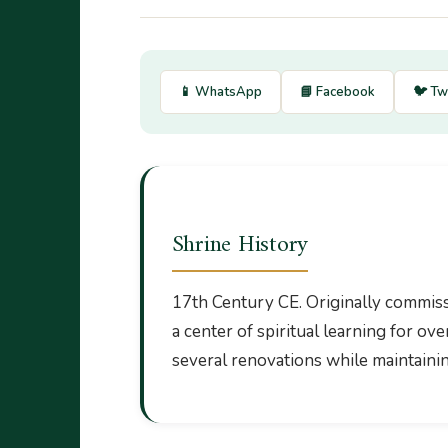
📱 WhatsApp
📘 Facebook
🐦 Tw
Shrine History
17th Century CE. Originally commissi
a center of spiritual learning for o
several renovations while maintaining