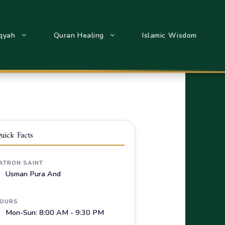
qyah
Quran Healing
Islamic Wisdom
uick Facts
ATRON SAINT
Usman Pura And
OURS
Mon-Sun: 8:00 AM - 9:30 PM