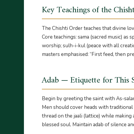
Key Teachings of the Chish
The Chishti Order teaches that divine lov
Core teachings: sama (sacred music) as spi
worship; sulh-i-kul (peace with all creati
masters emphasised: “First feed, then pre
Adab — Etiquette for This 
Begin by greeting the saint with As-sala
Men should cover heads with traditional c
thread on the jaali (lattice) while making
blessed soul. Maintain adab of silence an