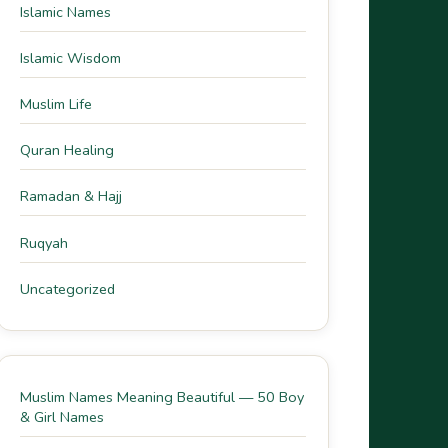
Islamic Names
Islamic Wisdom
Muslim Life
Quran Healing
Ramadan & Hajj
Ruqyah
Uncategorized
Muslim Names Meaning Beautiful — 50 Boy
& Girl Names