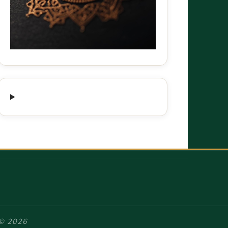
 © 2026