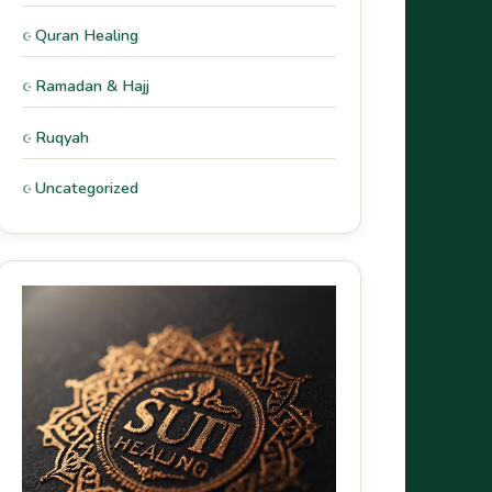
Quran Healing
Ramadan & Hajj
Ruqyah
Uncategorized