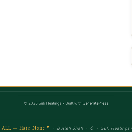
© 2026 Sufi Healings
• Built with
GeneratePress
e ALL — Hate None ❞
· Bulleh Shah · ☪ · Sufi Healings