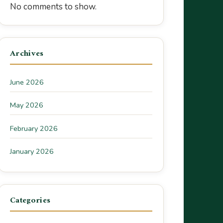
No comments to show.
Archives
June 2026
May 2026
February 2026
January 2026
Categories