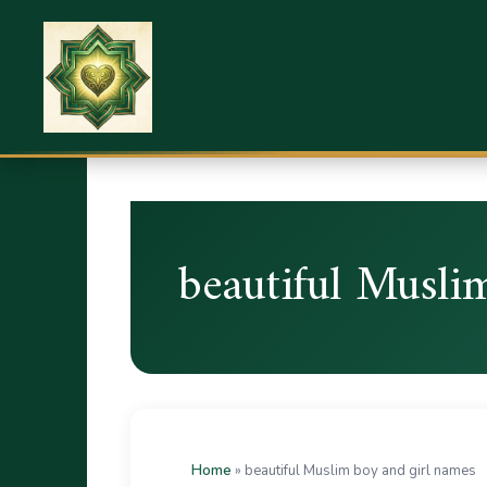
beautiful Musli
Home
»
beautiful Muslim boy and girl names