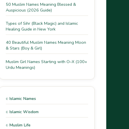
50 Muslim Names Meaning Blessed &
Auspicious (2026 Guide)
Types of Sihr (Black Magic) and Islamic
Healing Guide in New York
40 Beautiful Muslim Names Meaning Moon
& Stars (Boy & Girl)
Muslim Girl Names Starting with O–X (100+
Urdu Meanings)
Islamic Names
Islamic Wisdom
Muslim Life