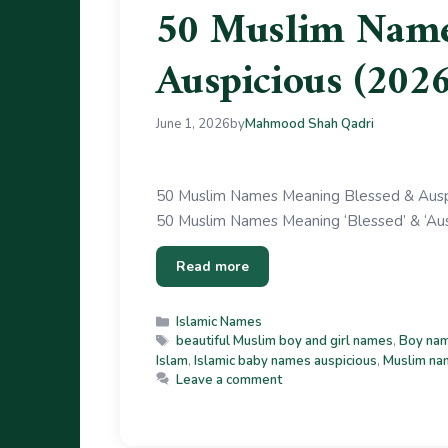
50 Muslim Name
Auspicious (2026
June 1, 2026
by
Mahmood Shah Qadri
50 Muslim Names Meaning Blessed & Auspic
50 Muslim Names Meaning ‘Blessed’ & ‘Auspi
Read more
Islamic Names
beautiful Muslim boy and girl names
,
Boy nam
Islam
,
Islamic baby names auspicious
,
Muslim na
Leave a comment