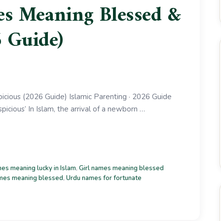
s Meaning Blessed &
 Guide)
ious (2026 Guide) Islamic Parenting · 2026 Guide
cious’ In Islam, the arrival of a newborn …
es meaning lucky in Islam
,
Girl names meaning blessed
mes meaning blessed
,
Urdu names for fortunate