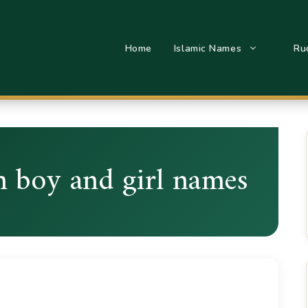
Home
Islamic Names
Ru
m boy and girl names