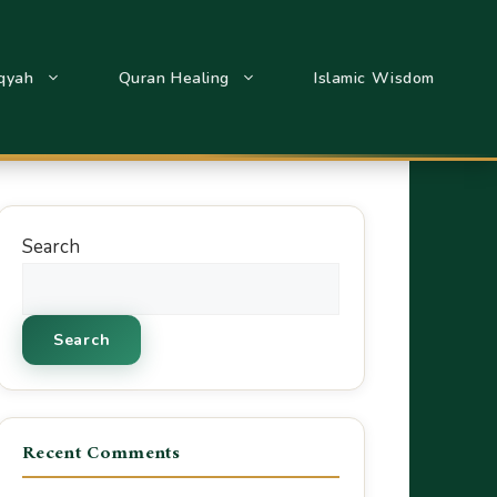
qyah
Quran Healing
Islamic Wisdom
Search
Search
Recent Comments