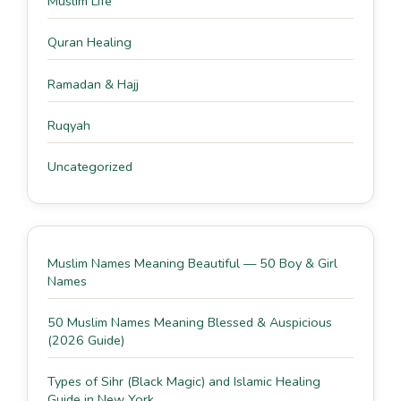
Muslim Life
Quran Healing
Ramadan & Hajj
Ruqyah
Uncategorized
Muslim Names Meaning Beautiful — 50 Boy & Girl
Names
50 Muslim Names Meaning Blessed & Auspicious
(2026 Guide)
Types of Sihr (Black Magic) and Islamic Healing
Guide in New York