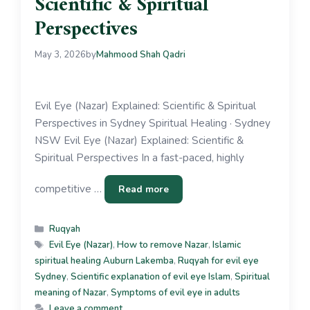
Scientific & Spiritual
Perspectives
May 3, 2026
by
Mahmood Shah Qadri
Evil Eye (Nazar) Explained: Scientific & Spiritual
Perspectives in Sydney Spiritual Healing · Sydney
NSW Evil Eye (Nazar) Explained: Scientific &
Spiritual Perspectives In a fast-paced, highly
competitive …
Read more
Ruqyah
Evil Eye (Nazar)
,
How to remove Nazar
,
Islamic
spiritual healing Auburn Lakemba
,
Ruqyah for evil eye
Sydney
,
Scientific explanation of evil eye Islam
,
Spiritual
meaning of Nazar
,
Symptoms of evil eye in adults
Leave a comment