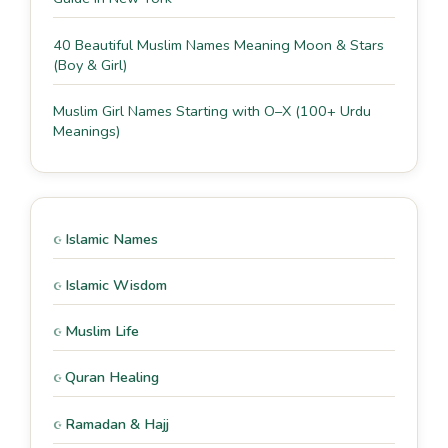
40 Beautiful Muslim Names Meaning Moon & Stars
(Boy & Girl)
Muslim Girl Names Starting with O–X (100+ Urdu
Meanings)
Islamic Names
Islamic Wisdom
Muslim Life
Quran Healing
Ramadan & Hajj