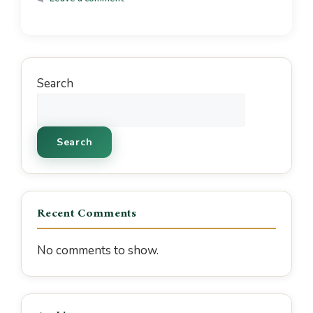
Search
Search
Recent Comments
No comments to show.