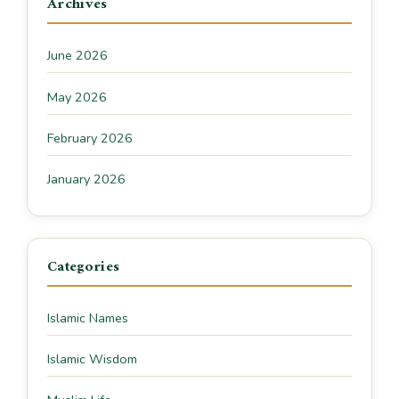
Archives
June 2026
May 2026
February 2026
January 2026
Categories
Islamic Names
Islamic Wisdom