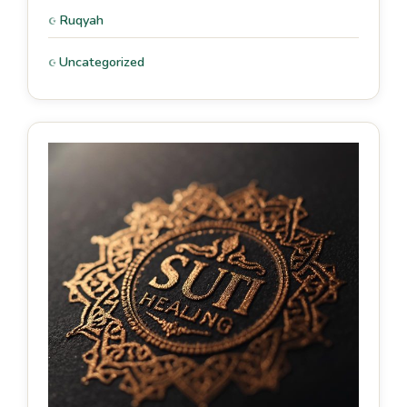
Ruqyah
Uncategorized