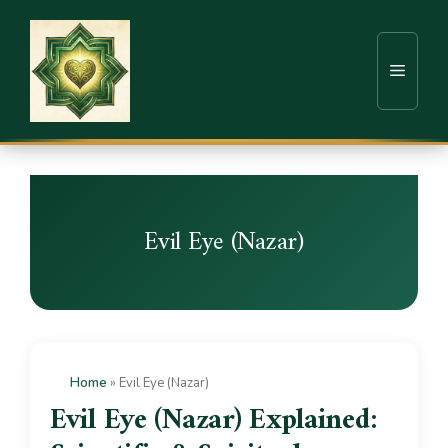
Evil Eye (Nazar)
Home
»
Evil Eye (Nazar)
Evil Eye (Nazar) Explained: