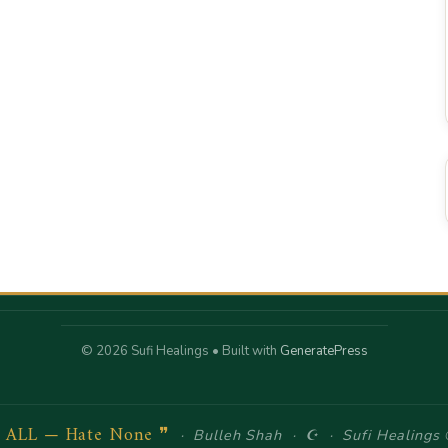
© 2026 Sufi Healings
• Built with
GeneratePress
e ALL — Hate None ❞
· Bulleh Shah · ☪ · Sufi Healings