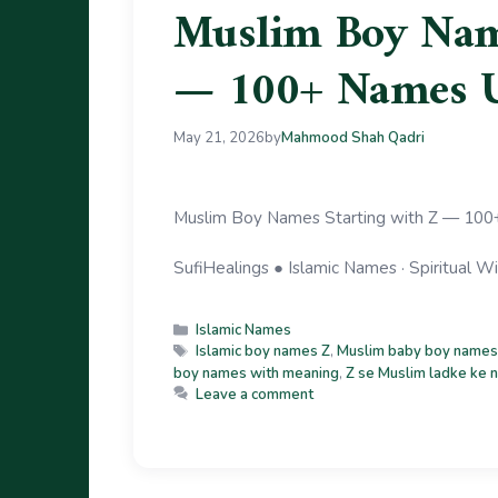
Muslim Boy Name
— 100+ Names 
May 21, 2026
by
Mahmood Shah Qadri
Muslim Boy Names Starting with Z — 100+
SufiHealings ● Islamic Names · Spiritual
Islamic Names
Islamic boy names Z
,
Muslim baby boy names
boy names with meaning
,
Z se Muslim ladke ke 
Leave a comment