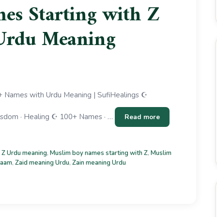
s Starting with Z
Urdu Meaning
 Names with Urdu Meaning | SufiHealings ☪
 Wisdom · Healing ☪ 100+ Names · …
Read more
 Z Urdu meaning
,
Muslim boy names starting with Z
,
Muslim
naam
,
Zaid meaning Urdu
,
Zain meaning Urdu