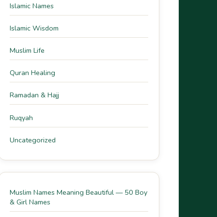
Islamic Names
Islamic Wisdom
Muslim Life
Quran Healing
Ramadan & Hajj
Ruqyah
Uncategorized
Muslim Names Meaning Beautiful — 50 Boy
& Girl Names