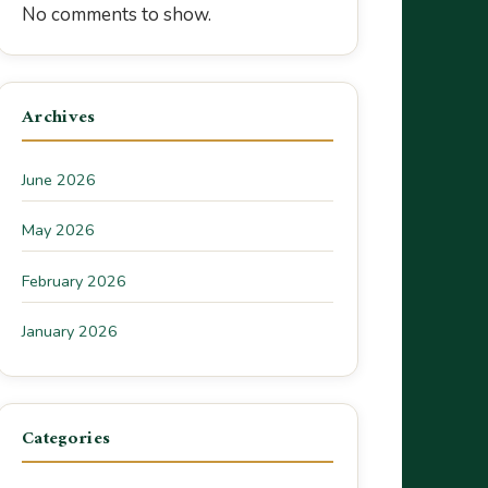
No comments to show.
Archives
June 2026
May 2026
February 2026
January 2026
Categories