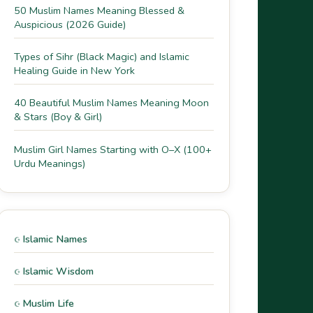
50 Muslim Names Meaning Blessed &
Auspicious (2026 Guide)
Types of Sihr (Black Magic) and Islamic
Healing Guide in New York
40 Beautiful Muslim Names Meaning Moon
& Stars (Boy & Girl)
Muslim Girl Names Starting with O–X (100+
Urdu Meanings)
Islamic Names
Islamic Wisdom
Muslim Life