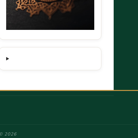
 © 2026