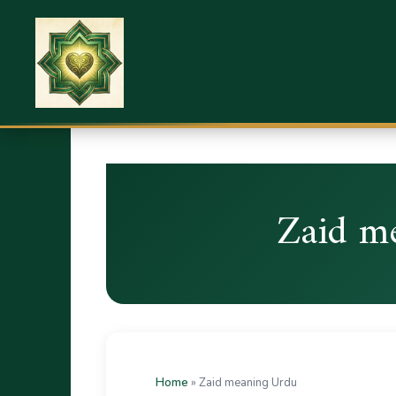
Zaid m
Home
»
Zaid meaning Urdu