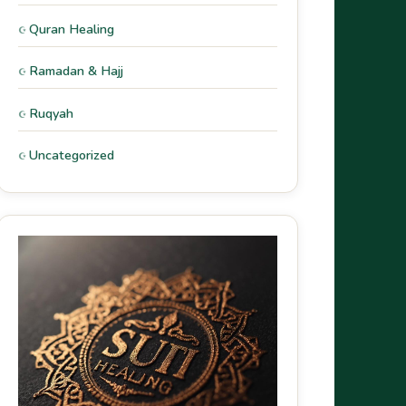
Quran Healing
Ramadan & Hajj
Ruqyah
Uncategorized