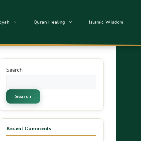
qyah
Quran Healing
Islamic Wisdom
Search
Search
Recent Comments