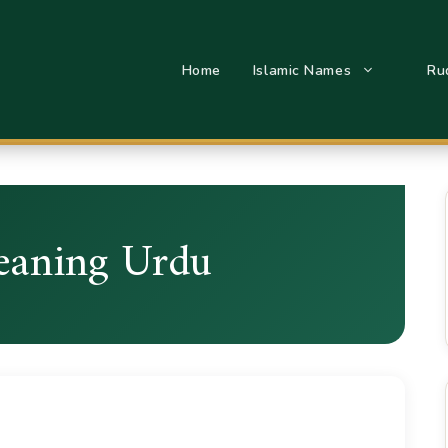
Home
Islamic Names
Ru
eaning Urdu