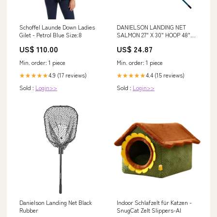
Schoffel Launde Down Ladies
DANIELSON LANDING NET
Gilet - Petrol Blue Size:8
SALMON 27" X 30" HOOP 48"
NET DEPTH 48"-72" HAND –
US$ 110.00
US$ 24.87
Fred's Custom Tackle Ltd
Min. order: 1 piece
Min. order: 1 piece
4.9 (17 reviews)
4.4 (15 reviews)
★★★★★
★★★★★
Sold :
Login>>
Sold :
Login>>
Danielson Landing Net Black
Indoor Schlafzelt für Katzen -
Rubber
SnugCat Zelt Slippers-AI