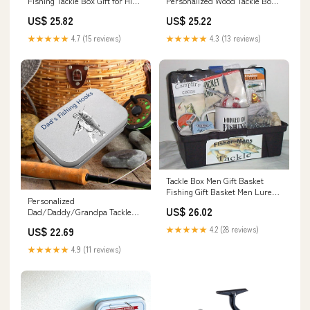
Fishing Tackle Box Gift for Him
Personalized Wood Tackle Box
Personalized
for Men
US$ 25.82
US$ 25.22
★★★★★
4.7 (15 reviews)
★★★★★
4.3 (13 reviews)
Tackle Box Men Gift Basket
Fishing Gift Basket Men Lure
Personalized
Hot Chocolate Knife #3 :
US$ 26.02
Dad/Daddy/Grandpa Tackle
Everything Else
Box Custom Photo Fishing
★★★★★
4.2 (28 reviews)
US$ 22.69
Tackle Box for Him Dad Name
Fishing Hooks Tackle Box
★★★★★
4.9 (11 reviews)
Fishing Tackle Storage Fishing
Gifts for Boyfriend Husband
Birthday Christmas : Sports &