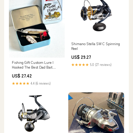
Shimano Stella SW C Spinning
Reel
US$ 29.27
Fishing Gift Custom Lure I
★★★★★
5.0 (27 reviews)
Hooked The Best Dad Bait
Personalized Pike Bass Lure
US$ 27.42
Fishing Box Day Men's Spinner
Spoon Jig for Fathers Day
★★★★★
4.4 (6 reviews)