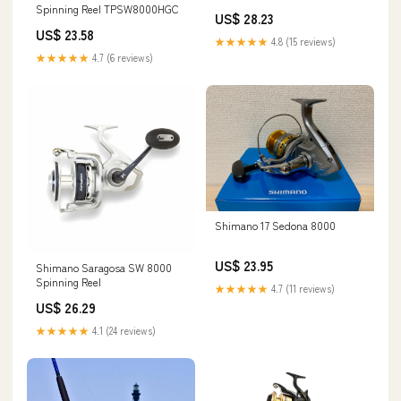
fishing reel, TP8000 – Good
Spinning Reel TPSW8000HGC
US$ 28.23
Karma Fishing Tackle
US$ 23.58
★★★★★
4.8 (15 reviews)
★★★★★
4.7 (6 reviews)
Shimano 17 Sedona 8000
US$ 23.95
Shimano Saragosa SW 8000
Spinning Reel
★★★★★
4.7 (11 reviews)
US$ 26.29
★★★★★
4.1 (24 reviews)