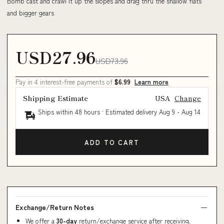
Bomb cast and crawl it up the slopes and drag thru the shallow flats
and bigger gears
USD27.96
USD73.96
Pay in 4 interest-free payments of
$6.99
Learn more
Shipping Estimate
USA
Change
Ships within 48 hours · Estimated delivery
Aug 9
-
Aug 14
ADD TO CART
Exchange/Return Notes
We offer a
30-day
return/exchange service after receiving.