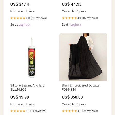
US$ 24.14
US$ 44.95
Min. order: 1 piece
Min. order: 1 piece
4.0 (28 reviews)
4.9 (16 reviews)
★★★★★
★★★★★
Sold :
Login>>
Sold :
Login>>
Silicone Sealant Ancillary
Black Embroidered Dupatta
Size:10.3OZ
PD5448 14
US$ 19.99
US$ 350.00
Min. order: 1 piece
Min. order: 1 piece
4.9 (19 reviews)
4.5 (29 reviews)
★★★★★
★★★★★