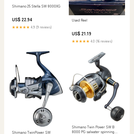
Shimano 25 Stella SW 8000XG
US$ 22.94
Used Reel
★★★★★
4.9 (9 reviews)
US$ 21.19
★★★★★
4.0 (16 reviews)
Shimano Twin Power SW B
8000 PG salwater spinning
Shimano TwinPower SW