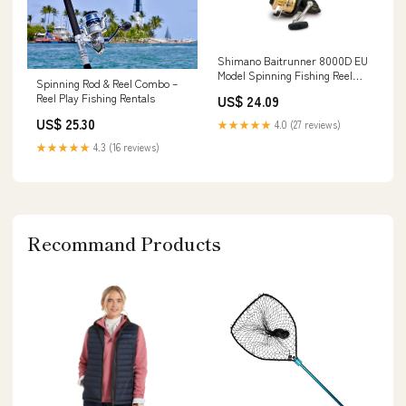
Shimano Baitrunner 8000D EU
Model Spinning Fishing Reel
Spinning Rod & Reel Combo –
With Front Drag, BTR8000DEU
Reel Play Fishing Rentals
US$ 24.09
US$ 25.30
★★★★★
4.0 (27 reviews)
★★★★★
4.3 (16 reviews)
Recommand Products