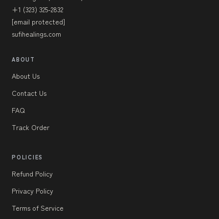
+1 (323) 325-2832
[email protected]
sufihealings.com
ABOUT
About Us
Contact Us
FAQ
Track Order
POLICIES
Refund Policy
Privacy Policy
Terms of Service