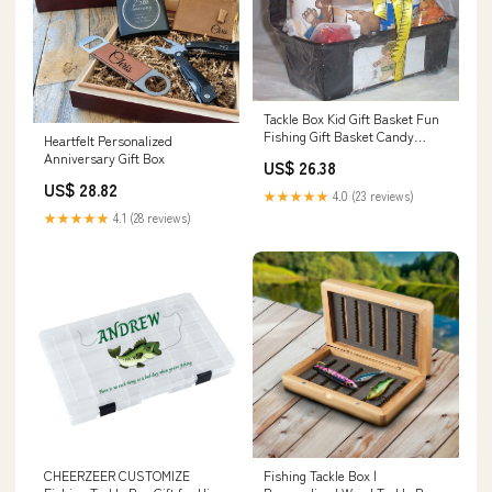
Tackle Box Kid Gift Basket Fun
Fishing Gift Basket Candy
Heartfelt Personalized
Cookies #1 : Grocery & Gourmet
Anniversary Gift Box
US$ 26.38
Food
US$ 28.82
★★★★★
4.0 (23 reviews)
★★★★★
4.1 (28 reviews)
CHEERZEER CUSTOMIZE
Fishing Tackle Box |