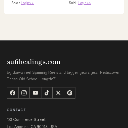
Sold :
Login>>
Sold :
Login>>
sufihealings.com
bg daiwa reel Spinning Reels and bigger gears gear Rediscover
These Old School Length:7'
CONTACT
123 Commerce Street
Los Angeles, CA 90015, USA