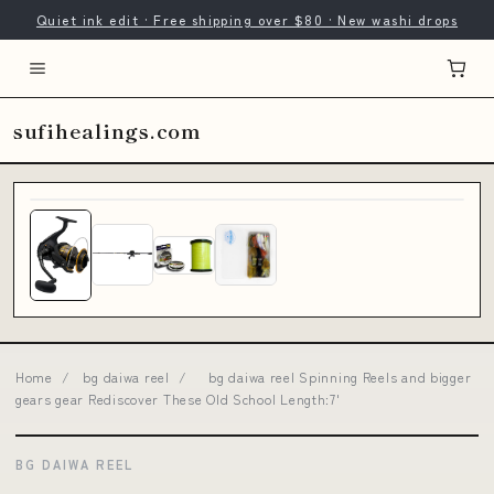
Quiet ink edit · Free shipping over $80 · New washi drops
sufihealings.com
Home
/
bg daiwa reel
/
bg daiwa reel Spinning Reels and bigger
gears gear Rediscover These Old School Length:7'
BG DAIWA REEL