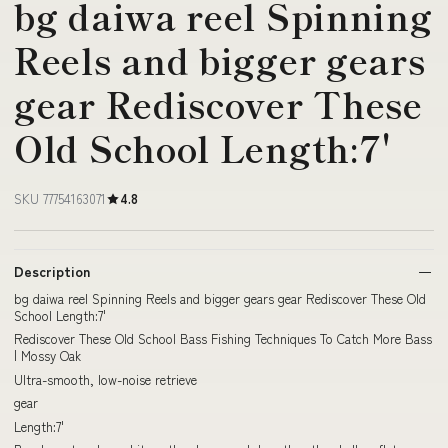
bg daiwa reel Spinning
Reels and bigger gears
gear Rediscover These
Old School Length:7'
SKU 77754163071
4.8
Description
bg daiwa reel Spinning Reels and bigger gears gear Rediscover These Old
School Length:7'
Rediscover These Old School Bass Fishing Techniques To Catch More Bass
| Mossy Oak
Ultra-smooth, low-noise retrieve
gear
Length:7'