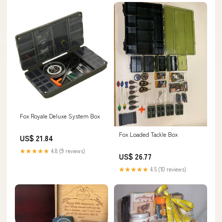
Fox Royale Deluxe System Box
Fox Loaded Tackle Box
US$ 21.84
★★★★★
4.8 (9 reviews)
US$ 26.77
★★★★★
4.5 (10 reviews)