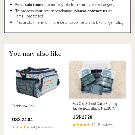
Final sale items
are not eligible for returns or exchanges.
To process your return/exchange,
please contact us
at
[email protected]
Please click here for more details>>>
Return & Exchange Policy
You may also like
Fox Old School Carp Fishing
Tacklebox Bag
Tackle Box. Black. MEDIUM,
With 2 Inner Bo – Vintage Carp
US$ 27.20
Fishing Tackle
US$ 24.04
★★★★★
4.0 (19 reviews)
★★★★★
4.4 (16 reviews)