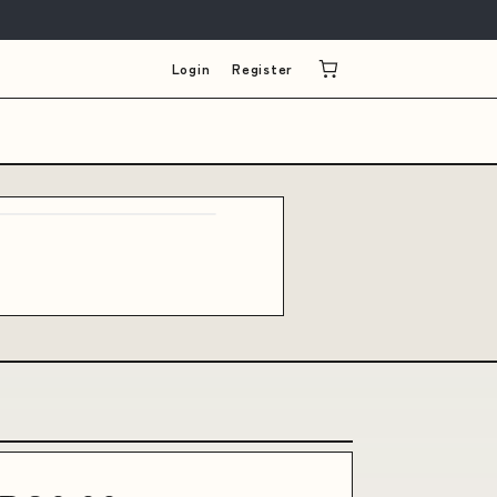
Login
Register