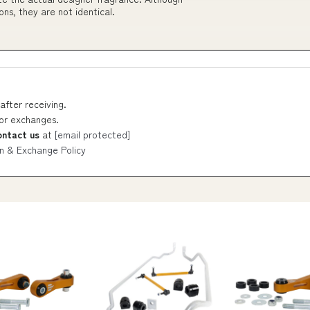
ons, they are not identical.
after receiving.
 or exchanges.
ontact us
at
[email protected]
n & Exchange Policy