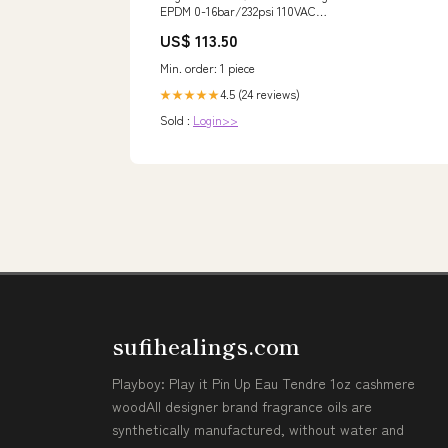
EPDM 0-16bar/232psi 110VAC
Vakuum 290 69138
US$ 113.50
NewCategories/Valves/Angle
seat valve/Pneumatic
Min. order: 1 piece
4.5 (24 reviews)
★★★★★
Sold :
Login>>
sufihealings.com
Playboy: Play it Pin Up Eau Tendre 1oz cashmere
woodAll designer brand fragrance oils are
synthetically manufactured, without water and