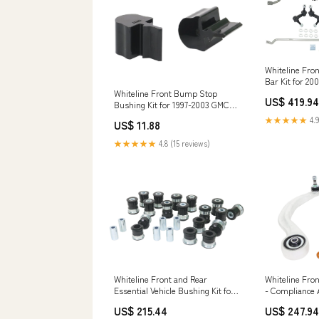
Whiteline Fro
Bar Kit for 2
Forester Non-
Whiteline Front Bump Stop
US$ 419.94
Corniche
Bushing Kit for 1997-2003 GMC
Sonoma (GMT325) MX-5
★★★★★
4.9
US$ 11.88
★★★★★
4.8 (15 reviews)
Whiteline Front and Rear
Whiteline Fro
Essential Vehicle Bushing Kit for
- Compliance A
2014-2024 INFINITI QX80 (Y62)
Tesla Model Y
US$ 215.44
US$ 247.94
spl-parts-traction-arms