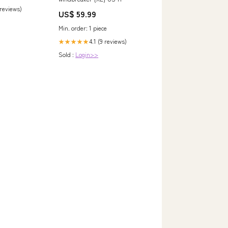
 reviews)
US$ 59.99
Min. order: 1 piece
4.1 (9 reviews)
★★★★★
Sold :
Login>>