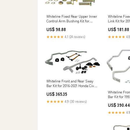
Whiteline Fix
Whiteline Fixed Rear Upper Inner
Link Kit for 2
Control Arm Bushing Kit for
(ZN6) X4 M
2003-2008 Honda Accord
US$ 181.88
US$ 98.88
(CM/CL) hks-hipermax-d-nob-
spec-coilovers
★★★★★
4.8
★★★★★
4.1 (24 reviews)
Whiteline Front and Rear Sway
Bar Kit for 2016-2021 Honda Civic
(FC) C30 Pickup
Whiteline Fro
US$ 365.35
Bar Kit for 19
Skyline GTS 
★★★★★
4.9 (30 reviews)
US$ 390.44
sway-bar-bush
★★★★★
4.9