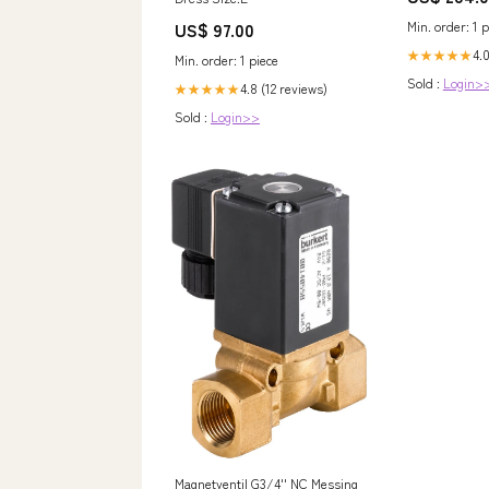
NewCategories
US$ 97.00
Min. order: 1 p
lighting/Wiri
connecting/W
4.0
★★★★★
Min. order: 1 piece
Management/S
Sold :
Login>
Trays And Ac
4.8 (12 reviews)
★★★★★
Support Syst
Sold :
Login>>
Magnetventil G3/4'' NC Messing