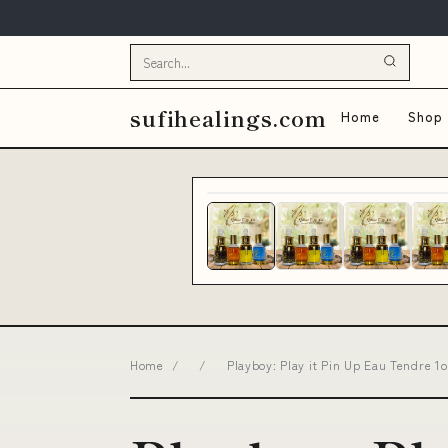
sufihealings.com
Home
Shop 
Home
/
/
Playboy: Play it Pin Up Eau Tendre 