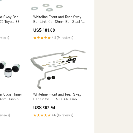
Whiteline Front and Rear Sway
ar Sway Bar
Bar Link Kit - 12mm Ball Stud for
020 Toyota 86
2003-2007 Volvo XC70 (P2) qa1-
series-
US$ 181.88
lower-control-arm-kit-with-ball-
ion-shock-
joints-and-bushings
★★★★★
4.5 (24 reviews)
eviews)
Whiteline Front and Rear Sway
ar Upper Inner
Bar Kit for 1987-1994 Nissan
 Arm Bushing
Skyline GTS GTS-T (R32)
Ford Mustang
US$ 362.94
bilstein-b1-coil-spring-insulator
ries
★★★★★
4.6 (18 reviews)
reviews)