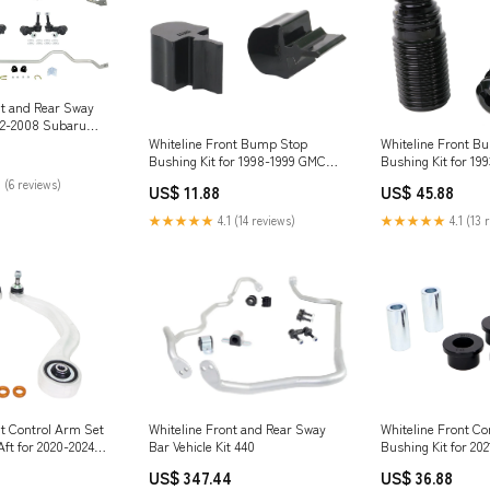
nt and Rear Sway
002-2008 Subaru
Turbo (SG)
Whiteline Front Bump Stop
Whiteline Front B
Bushing Kit for 1998-1999 GMC
Bushing Kit for 199
C1500 (GMT400) E82
850 (P80) Vitz
 (6 reviews)
US$ 11.88
US$ 45.88
★★★★★
4.1 (14 reviews)
★★★★★
4.1 (13 
Whiteline Front and Rear Sway
nt Control Arm Set
Whiteline Front Co
Bar Vehicle Kit 440
ft for 2020-2024
Bushing Kit for 20
 Squareback
Mustang Mach-E (
US$ 347.44
US$ 36.88
1000 Sport