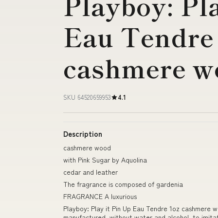
Playboy: Pla
Eau Tendre
cashmere w
SKU 64520659953
4.1
Description
cashmere wood
with Pink Sugar by Aquolina
cedar and leather
The fragrance is composed of gardenia
FRAGRANCE A luxurious
Playboy: Play it Pin Up Eau Tendre 1oz cashmere wo
manufactured, without water and alcohol, to imita