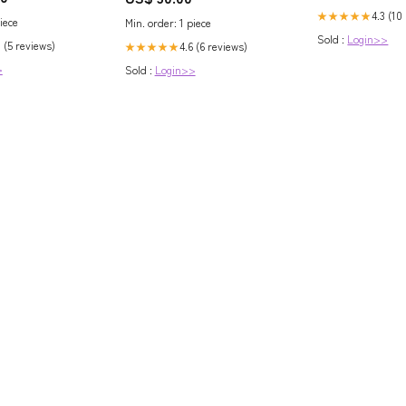
/Electrical and
4.3 (10
★★★★★
iece
Min. order: 1 piece
ng and
Sold :
Login>>
ire And Cable
 (5 reviews)
4.6 (6 reviews)
★★★★★
teel Cable/Cable
>
Sold :
Login>>
cessories/Cable
em Connector