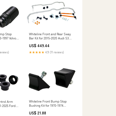
ump Stop
Whiteline Front and Rear Sway
3-1997 Volvo
Bar Kit for 2015-2020 Audi S3
(8V) spl-parts-titanum-series-
US$ 449.44
rear-camber-arms
reviews)
★★★★★
4.9 (11 reviews)
Whiteline Front Bump Stop
ntrol Arm
Bushing Kit for 1970-1974
21-2025 Ford
Plymouth Barracuda (E-Body)
GE1) RZR XP
US$ 21.88
350SDL