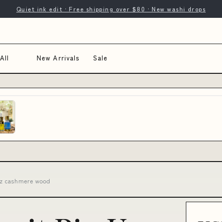
Quiet ink edit · Free shipping over $80 · New washi drops
All
New Arrivals
Sale
1oz cashmere wood