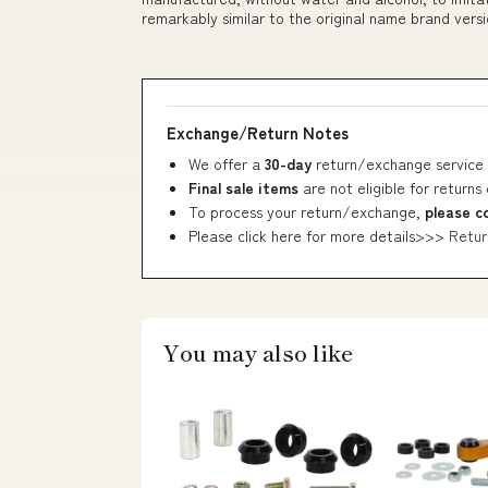
remarkably similar to the original name brand versi
Exchange/Return Notes
We offer a
30-day
return/exchange service 
Final sale items
are not eligible for returns
To process your return/exchange,
please c
Please click here for more details>>>
Retur
You may also like