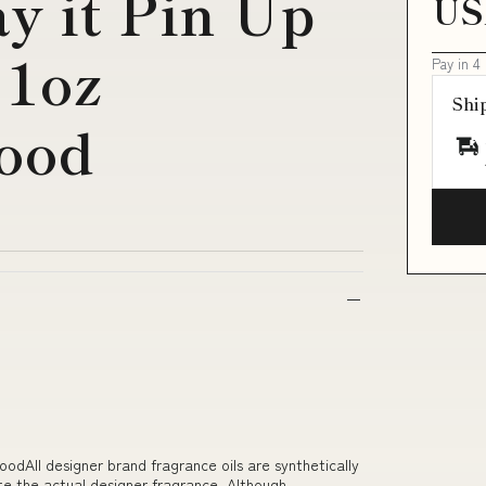
y it Pin Up
US
 1oz
Pay in 4
Shi
ood
odAll designer brand fragrance oils are synthetically
te the actual designer fragrance. Although