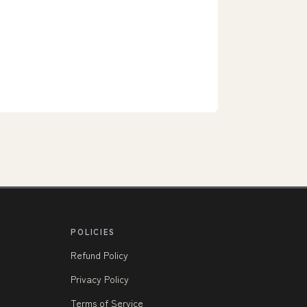
POLICIES
Refund Policy
Privacy Policy
Terms of Service