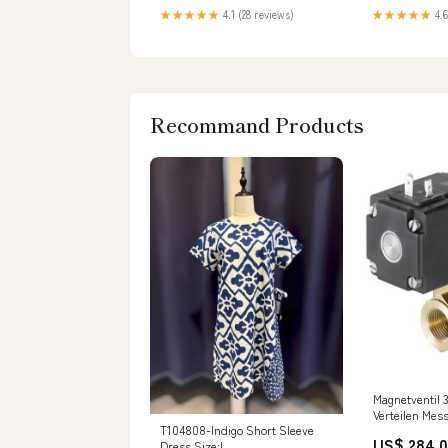
★★★★★
4.1 (28 reviews)
★★★★★
4.6
Recommand Products
Magnetventil 
Verteilen Mes
T104808-Indigo Short Sleeve
1bar/15psi 2
US$ 284.
Dress Size:L
0131 64025