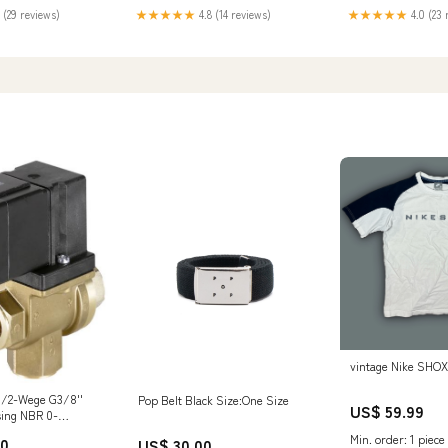
★★★★★
4.8 (14 reviews)
 (29 reviews)
★★★★★
4.0 (23 
vintage Nike SHOX 
3/2-Wege G3/8''
Pop Belt Black Size:One Size
US$ 59.99
sing NBR 0-
4VAC/DC Vakuum
Min. order: 1 piece
00
US$ 30.00