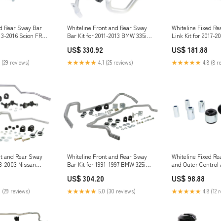
ed Rear Sway Bar
Whiteline Front and Rear Sway
Whiteline Fixed Re
013-2016 Scion FR-S
Bar Kit for 2011-2013 BMW 335is
Link Kit for 2017-2
(E92/E93) Touran
(ZN6) bilstein-as2-
US$ 330.92
US$ 181.88
monotube-suspens
absorber
 (29 reviews)
★★★★★
4.1 (25 reviews)
★★★★★
4.8 (8 r
Whiteline Front and Rear Sway
nt and Rear Sway
Whiteline Fixed Re
Bar Kit for 1991-1997 BMW 325i
93-2003 Nissan
and Outer Control
(E36) stance-XR2-coilovers
GTS-T (R33/R34)
Kit for 2021-2025 
US$ 304.20
US$ 98.88
ing-kit
Mach-E (GE1) M Se
★★★★★
5.0 (30 reviews)
 (29 reviews)
★★★★★
4.8 (12 