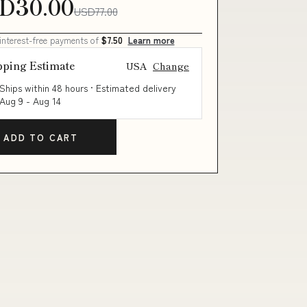
D30.00
USD77.00
 interest-free payments of
$7.50
Learn more
pping Estimate
USA
Change
Ships within 48 hours · Estimated delivery
Aug 9
-
Aug 14
ADD TO CART