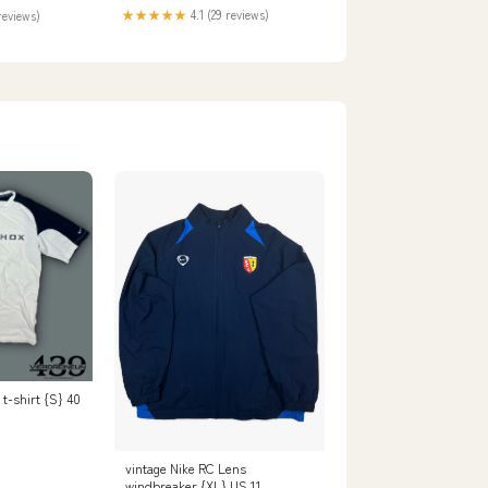
★★★★★
4.1 (29 reviews)
reviews)
t-shirt {S} 40
vintage Nike RC Lens
windbreaker {XL} US 11