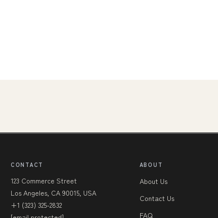
CONTACT
ABOUT
123 Commerce Street
About Us
Los Angeles, CA 90015, USA
Contact Us
+1 (323) 325-2832
FAQ
[email protected]