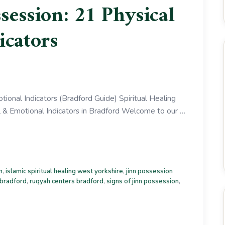
ssession: 21 Physical
icators
tional Indicators (Bradford Guide) Spiritual Healing
l & Emotional Indicators in Bradford Welcome to our …
m
,
islamic spiritual healing west yorkshire
,
jinn possession
 bradford
,
ruqyah centers bradford
,
signs of jinn possession
,