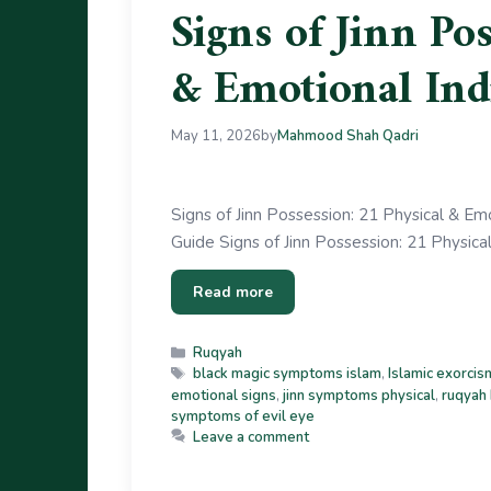
Signs of Jinn Po
& Emotional Ind
May 11, 2026
by
Mahmood Shah Qadri
Signs of Jinn Possession: 21 Physical & Emo
Guide Signs of Jinn Possession: 21 Physica
Read more
Ruqyah
black magic symptoms islam
,
Islamic exorcis
emotional signs
,
jinn symptoms physical
,
ruqyah
symptoms of evil eye
Leave a comment