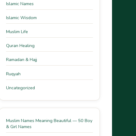
Islamic Names
Islamic Wisdom
Muslim Life
Quran Healing
Ramadan & Hajj
Ruqyah
Uncategorized
Muslim Names Meaning Beautiful — 50 Boy
& Girl Names