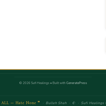
© 2026 Sufi Healings
• Built with
GeneratePress
e ALL — Hate None ❞
· Bulleh Shah · ☪ · Sufi Healings