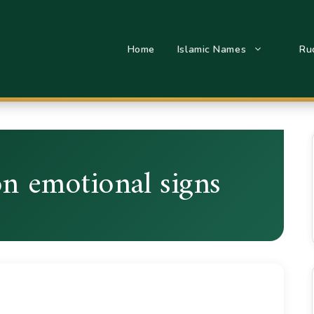
Home
Islamic Names
Ru
on emotional signs