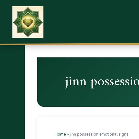
jinn possessi
Home
»
jinn possession emotional signs