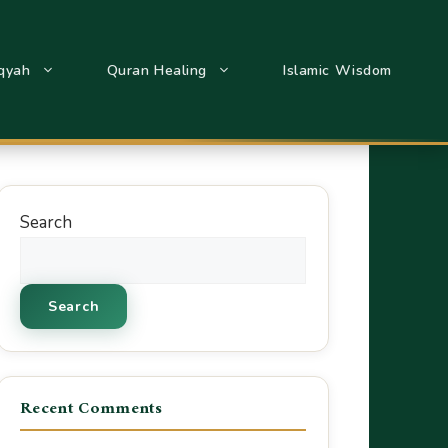
qyah
Quran Healing
Islamic Wisdom
Search
Search
Recent Comments