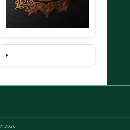
 © 2026