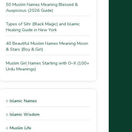
50 Muslim Names Meaning Blessed &
Auspicious (2026 Guide)
Types of Sihr (Black Magic) and Islamic
Healing Guide in New York
40 Beautiful Muslim Names Meaning Moon
& Stars (Boy & Girl)
Muslim Girl Names Starting with O–X (100+
Urdu Meanings)
Islamic Names
Islamic Wisdom
Muslim Life