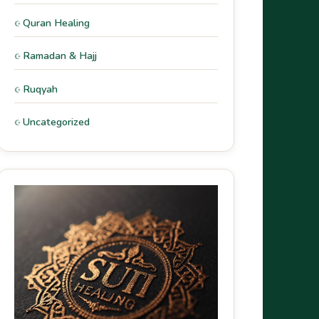
Quran Healing
Ramadan & Hajj
Ruqyah
Uncategorized