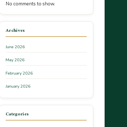
No comments to show.
Archives
June 2026
May 2026
February 2026
January 2026
Categories