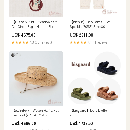
【Misha & Puff】Meadow Yarn
【nixnut】Bab Pants - Ecru
Cat Circle Bag - Madder Root
Speckle (26SS) Size:86
(25WI Drop2) バラクラバ
US$ 4675.00
US$ 2211.00
★★★★★
4.3 (30 reviews)
★★★★★
4.1 (14 reviews)
【eLfinFolk】Woven Raffia Hat
【bisgaard】louis Dieffe
- natural (26SS) BYRON
kinloch
BAYBIES
US$ 4686.00
US$ 1732.50