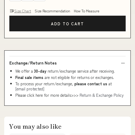
Size Chart
Size Recommendation
How To Measure
ADD TO CART
Exchange/Return Notes
We offer a
30-day
return/exchange service after receiving.
Final sale items
are not eligible for returns or exchanges.
To process your return/exchange,
please contact us
at
[email protected]
Please click here for more details>>>
Return & Exchange Policy
You may also like