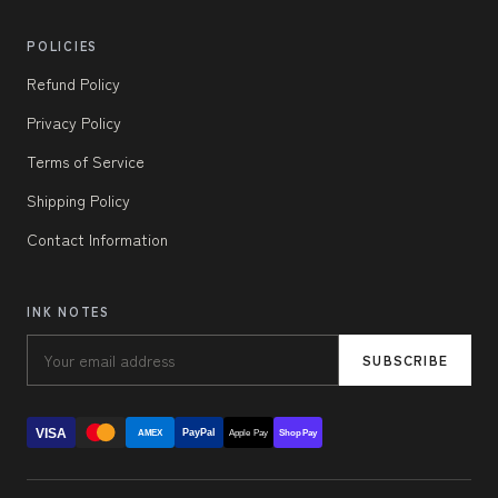
POLICIES
Refund Policy
Privacy Policy
Terms of Service
Shipping Policy
Contact Information
INK NOTES
SUBSCRIBE
VISA
PayPal
AMEX
Apple Pay
Shop Pay