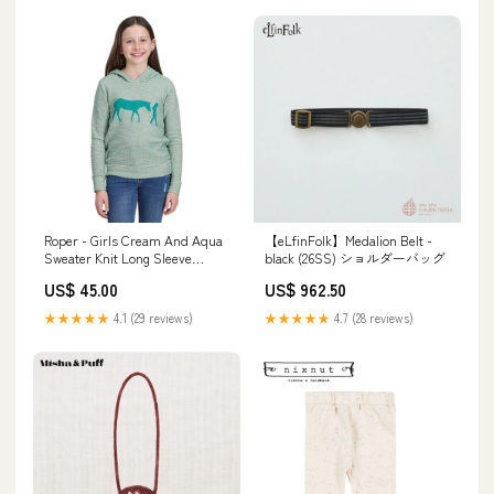
Roper - Girls Cream And Aqua
【eLfinFolk】Medalion Belt -
Sweater Knit Long Sleeve
black (26SS) ショルダーバッグ
Hoodie TV
US$ 45.00
US$ 962.50
★★★★★
4.1 (29 reviews)
★★★★★
4.7 (28 reviews)