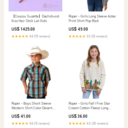
【Coucou Suzette】Dachshund
Roper - Girls Long Sleeve Aztec
Kiss Hair Stick Lali Kids
Print Shirt Pop Rock
US$ 1425.00
US$ 49.00
★★★★★
4.8 (19 reviews)
★★★★★
5.0 (25 reviews)
Roper - Boys Short Sleeve
Roper - Girls Fall I Five Star
Western Shirt Color:Desert
Cream Cotton Fleece Long
Dobby Plaid
Sleeve Sweatshirt Size:Medium
US$ 41.00
US$ 36.00
★★★★★
4.6 (12 reviews)
★★★★★
4.0 (30 reviews)