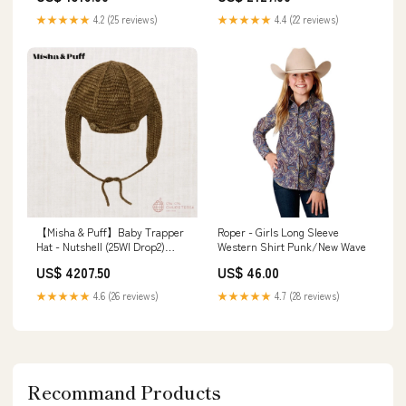
★★★★★
4.2 (25 reviews)
★★★★★
4.4 (22 reviews)
【Misha & Puff】Baby Trapper
Roper - Girls Long Sleeve
Hat - Nutshell (25WI Drop2)
Western Shirt Punk/New Wave
24AW
US$ 4207.50
US$ 46.00
★★★★★
4.6 (26 reviews)
★★★★★
4.7 (28 reviews)
Recommand Products