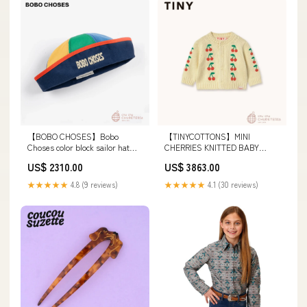
【BOBO CHOSES】Bobo
【TINYCOTTONS】MINI
Choses color block sailor hat
CHERRIES KNITTED BABY
(26SS) ショートパンツ
CARDIGAN dusty yellow (26SS)
US$ 2310.00
US$ 3863.00
カドル・カインド
★★★★★
4.8 (9 reviews)
★★★★★
4.1 (30 reviews)