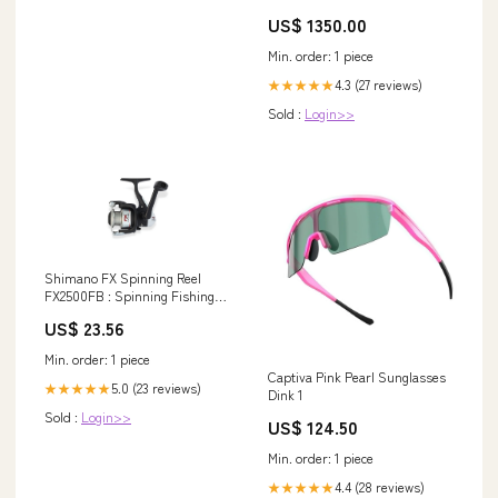
US$ 1350.00
Min. order: 1 piece
4.3 (27 reviews)
★★★★★
Sold :
Login>>
Shimano FX Spinning Reel
FX2500FB : Spinning Fishing
Reels : Sports & Outdoors
US$ 23.56
Min. order: 1 piece
Captiva Pink Pearl Sunglasses
5.0 (23 reviews)
★★★★★
Dink 1
Sold :
Login>>
US$ 124.50
Min. order: 1 piece
4.4 (28 reviews)
★★★★★