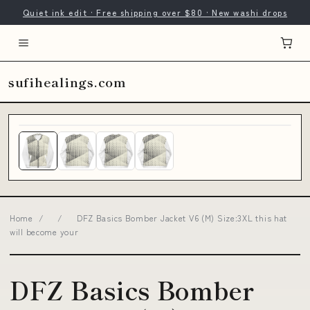
Quiet ink edit · Free shipping over $80 · New washi drops
sufihealings.com
Home
/
/
DFZ Basics Bomber Jacket V6 (M) Size:3XL this hat
will become your
DFZ Basics Bomber