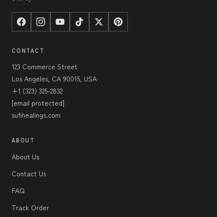
CONTACT
123 Commerce Street
Los Angeles, CA 90015, USA
+1 (323) 325-2832
[email protected]
sufihealings.com
ABOUT
About Us
Contact Us
FAQ
Track Order