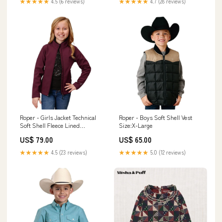
★★★★★
4.5 (6 reviews)
★★★★★
4.7 (28 reviews)
Roper - Girls Jacket Technical
Roper - Boys Soft Shell Vest
Soft Shell Fleece Lined
Size:X-Large
Size:Small
US$ 79.00
US$ 65.00
★★★★★
4.5 (23 reviews)
★★★★★
5.0 (12 reviews)