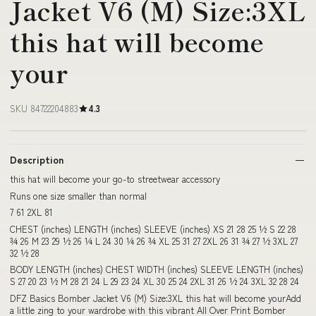
Jacket V6 (M) Size:3XL
this hat will become
your
SKU 84722204883
4.3
Description
this hat will become your go-to streetwear accessory
Runs one size smaller than normal
7 61 2XL 81
CHEST (inches) LENGTH (inches) SLEEVE (inches) XS 21 28 25 ½ S 22 28
¾ 26 M 23 29 ½ 26 ¼ L 24 30 ¼ 26 ¾ XL 25 31 27 2XL 26 31 ¾ 27 ½ 3XL 27
32 ½ 28
BODY LENGTH (inches) CHEST WIDTH (inches) SLEEVE LENGTH (inches)
S 27 20 23 ½ M 28 21 24 L 29 23 24 XL 30 25 24 2XL 31 26 ½ 24 3XL 32 28 24
DFZ Basics Bomber Jacket V6 (M) Size:3XL this hat will become yourAdd
a little zing to your wardrobe with this vibrant All Over Print Bomber