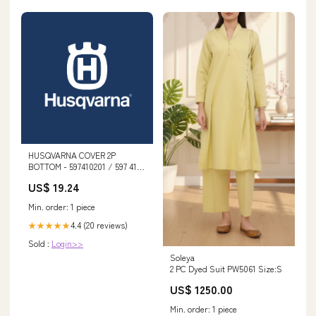
HUSQVARNA COVER 2P
BOTTOM - 597410201 / 597 41
02-01 AUGUST
US$ 19.24
Min. order: 1 piece
4.4 (20 reviews)
★★★★★
Sold :
Login>>
Soleya
2 PC Dyed Suit PW5061 Size:S
US$ 1250.00
Min. order: 1 piece