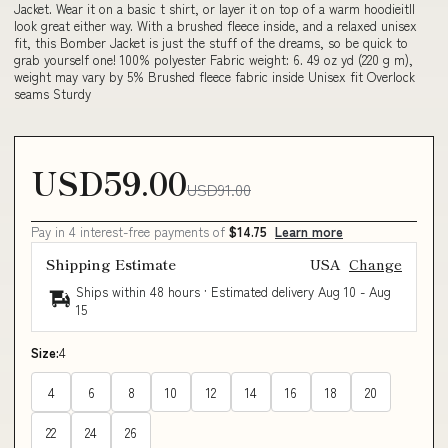
Jacket. Wear it on a basic t shirt, or layer it on top of a warm hoodieitll
look great either way. With a brushed fleece inside, and a relaxed unisex
fit, this Bomber Jacket is just the stuff of the dreams, so be quick to
grab yourself one! 100% polyester Fabric weight: 6. 49 oz yd (220 g m),
weight may vary by 5% Brushed fleece fabric inside Unisex fit Overlock
seams Sturdy
USD59.00
USD91.00
Pay in 4 interest-free payments of
$14.75
Learn more
Shipping Estimate
USA
Change
Ships within 48 hours · Estimated delivery
Aug 10
-
Aug
15
Size:
4
4
6
8
10
12
14
16
18
20
22
24
26