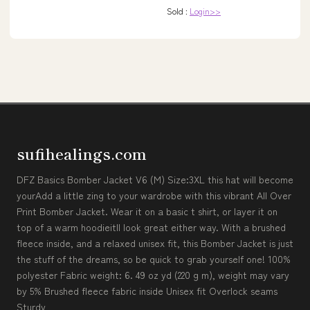
Sold :
Login>>
sufihealings.com
DFZ Basics Bomber Jacket V6 (M) Size:3XL this hat will become
yourAdd a little zing to your wardrobe with this vibrant All Over
Print Bomber Jacket. Wear it on a basic t shirt, or layer it on
top of a warm hoodieitll look great either way. With a brushed
fleece inside, and a relaxed unisex fit, this Bomber Jacket is just
the stuff of the dreams, so be quick to grab yourself one! 100%
polyester Fabric weight: 6. 49 oz yd (220 g m), weight may vary
by 5% Brushed fleece fabric inside Unisex fit Overlock seams
Sturdy