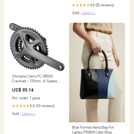
4.9 (25 reviews)
★★★★★
Sold :
Login>>
Shimano Claris FC-R2030
Crankset - 175mm, 8-Speed,
50/39/30t, 110/74 BCD,
US$ 85.14
Hollowtech II Spindle Interface,
Black Light Accessories and
Min. order: 1 piece
Parts
5.0 (30 reviews)
★★★★★
Sold :
Login>>
Blue Formal Hand Bag For
Ladies P55824 Color:Blue