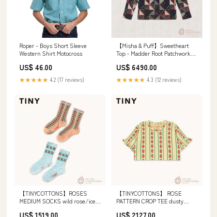
Roper - Boys Short Sleeve
【Misha & Puff】Sweetheart
Western Shirt Motocross
Top - Madder Root Patchwork
(25WI Drop2) Size:5Y
US$ 46.00
US$ 6490.00
★★★★★
4.2 (17 reviews)
★★★★★
4.3 (12 reviews)
【TINYCOTTONS】ROSES
【TINYCOTTONS】 ROSE
MEDIUM SOCKS wild rose/ice
PATTERN CROP TEE dusty
blue (26SS) elfin26SS
yellow (26SS) Size:2Y
US$ 1519.00
US$ 2127.00