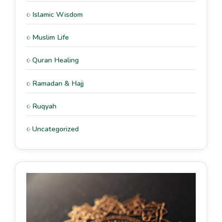
Islamic Wisdom
Muslim Life
Quran Healing
Ramadan & Hajj
Ruqyah
Uncategorized