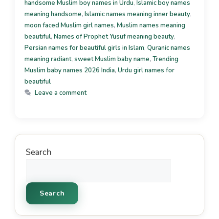
handsome Muslim boy names in Urdu
,
Islamic boy names
meaning handsome
,
Islamic names meaning inner beauty
,
moon faced Muslim girl names
,
Muslim names meaning
beautiful
,
Names of Prophet Yusuf meaning beauty
,
Persian names for beautiful girls in Islam
,
Quranic names
meaning radiant
,
sweet Muslim baby name
,
Trending
Muslim baby names 2026 India
,
Urdu girl names for
beautiful
Leave a comment
Search
Search