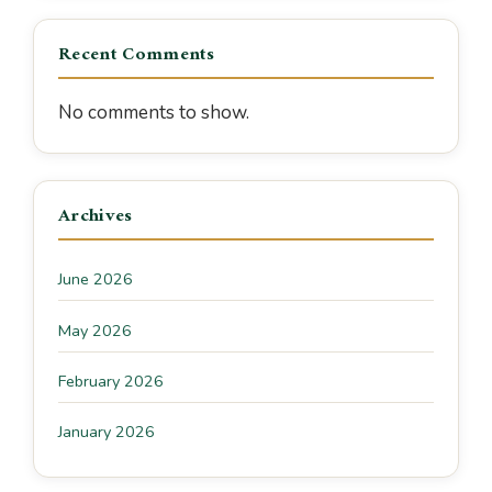
Recent Comments
No comments to show.
Archives
June 2026
May 2026
February 2026
January 2026