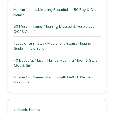
Muslim Names Meaning Beautiful — 50 Boy & Girl
Names
50 Muslim Names Meaning Blessed & Auspicious
(2026 Guide)
Types of Sihr (Black Magic) and Islamic Healing
Guide in New York
40 Beautiful Muslim Names Meaning Moon & Stars
(Boy & Girl)
Muslim Girl Names Starting with O–X (100+ Urdu
Meanings)
Islamic Names