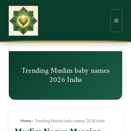
Trending Muslim baby names
2026 India
Home
»
Trending Muslim baby names 2026 India