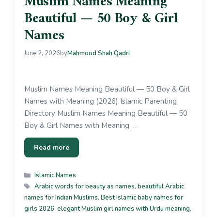
Muslim Names Meaning
Beautiful — 50 Boy & Girl
Names
June 2, 2026
by
Mahmood Shah Qadri
Muslim Names Meaning Beautiful — 50 Boy & Girl
Names with Meaning (2026) Islamic Parenting
Directory Muslim Names Meaning Beautiful — 50
Boy & Girl Names with Meaning …
Read more
Islamic Names
Arabic words for beauty as names
,
beautiful Arabic
names for Indian Muslims
,
Best Islamic baby names for
girls 2026
,
elegant Muslim girl names with Urdu meaning
,