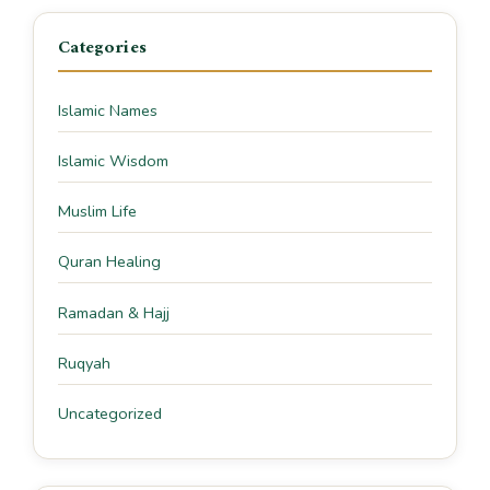
Categories
Islamic Names
Islamic Wisdom
Muslim Life
Quran Healing
Ramadan & Hajj
Ruqyah
Uncategorized